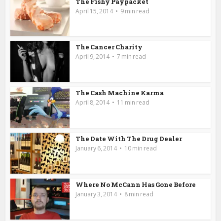
The Fishy Paypacket
April 15, 2014
9 min read
The Cancer Charity
April 9, 2014
7 min read
The Cash Machine Karma
April 8, 2014
11 min read
The Date With The Drug Dealer
January 6, 2014
10 min read
Where No McCann Has Gone Before
January 3, 2014
8 min read