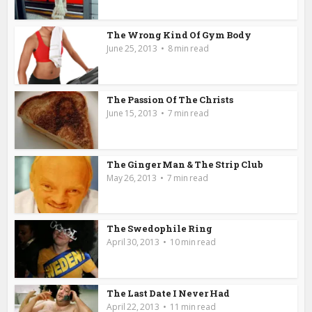
The Wrong Kind Of Gym Body
June 25, 2013
8 min read
The Passion Of The Christs
June 15, 2013
7 min read
The Ginger Man & The Strip Club
May 26, 2013
7 min read
The Swedophile Ring
April 30, 2013
10 min read
The Last Date I Never Had
April 22, 2013
11 min read