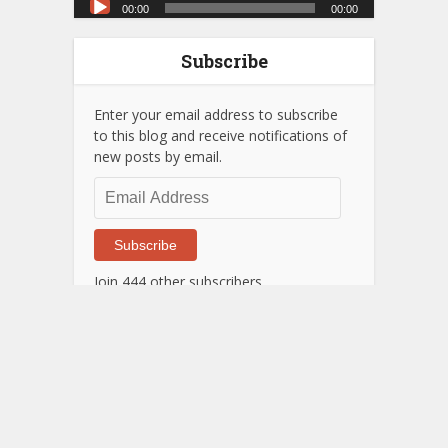
00:00
00:00
Player
Subscribe
Enter your email address to subscribe
to this blog and receive notifications of
new posts by email.
Email
Address
Subscribe
Join 444 other subscribers
Next Post
Stare at this if you can't wait
till my next post.