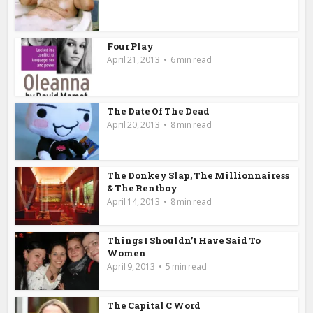
Four Play
April 21, 2013
6 min read
The Date Of The Dead
April 20, 2013
8 min read
The Donkey Slap, The Millionnairess
& The Rentboy
April 14, 2013
8 min read
Things I Shouldn’t Have Said To
Women
April 9, 2013
5 min read
The Capital C Word