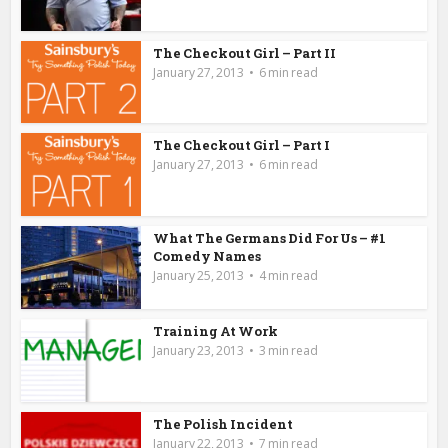
The Checkout Girl – Part II
January 27, 2013
6 min read
The Checkout Girl – Part I
January 27, 2013
6 min read
What The Germans Did For Us – #1
Comedy Names
January 25, 2013
4 min read
Training At Work
January 23, 2013
3 min read
The Polish Incident
January 22, 2013
7 min read