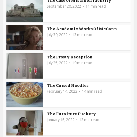
The Case of Mistaken Identity
September 20, 2022
11 min read
The Academic Works Of McCann
July 30, 2022
13 min read
The Frosty Reception
July 25, 2022
19 min read
The Cursed Noodles
February 14, 2022
14 min read
The Furniture Fuckery
January 15, 2022
13 min read