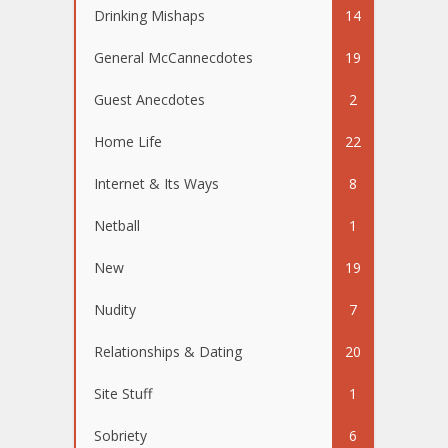
Drinking Mishaps
14
General McCannecdotes
19
Guest Anecdotes
2
Home Life
22
Internet & Its Ways
8
Netball
1
New
19
Nudity
7
Relationships & Dating
20
Site Stuff
1
Sobriety
6