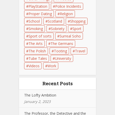
PlayStation
Police Incidents
Proper Dating
Religion
School
Scotland
Shopping
Smoking
Sobriety
Sport
Sport of sorts
Surreal Soho
The Arts
The Germans
The Polish
Tooting
Travel
Tube Tales
University
Videos
Work
Recent Posts
The Lofty Ambition
January 2, 2023
The Professor, the Detective and the