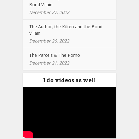
Bond Villain
December 27, 2022
The Author, the Kitten and the Bond
Villain
December 26, 2022
The Parcels & The Porno
December 21, 2022
I do videos as well