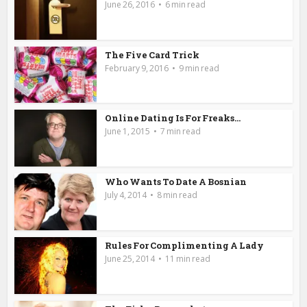
June 26, 2016
6 min read
The Five Card Trick
February 9, 2016
9 min read
Online Dating Is For Freaks…
June 1, 2015
7 min read
Who Wants To Date A Bosnian
July 4, 2014
8 min read
Rules For Complimenting A Lady
June 25, 2014
11 min read