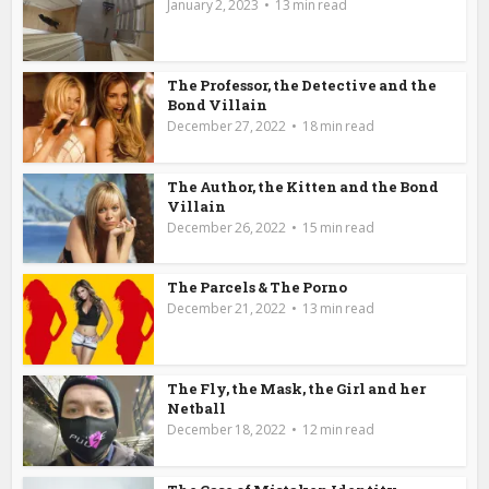
January 2, 2023
13 min read
The Professor, the Detective and the
Bond Villain
December 27, 2022
18 min read
The Author, the Kitten and the Bond
Villain
December 26, 2022
15 min read
The Parcels & The Porno
December 21, 2022
13 min read
The Fly, the Mask, the Girl and her
Netball
December 18, 2022
12 min read