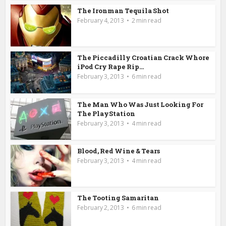
The Ironman Tequila Shot
February 4, 2013
2 min read
The Piccadilly Croatian Crack Whore
iPod Cry Rape Rip...
February 3, 2013
6 min read
The Man Who Was Just Looking For
The PlayStation
February 3, 2013
4 min read
Blood, Red Wine & Tears
February 3, 2013
4 min read
The Tooting Samaritan
February 2, 2013
6 min read