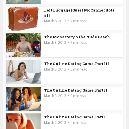
Left Luggage [Guest McCannecdote
#1]
March 8, 2013
7 min read
The Monastery & the Nude Beach
March 3, 2013
7 min read
The Online Dating Game, Part III
March 3, 2013
5 min read
The Online Dating Game, Part II
March 3, 2013
2 min read
The Online Dating Game, Part I
March 2, 2013
4 min read