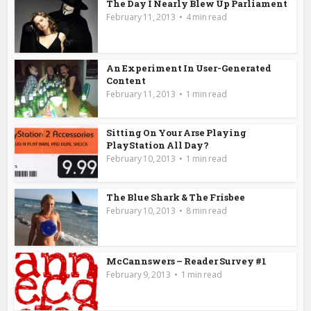
The Day I Nearly Blew Up Parliament
February 11, 2013
4 min read
An Experiment In User-Generated
Content
February 11, 2013
1 min read
Sitting On Your Arse Playing
PlayStation All Day?
February 10, 2013
1 min read
The Blue Shark & The Frisbee
February 10, 2013
8 min read
McCannswers – Reader Survey #1
February 9, 2013
1 min read