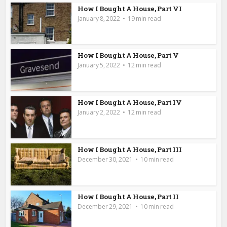
How I Bought A House, Part VI
January 8, 2022
19 min read
How I Bought A House, Part V
January 5, 2022
12 min read
How I Bought A House, Part IV
January 2, 2022
12 min read
How I Bought A House, Part III
December 30, 2021
10 min read
How I Bought A House, Part II
December 29, 2021
10 min read