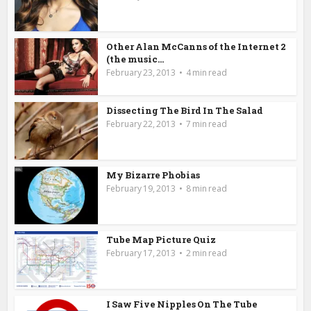
Other Alan McCanns of the Internet 2
(the music...
February 23, 2013
4 min read
Dissecting The Bird In The Salad
February 22, 2013
7 min read
My Bizarre Phobias
February 19, 2013
8 min read
Tube Map Picture Quiz
February 17, 2013
2 min read
I Saw Five Nipples On The Tube