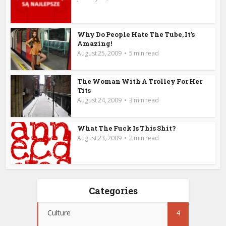
Why Do People Hate The Tube, It’s
Amazing!
August 25, 2009
5 min read
The Woman With A Trolley For Her
Tits
August 24, 2009
3 min read
What The Fuck Is This Shit?
August 23, 2009
2 min read
Categories
Culture
4