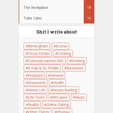
The Workplace
19
Tube Tales
10
Shit I write about
Birmingham
Bosnia
Circus Freaks
Cooking
Curiously-named Girls
Drinking
E-mail & Its Pitfalls
Eurovision
Featured
General
Gravesend
Health
Home Life
House-hunting
Life Tools
McCanns
Music
Nudity
Online Dating
Other Things
Phobias