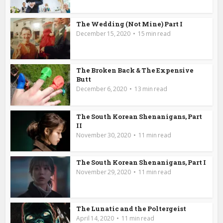
The Wedding (Not Mine) Part I
December 15, 2020
15 min read
The Broken Back & The Expensive
Butt
December 6, 2020
13 min read
The South Korean Shenanigans, Part
II
November 30, 2020
11 min read
The South Korean Shenanigans, Part I
November 29, 2020
11 min read
The Lunatic and the Poltergeist
April 14, 2020
11 min read