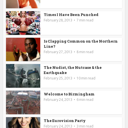
Times I Have Been Punched
February 28, 2013
7 min read
Is Clapping Common on the Northern
Line?
February 27, 2013
8 min read
The Nudist, the Nutcase & the
Earthquake
February 25, 2013
10 min read
Welcome to Birmingham
February 24, 2013
6 min read
The Eurovision Party
February 24, 2013
3 min read