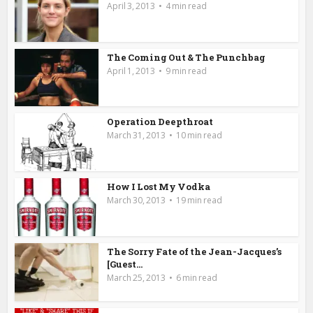
April 3, 2013
4 min read
The Coming Out & The Punchbag
April 1, 2013
9 min read
Operation Deepthroat
March 31, 2013
10 min read
How I Lost My Vodka
March 30, 2013
19 min read
The Sorry Fate of the Jean-Jacques’s
[Guest...
March 25, 2013
6 min read