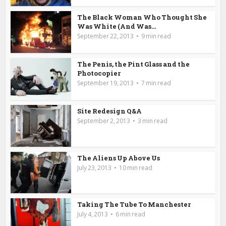
The Black Woman Who Thought She
Was White (And Was...
September 22, 2013
9 min read
The Penis, the Pint Glass and the
Photocopier
September 19, 2013
7 min read
Site Redesign Q&A
September 2, 2013
3 min read
The Aliens Up Above Us
July 23, 2013
10 min read
Taking The Tube To Manchester
July 4, 2013
6 min read