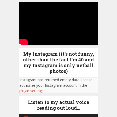
My Instagram (it’s not funny,
other than the fact I’m 40 and
my Instagram is only netball
photos)
Instagram has returned empty data. Please
authorize your Instagram account in the
plugin settings
.
Listen to my actual voice
reading out loud…
Audio