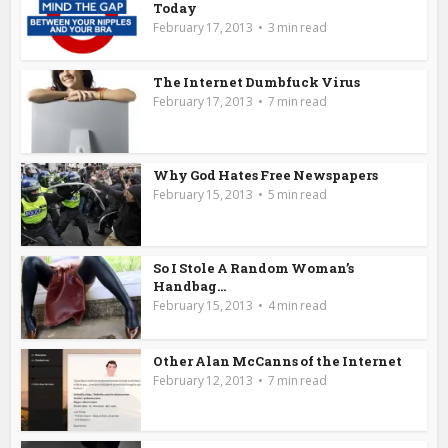
Today
February 17, 2013
3 min read
The Internet Dumbfuck Virus
February 17, 2013
7 min read
Why God Hates Free Newspapers
February 15, 2013
5 min read
So I Stole A Random Woman’s
Handbag…
February 15, 2013
4 min read
Other Alan McCanns of the Internet
February 12, 2013
7 min read