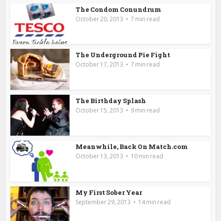
The Condom Conundrum
October 20, 2013
7 min read
The Underground Pie Fight
October 17, 2013
7 min read
The Birthday Splash
October 15, 2013
9 min read
Meanwhile, Back On Match.com
October 13, 2013
10 min read
My First Sober Year
September 29, 2013
14 min read