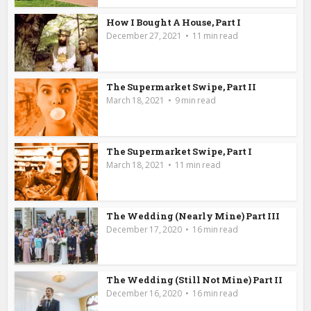
How I Bought A House, Part I
December 27, 2021
11 min read
The Supermarket Swipe, Part II
March 18, 2021
9 min read
The Supermarket Swipe, Part I
March 18, 2021
11 min read
The Wedding (Nearly Mine) Part III
December 17, 2020
16 min read
The Wedding (Still Not Mine) Part II
December 16, 2020
16 min read