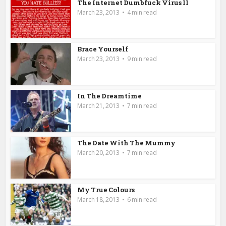
The Internet Dumbfuck Virus II
March 23, 2013
4 min read
Brace Yourself
March 23, 2013
9 min read
In The Dreamtime
March 21, 2013
7 min read
The Date With The Mummy
March 20, 2013
7 min read
My True Colours
March 18, 2013
6 min read