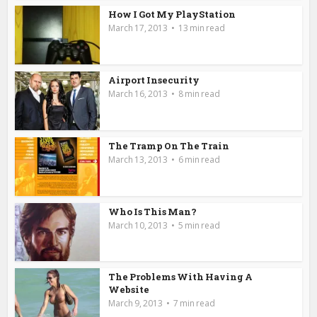
How I Got My PlayStation
March 17, 2013
13 min read
Airport Insecurity
March 16, 2013
8 min read
The Tramp On The Train
March 13, 2013
6 min read
Who Is This Man?
March 10, 2013
5 min read
The Problems With Having A
Website
March 9, 2013
7 min read