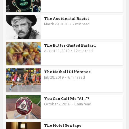
The Accidental Racist
March 29, 2020
7 min read
The Butter-Basted Bastard
August 11, 2019
12 min read
The Netball Difference
July 28, 2019
6 min read
You Can Call Me “Al…”?
October 2, 2016
6 min read
The Hotel Sextape