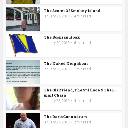
The Secret Of Smokey Island
January 31, 2013
4 min read
The Bosnian Hoax
January 29, 2013
6 min read
The Naked Neighbour
January 29, 2013
1 min read
The Girlfriend, The Spillage & The E-
mail Chain
January 28, 2013
4 min read
The Darts Conundrum
January 27, 2013
2 min read