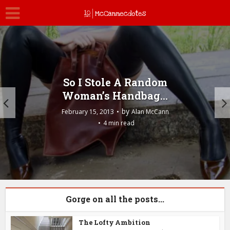
So I Stole A Random
Woman’s Handbag…
by
February 15, 2013
Alan McCann
4 min read
Gorge on all the posts...
The Lofty Ambition