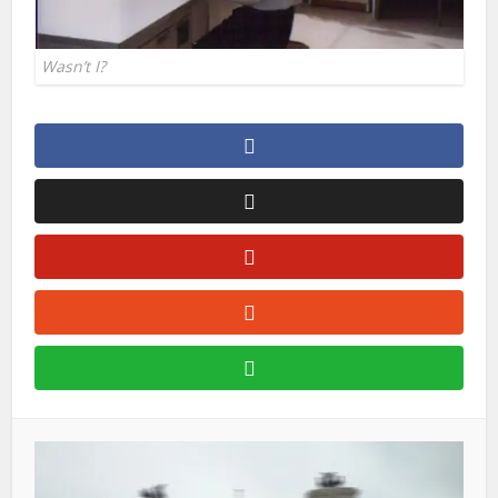
Wasn’t I?