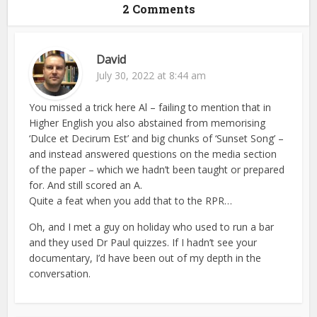
2 Comments
David
July 30, 2022 at 8:44 am
You missed a trick here Al – failing to mention that in
Higher English you also abstained from memorising
‘Dulce et Decirum Est’ and big chunks of ‘Sunset Song’ –
and instead answered questions on the media section
of the paper – which we hadn’t been taught or prepared
for. And still scored an A.
Quite a feat when you add that to the RPR…
Oh, and I met a guy on holiday who used to run a bar
and they used Dr Paul quizzes. If I hadn’t see your
documentary, I’d have been out of my depth in the
conversation.