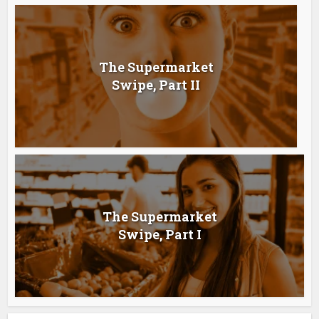
The Supermarket
Swipe, Part II
The Supermarket
Swipe, Part I