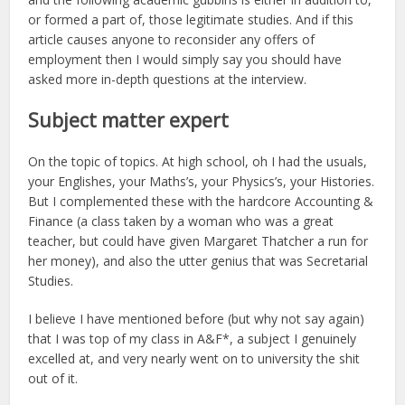
or formed a part of, those legitimate studies. And if this
article causes anyone to reconsider any offers of
employment then I would simply say you should have
asked more in-depth questions at the interview.
Subject matter expert
On the topic of topics. At high school, oh I had the usuals,
your Englishes, your Maths’s, your Physics’s, your Histories.
But I complemented these with the hardcore Accounting &
Finance (a class taken by a woman who was a great
teacher, but could have given Margaret Thatcher a run for
her money), and also the utter genius that was Secretarial
Studies.
I believe I have mentioned before (but why not say again)
that I was top of my class in A&F*, a subject I genuinely
excelled at, and very nearly went on to university the shit
out of it.