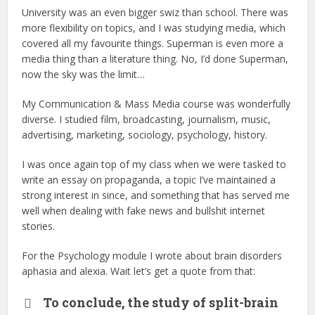
University was an even bigger swiz than school. There was
more flexibility on topics, and I was studying media, which
covered all my favourite things. Superman is even more a
media thing than a literature thing. No, I’d done Superman,
now the sky was the limit…
My Communication & Mass Media course was wonderfully
diverse. I studied film, broadcasting, journalism, music,
advertising, marketing, sociology, psychology, history.
I was once again top of my class when we were tasked to
write an essay on propaganda, a topic I’ve maintained a
strong interest in since, and something that has served me
well when dealing with fake news and bullshit internet
stories.
For the Psychology module I wrote about brain disorders
aphasia and alexia. Wait let’s get a quote from that:
To conclude, the study of split-brain