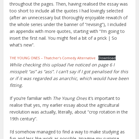
throughout the pages. Then, having realised the essay was
too short to include all the quotes I had lovingly selected
(after an unnecessary but thoroughly enjoyable rewatch of
the whole series under the banner of “revising”), I included
an appendix with more quotes, starting with “I’m going to
insert the first nail. You might feel a bit of a prick | So
what’s new”.
THE YOUNG ONES – Thatcher’s Comedy Alternative
Download
While checking this upload I’ve noticed on page 6 I
misspelt “as” as “ass”. I can’t say if I got penalised for this
or if it was regarded as anarchic, which would have been
fitting.
If you’re familiar with
The Young Ones
it’s important to
realise that yes, my earlier essay about the agricultural
revolution was actually, literally, about “crop rotation in the
19th century”.
I’d somehow managed to find a way to make studying as
fun and less like work as possible. Imagine my surprise