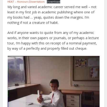
HEAT – Honours Dissertation
Download
My long and varied academic career served me well – not
least in my first job in academic publishing where one of
my books had … yeap, quotes down the margins. I’m
nothing if not a creature of habit.
And if anyone wants to quote from any of my academic
works, in their own papers or journals, or perhaps a lecture
tour, I’m happy with this on receipt of a nominal payment,
by way of a perfectly and properly filled out cheque.