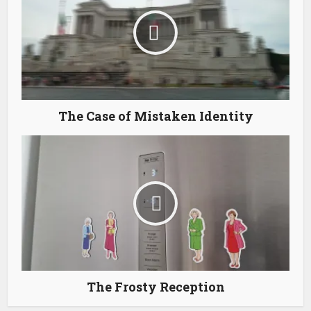
The Case of Mistaken Identity
The Frosty Reception