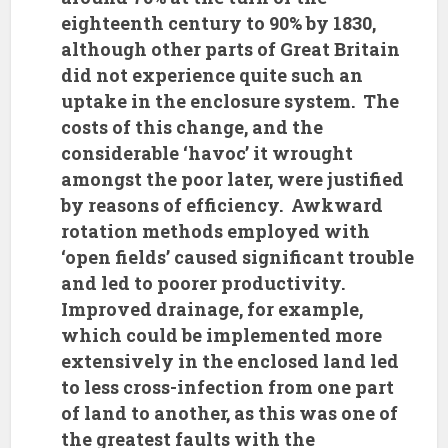
eighteenth century to 90% by 1830,
although other parts of Great Britain
did not experience quite such an
uptake in the enclosure system. The
costs of this change, and the
considerable ‘havoc’ it wrought
amongst the poor later, were justified
by reasons of efficiency. Awkward
rotation methods employed with
‘open fields’ caused significant trouble
and led to poorer productivity.
Improved drainage, for example,
which could be implemented more
extensively in the enclosed land led
to less cross-infection from one part
of land to another, as this was one of
the greatest faults with the