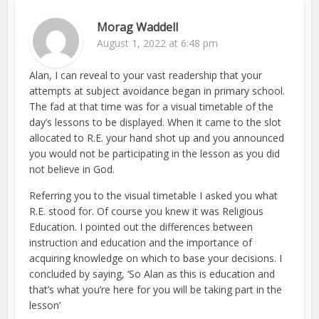
Morag Waddell
August 1, 2022 at 6:48 pm
Alan, I can reveal to your vast readership that your
attempts at subject avoidance began in primary school.
The fad at that time was for a visual timetable of the
day’s lessons to be displayed. When it came to the slot
allocated to R.E. your hand shot up and you announced
you would not be participating in the lesson as you did
not believe in God.
Referring you to the visual timetable I asked you what
R.E. stood for. Of course you knew it was Religious
Education. I pointed out the differences between
instruction and education and the importance of
acquiring knowledge on which to base your decisions. I
concluded by saying, ‘So Alan as this is education and
that’s what you’re here for you will be taking part in the
lesson’