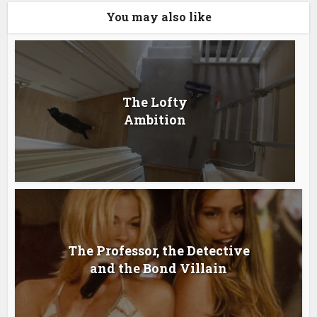
You may also like
The Lofty
Ambition
The Professor, the Detective
and the Bond Villain