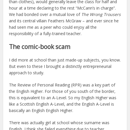
than clothes), would generally leave the class for half and
hour at a time declaring to the rest “McCann’s in charge”.
We had bonded over a mutual love of
The Wrong Trousers
and its central villain Feathers McGraw – and ever since he
had seen me as a peer who could enjoy all the
responsibility of a fully-trained teacher.
The comic-book scam
I did more at school than just made-up subjects, you know.
But even to these I brought a distinctly entrepreneurial
approach to study.
The Review of Personal Reading (RPR) was a key part of
the English Higher. For those of you south of the border,
this is equivalent to an A-Level. So my English Higher was
like a Scottish English A-Level, and the English A-Level is
basically an English English Higher.
There was actually girl at school whose surname was
English, I think she failed everything due to teacher