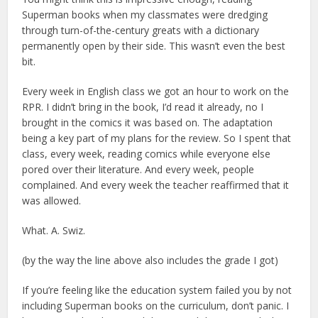
Superman books when my classmates were dredging
through turn-of-the-century greats with a dictionary
permanently open by their side. This wasn’t even the best
bit.
Every week in English class we got an hour to work on the
RPR. I didn’t bring in the book, I’d read it already, no I
brought in the comics it was based on. The adaptation
being a key part of my plans for the review. So I spent that
class, every week, reading comics while everyone else
pored over their literature. And every week, people
complained. And every week the teacher reaffirmed that it
was allowed.
What. A. Swiz.
(by the way the line above also includes the grade I got)
If you’re feeling like the education system failed you by not
including Superman books on the curriculum, don’t panic. I