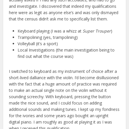
and investigate. I discovered that indeed my qualifications
here were as legit as anyone else’s and was only dismayed
that the census didn’t ask me to specifically list them.
Keyboard playing (I was a whizz at
Super Trouper
)
Trampolining (yes, trampolining)
Volleyball (it’s a sport)
Local Investigations (the main investigation being to
find out what the course was)
I switched to keyboard as my instrument of choice after a
short-lived dalliance with the violin. I’d become disillusioned
with the fact that a huge amount of practice was required
to make an actual single note on the violin without it
sounding screechy. With keyboard, pressing the button
made the nice sound, and I could focus on adding
additional sounds and making tunes. I kept up my fondness
for the ivories and some years ago bought an upright
digital piano. I am roughly as good at playing it as I was
when I received this qualification.