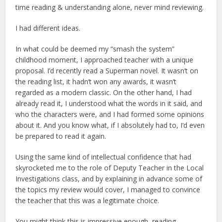
time reading & understanding alone, never mind reviewing.
I had different ideas.
In what could be deemed my “smash the system”
childhood moment, I approached teacher with a unique
proposal. I’d recently read a Superman novel. It wasn’t on
the reading list, it hadn’t won any awards, it wasn’t
regarded as a modern classic. On the other hand, I had
already read it, I understood what the words in it said, and
who the characters were, and I had formed some opinions
about it. And you know what, if I absolutely had to, I’d even
be prepared to read it again.
Using the same kind of intellectual confidence that had
skyrocketed me to the role of Deputy Teacher in the Local
Investigations class, and by explaining in advance some of
the topics my review would cover, I managed to convince
the teacher that this was a legitimate choice.
You might think this is impressive enough, reading