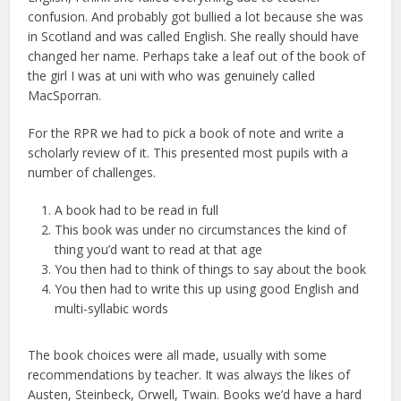
confusion. And probably got bullied a lot because she was
in Scotland and was called English. She really should have
changed her name. Perhaps take a leaf out of the book of
the girl I was at uni with who was genuinely called
MacSporran.
For the RPR we had to pick a book of note and write a
scholarly review of it. This presented most pupils with a
number of challenges.
A book had to be read in full
This book was under no circumstances the kind of
thing you’d want to read at that age
You then had to think of things to say about the book
You then had to write this up using good English and
multi-syllabic words
The book choices were all made, usually with some
recommendations by teacher. It was always the likes of
Austen, Steinbeck, Orwell, Twain. Books we’d have a hard