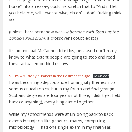
horse” into an essay, could he stretch that to “And if I let
you hold me, will I ever survive, oh oh”. I don’t fucking think
so.
(unless there somehow was
Habermas with Steps at the
London Palladium
, a crossover I doubt exists)
It’s an unusual McCannecdote this, because I don’t really
know to what extent people are going to stop and read
these actual embedded essays.
STEPS – Music by Numbers in the Postmodern Age
Download
I was becoming adept at shoe-horning silly themes into
serious critical topics, but in my fourth and final year (in
Scotland degrees are four years not three, I didn’t get held
back or anything), everything came together.
While my schoolfriends were at uni doing back to back
exams in subjects like genetics, maths, computing,
microbiology – I had one single exam in my final year…