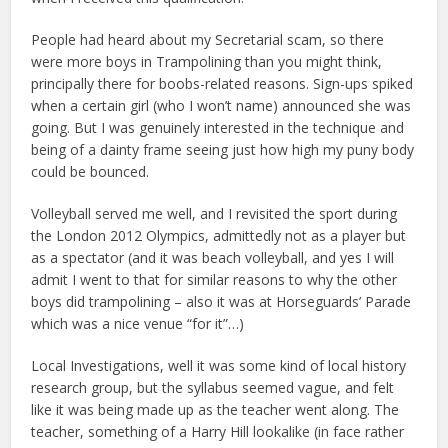
People had heard about my Secretarial scam, so there
were more boys in Trampolining than you might think,
principally there for boobs-related reasons. Sign-ups spiked
when a certain girl (who I won’t name) announced she was
going. But I was genuinely interested in the technique and
being of a dainty frame seeing just how high my puny body
could be bounced.
Volleyball served me well, and I revisited the sport during
the London 2012 Olympics, admittedly not as a player but
as a spectator (and it was beach volleyball, and yes I will
admit I went to that for similar reasons to why the other
boys did trampolining – also it was at Horseguards’ Parade
which was a nice venue “for it”…)
Local Investigations, well it was some kind of local history
research group, but the syllabus seemed vague, and felt
like it was being made up as the teacher went along. The
teacher, something of a Harry Hill lookalike (in face rather