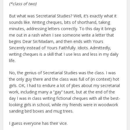
(*class of two)
But what was Secretarial Studies? Well, it’s exactly what it
sounds like. Writing cheques, bits of shorthand, taking
minutes, addressing letters correctly. To this day it brings
me out in a rash when I see someone write a letter that
begins Dear Sir/Madam, and then ends with Yours
Sincerely instead of Yours Faithfully. Idiots. Admittedly,
writing cheques is a skill that I use less and less in my daily
life.
No, the genius of Secretarial Studies was the class. I was
the only guy there and the class was full of (in context) hot
girls. OK, I had to endure a lot of jibes about my secretarial
work, including many a “gay” taunt, but at the end of the
day I was in class writing fictional cheques with all the best-
looking girls in school, while my friends were in woodwork
sanding bird boxes and mug trees.
I guess everyone has their vice.