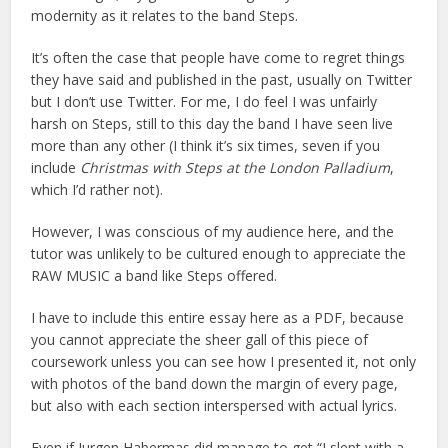
modernity as it relates to the band Steps.
It’s often the case that people have come to regret things
they have said and published in the past, usually on Twitter
but I don’t use Twitter. For me, I do feel I was unfairly
harsh on Steps, still to this day the band I have seen live
more than any other (I think it’s six times, seven if you
include
Christmas with Steps at the London Palladium
,
which I’d rather not).
However, I was conscious of my audience here, and the
tutor was unlikely to be cultured enough to appreciate the
RAW MUSIC a band like Steps offered.
I have to include this entire essay here as a PDF, because
you cannot appreciate the sheer gall of this piece of
coursework unless you can see how I presented it, not only
with photos of the band down the margin of every page,
but also with each section interspersed with actual lyrics.
Even if Jurgen Habermas did manage to get “I slept with a