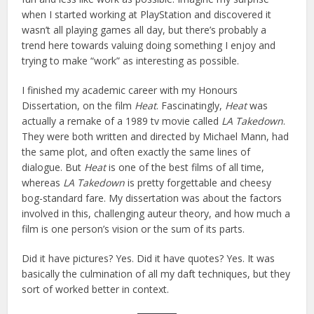
when I started working at PlayStation and discovered it
wasn’t all playing games all day, but there’s probably a
trend here towards valuing doing something I enjoy and
trying to make “work” as interesting as possible.
I finished my academic career with my Honours
Dissertation, on the film
Heat
. Fascinatingly,
Heat
was
actually a remake of a 1989 tv movie called
LA Takedown
.
They were both written and directed by Michael Mann, had
the same plot, and often exactly the same lines of
dialogue. But
Heat
is one of the best films of all time,
whereas
LA Takedown
is pretty forgettable and cheesy
bog-standard fare. My dissertation was about the factors
involved in this, challenging auteur theory, and how much a
film is one person’s vision or the sum of its parts.
Did it have pictures? Yes. Did it have quotes? Yes. It was
basically the culmination of all my daft techniques, but they
sort of worked better in context.