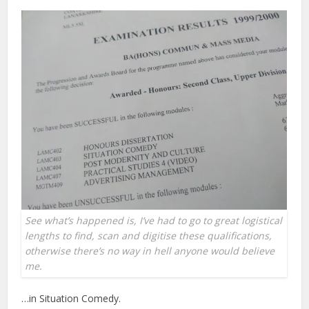
See what’s happened is, I’ve had to go to great logistical
lengths to find, scan and digitise these qualifications,
otherwise there’s no way in hell anyone would believe
me.
…in Situation Comedy.