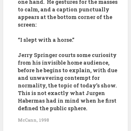
one hand. He gestures for the masses
to calm, and a caption punctually
appears at the bottom corner of the
screen:
“I slept with a horse.”
Jerry Springer courts some curiosity
from his invisible home audience,
before he begins to explain, with due
and unwavering contempt for
normality, the topic of today’s show.
This is not exactly what Jurgen
Habermas had in mind when he first
defined the public sphere.
McCann, 1998