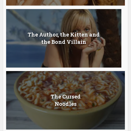
The Author, the Kitten and
the Bond Villain
The Cursed
Noodles