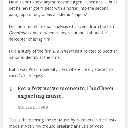
Now, I don’t know anymore who Jurgen Habermas is, but I
bet he never got “I slept with a horse” into the second
paragraph of any of his academic “papers”.
I did an in-depth textual analysis of a scene from the film
Goodfellas
(the bit when Henry is paranoid about the
helicopter chasing him).
I did a study of the film
Braveheart
as it related to Scottish
national identity at the time.
But it was Post-modernity class where I really started to
excel/take the piss.
For a few naive moments, I had been
expecting music.
McCann, 1999
This is the opening line to “Music by Numbers in the Post-
modern Age”, my ground-breaking analysis of Post-