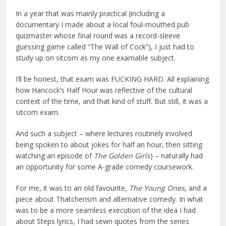
In a year that was mainly practical (including a
documentary I made about a local foul-mouthed pub
quizmaster whose final round was a record-sleeve
guessing game called “The Wall of Cock”), I just had to
study up on sitcom as my one examable subject.
I’ll be honest, that exam was FUCKING HARD. All explaining
how Hancock’s Half Hour was reflective of the cultural
context of the time, and that kind of stuff. But still, it was a
sitcom exam.
And such a subject – where lectures routinely involved
being spoken to about jokes for half an hour, then sitting
watching an episode of
The Golden Girls
) – naturally had
an opportunity for some A-grade comedy coursework.
For me, it was to an old favourite,
The Young Ones
, and a
piece about Thatcherism and alternative comedy. In what
was to be a more seamless execution of the idea I had
about Steps lyrics, I had sewn quotes from the series