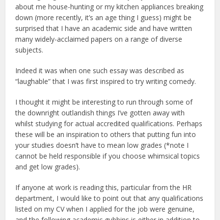
about me house-hunting or my kitchen appliances breaking
down (more recently, it’s an age thing I guess) might be
surprised that I have an academic side and have written
many widely-acclaimed papers on a range of diverse
subjects.
Indeed it was when one such essay was described as
“laughable” that I was first inspired to try writing comedy.
I thought it might be interesting to run through some of
the downright outlandish things I’ve gotten away with
whilst studying for actual accredited qualifications. Perhaps
these will be an inspiration to others that putting fun into
your studies doesn’t have to mean low grades (*note I
cannot be held responsible if you choose whimsical topics
and get low grades).
If anyone at work is reading this, particular from the HR
department, I would like to point out that any qualifications
listed on my CV when I applied for the job were genuine,
and the following academic gubbins is either in addition to,