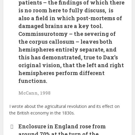
patients – the findings of which there
is no room here to fully discuss, is
also a field in which post-mortems of
damaged brains are a key tool.
Commissurotomy – the severing of
the corpus callosum – leaves both
hemispheres entirely separate, and
this has demonstrated, true to Dax’s
original vision, that the left and right
hemispheres perform different
functions.
McCann, 1998
I wrote about the agricultural revolution and its effect on
the British economy in the 1830s.
Enclosure in England rose from
around 70% at the turn of the