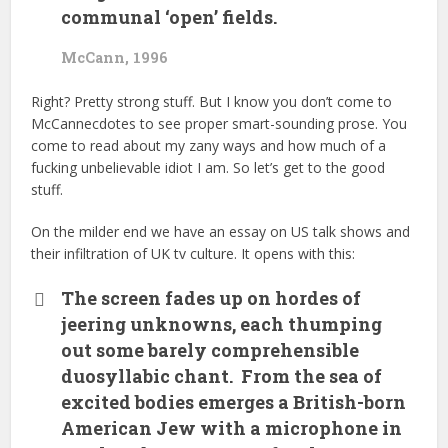
communal ‘open’ fields.
McCann, 1996
Right? Pretty strong stuff. But I know you don’t come to
McCannecdotes to see proper smart-sounding prose. You
come to read about my zany ways and how much of a
fucking unbelievable idiot I am. So let’s get to the good
stuff.
On the milder end we have an essay on US talk shows and
their infiltration of UK tv culture. It opens with this:
The screen fades up on hordes of
jeering unknowns, each thumping
out some barely comprehensible
duosyllabic chant. From the sea of
excited bodies emerges a British-born
American Jew with a microphone in