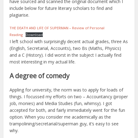
have sourced and scanned the original document which I
include below for future literary scholars to find and
plagiarise.
THE DEATH AND LIFE OF SUPERMAN – Review of Personal
Reading
Download
I left school with surprisingly decent actual grades, three As
(English, Secretarial, Accounts), two Bs (Maths, Physics)
and a C (History). I did worst in the subject I actually find
most interesting in my actual life.
A degree of comedy
Appling for university, the norm was to apply for loads of
things. I focussed my efforts on two – Accountancy (proper
job, monies) and Media Studies (fun, whimsy). I got
accepted for both, and fairly immediately went for the fun
option. When you consider me academically as the
trampolining/secretarial/superman guy, it’s easy to see
why.