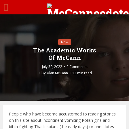
New
The Academic Works
Of McCann
July 30, 2022
2 Comments
by
Alan McCann
13 min read
People who have become accustomed to reading stories
on this site about incontinent vomiting Polish girls and
bitch-fighting Thai lesbians (the early days) or anecdotes