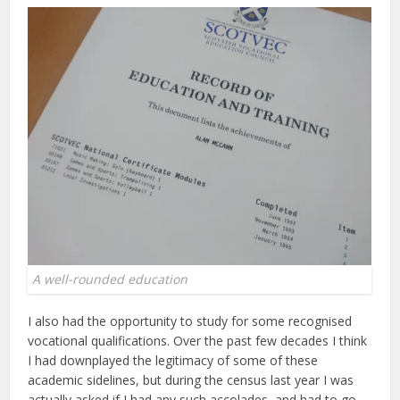
A well-rounded education
I also had the opportunity to study for some recognised
vocational qualifications. Over the past few decades I think
I had downplayed the legitimacy of some of these
academic sidelines, but during the census last year I was
actually asked if I had any such accolades, and had to go