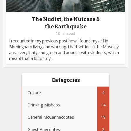
The Nudist, the Nutcase &
the Earthquake
10 min read
I recounted in my previous post how I found myself in
Birmingham living and working. I had settled in the Moseley
area, very leafy and green and popular with students, which
meant that a lot of my...
Categories
Culture
4
Drinking Mishaps
14
General McCannecdotes
19
Guest Anecdotes
2