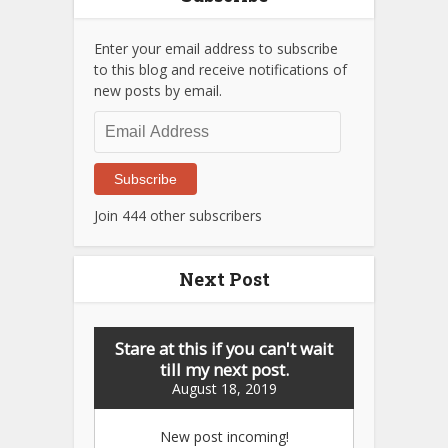
Enter your email address to subscribe
to this blog and receive notifications of
new posts by email.
Email
Address
Subscribe
Join 444 other subscribers
Next Post
Stare at this if you can't wait
till my next post.
August 18, 2019
New post incoming!