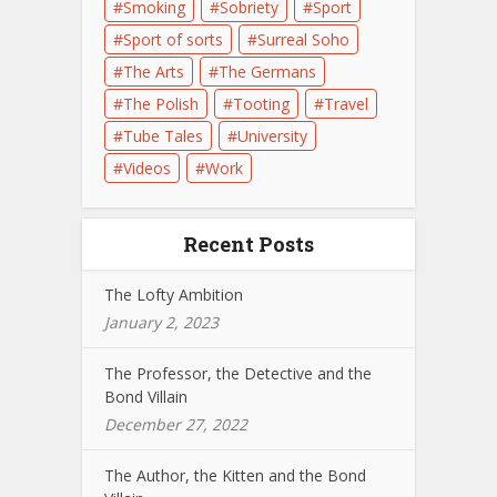
Smoking
Sobriety
Sport
Sport of sorts
Surreal Soho
The Arts
The Germans
The Polish
Tooting
Travel
Tube Tales
University
Videos
Work
Recent Posts
The Lofty Ambition
January 2, 2023
The Professor, the Detective and the
Bond Villain
December 27, 2022
The Author, the Kitten and the Bond