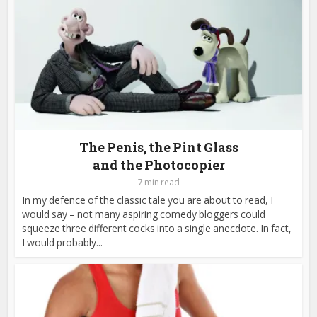
The Penis, the Pint Glass
and the Photocopier
7 min read
In my defence of the classic tale you are about to read, I
would say – not many aspiring comedy bloggers could
squeeze three different cocks into a single anecdote. In fact,
I would probably...