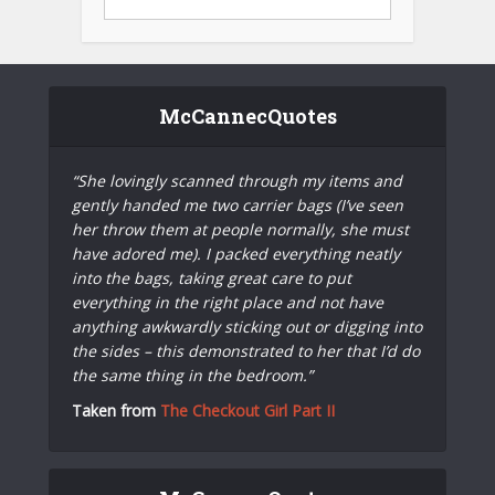
McCannecQuotes
“She lovingly scanned through my items and
gently handed me two carrier bags (I’ve seen
her throw them at people normally, she must
have adored me). I packed everything neatly
into the bags, taking great care to put
everything in the right place and not have
anything awkwardly sticking out or digging into
the sides – this demonstrated to her that I’d do
the same thing in the bedroom.”
Taken from
The Checkout Girl Part II