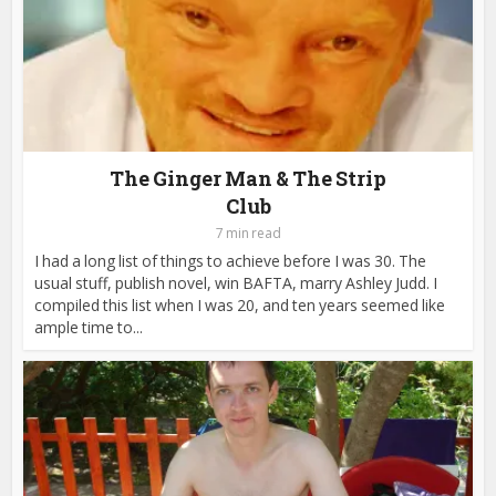
The Ginger Man & The Strip
Club
7 min read
I had a long list of things to achieve before I was 30. The
usual stuff, publish novel, win BAFTA, marry Ashley Judd. I
compiled this list when I was 20, and ten years seemed like
ample time to...