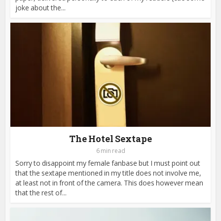
joke about the...
The Hotel Sextape
6 min read
Sorry to disappoint my female fanbase but I must point out
that the sextape mentioned in my title does not involve me,
at least not in front of the camera. This does however mean
that the rest of...