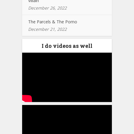
Villain
December 26, 2022
The Parcels & The Porno
December 21, 2022
I do videos as well