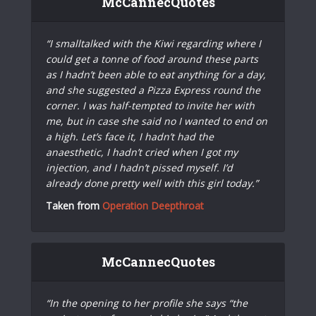
McCannecQuotes
“I smalltalked with the Kiwi regarding where I
could get a tonne of food around these parts
as I hadn’t been able to eat anything for a day,
and she suggested a Pizza Express round the
corner. I was half-tempted to invite her with
me, but in case she said no I wanted to end on
a high. Let’s face it, I hadn’t had the
anaesthetic, I hadn’t cried when I got my
injection, and I hadn’t pissed myself. I’d
already done pretty well with this girl today.”
Taken from
Operation Deepthroat
McCannecQuotes
“In the opening to her profile she says “the