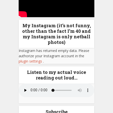
My Instagram (it’s not funny,
other than the fact I’m 40 and
my Instagram is only netball
photos)
Instagram has returned empty data. Please
authorize your Instagram account in the
plugin settings
.
Listen to my actual voice
reading out loud…
Subscribe