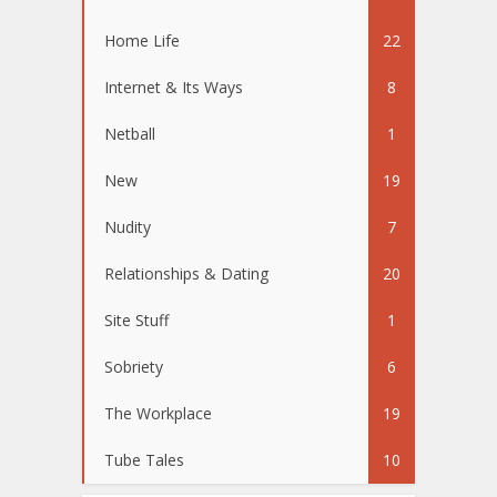
Home Life
22
Internet & Its Ways
8
Netball
1
New
19
Nudity
7
Relationships & Dating
20
Site Stuff
1
Sobriety
6
The Workplace
19
Tube Tales
10