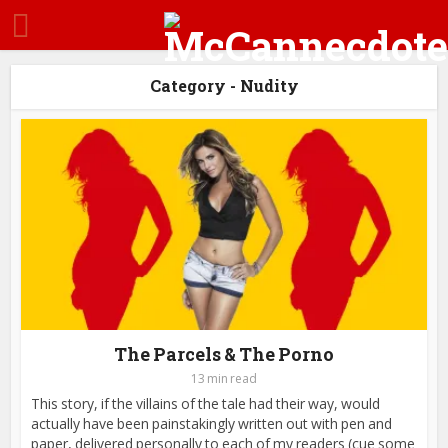
Category - Nudity
The Parcels & The Porno
13 min read
This story, if the villains of the tale had their way, would
actually have been painstakingly written out with pen and
paper, delivered personally to each of my readers (cue some