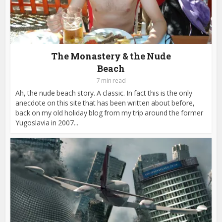
The Monastery & the Nude
Beach
7 min read
Ah, the nude beach story. A classic. In fact this is the only
anecdote on this site that has been written about before,
back on my old holiday blog from my trip around the former
Yugoslavia in 2007...