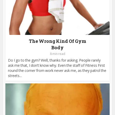
The Wrong Kind Of Gym
Body
8 min read
Do I go to the gym? Well, thanks for asking. People rarely
ask me that, I don’t know why. Even the staff of Fitness First
round the corner from work never ask me, as they patrol the
streets...