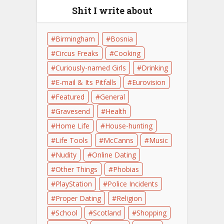
Shit I write about
Birmingham
Bosnia
Circus Freaks
Cooking
Curiously-named Girls
Drinking
E-mail & Its Pitfalls
Eurovision
Featured
General
Gravesend
Health
Home Life
House-hunting
Life Tools
McCanns
Music
Nudity
Online Dating
Other Things
Phobias
PlayStation
Police Incidents
Proper Dating
Religion
School
Scotland
Shopping