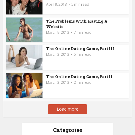
April 9, 2013
5 min read
The Problems With Having A
Website
March 9, 2013
7 min read
The Online Dating Game, Part III
March 3, 2013
5 min read
The Online Dating Game, Part II
March 3, 2013
2 min read
Load more
Categories