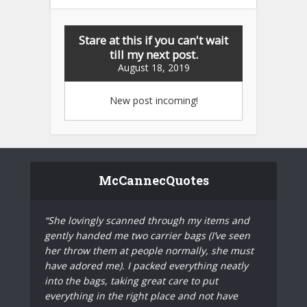
Stare at this if you can't wait
till my next post.
August 18, 2019
New post incoming!
McCannecQuotes
“She lovingly scanned through my items and
gently handed me two carrier bags (I’ve seen
her throw them at people normally, she must
have adored me). I packed everything neatly
into the bags, taking great care to put
everything in the right place and not have