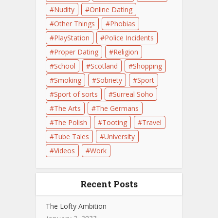
Nudity
Online Dating
Other Things
Phobias
PlayStation
Police Incidents
Proper Dating
Religion
School
Scotland
Shopping
Smoking
Sobriety
Sport
Sport of sorts
Surreal Soho
The Arts
The Germans
The Polish
Tooting
Travel
Tube Tales
University
Videos
Work
Recent Posts
The Lofty Ambition