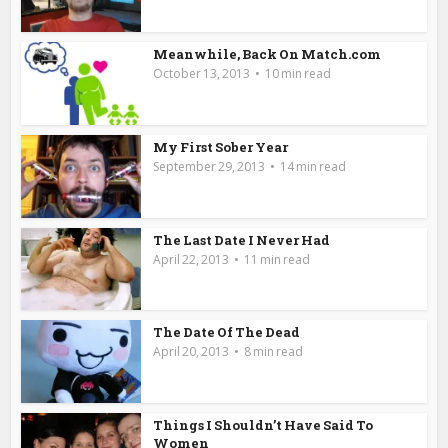
Meanwhile, Back On Match.com
October 13, 2013
10 min read
My First Sober Year
September 29, 2013
14 min read
The Last Date I Never Had
April 22, 2013
11 min read
The Date Of The Dead
April 20, 2013
8 min read
Things I Shouldn’t Have Said To
Women