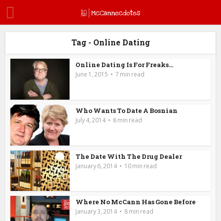
Tag - Online Dating
Online Dating Is For Freaks…
June 1, 2015
7 min read
Who Wants To Date A Bosnian
July 4, 2014
8 min read
The Date With The Drug Dealer
January 6, 2014
10 min read
Where No McCann Has Gone Before
January 3, 2014
8 min read