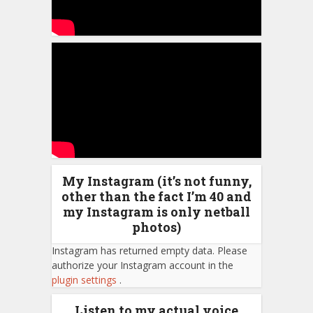
My Instagram (it’s not funny,
other than the fact I’m 40 and
my Instagram is only netball
photos)
Instagram has returned empty data. Please
authorize your Instagram account in the
plugin settings
.
Listen to my actual voice