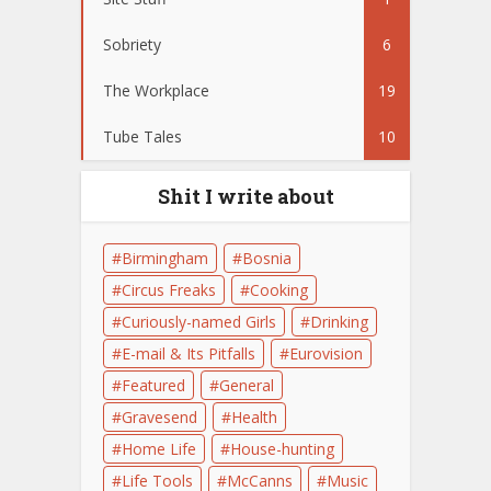
Sobriety
6
The Workplace
19
Tube Tales
10
Shit I write about
Birmingham
Bosnia
Circus Freaks
Cooking
Curiously-named Girls
Drinking
E-mail & Its Pitfalls
Eurovision
Featured
General
Gravesend
Health
Home Life
House-hunting
Life Tools
McCanns
Music