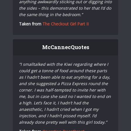
anything awkwardly sticking out or digging into
the sides – this demonstrated to her that I’d do
the same thing in the bedroom.”
Taken from
The Checkout Girl Part II
McCannecQuotes
“I smalltalked with the Kiwi regarding where I
could get a tonne of food around these parts
as I hadn’t been able to eat anything for a day,
and she suggested a Pizza Express round the
corner. I was half-tempted to invite her with
me, but in case she said no I wanted to end on
a high. Let’s face it, I hadn’t had the
anaesthetic, I hadn’t cried when I got my
injection, and I hadn’t pissed myself. I’d
already done pretty well with this girl today.”