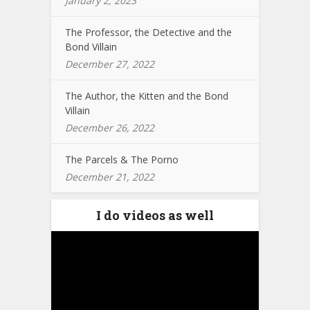
January 2, 2023
The Professor, the Detective and the
Bond Villain
December 27, 2022
The Author, the Kitten and the Bond
Villain
December 26, 2022
The Parcels & The Porno
December 21, 2022
I do videos as well