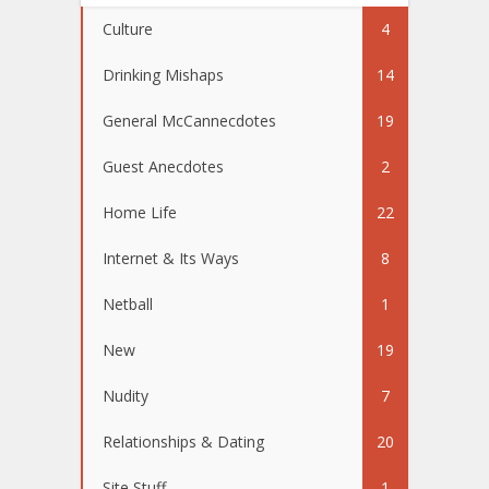
Culture
4
Drinking Mishaps
14
General McCannecdotes
19
Guest Anecdotes
2
Home Life
22
Internet & Its Ways
8
Netball
1
New
19
Nudity
7
Relationships & Dating
20
Site Stuff
1