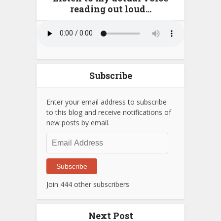
reading out loud…
Subscribe
Enter your email address to subscribe
to this blog and receive notifications of
new posts by email.
Email
Address
Subscribe
Join 444 other subscribers
Next Post