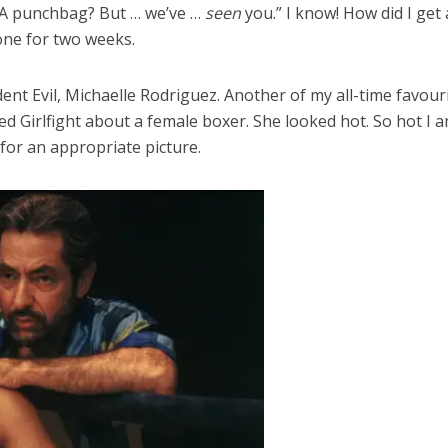
? A punchbag? But … we’ve …
seen
you.” I know! How did I get 
lone for two weeks.
ident Evil, Michaelle Rodriguez. Another of my all-time favo
lled Girlfight about a female boxer. She looked hot. So hot 
 for an appropriate picture.