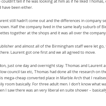
couldn’t tell if he was looking at him as if he liked Thomas, 
ld have been either.
rent still hadn’t come out and the differences in company s
y known. Half the company lived in the same leafy suburb of 
ttes together at the shops and it was all over the company
lisher and almost all of the Birmingham staff were let go, t
there. Laurent got one first and we all agreed to move.
ndon, just one day and overnight stay. Thomas and Laurent a
 low council tax etc, Thomas had done all the research on th
this mega-cheap converted place in Marble Arch that I reali
ly room basically. For three adult men. I don’t know what wa
 I saw there was an very liberal en suite shower – basically 