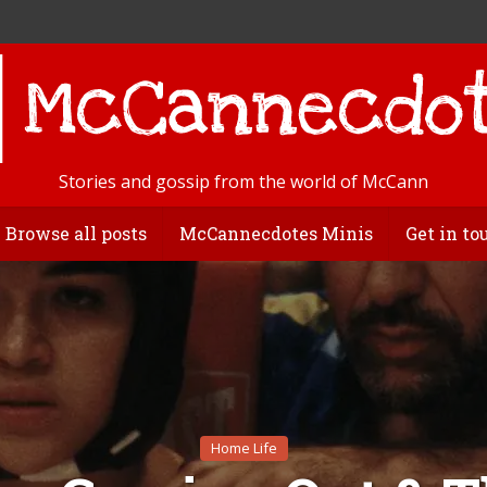
Stories and gossip from the world of McCann
Browse all posts
McCannecdotes Minis
Get in to
Home Life