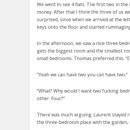
We went to see 4 flats. The first two in th
money. After that I think the three of us 
surprised, since when we arrived at the let
keys onto the floor and started rummaging
In the afternoon, we saw a nice three bed
gets the biggest room and the smallest room
small bedrooms. Thomas preferred this. “
“Yeah we can have two you can have two.”
“What? Why would I want two fucking bedro
other. Four?”
There was much arguing. Laurent stayed righ
the three-bedroom place with the garden, I