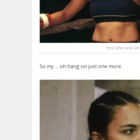
Yes! (the one on 
So my … oh hang on just one more.