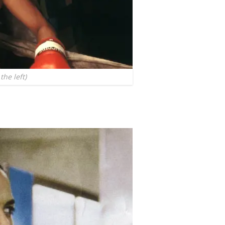
the left)