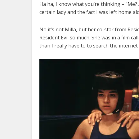
Ha ha, I know what you’re thinking – “Me
certain lady and the fact I was left home a
No it’s not Milla, but her co-star from Res
Resident Evil so much. She was in a film ca
than I really have to to search the internet