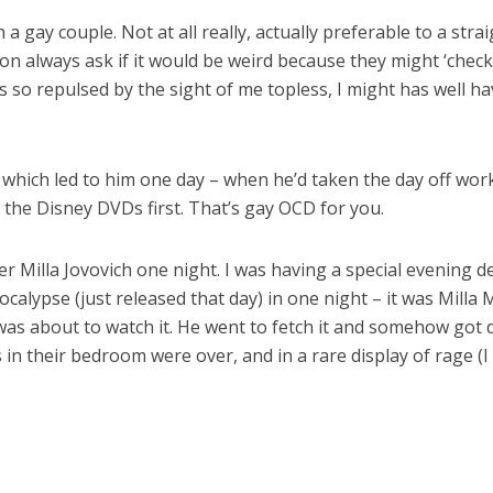
 a gay couple. Not at all really, actually preferable to a stra
n always ask if it would be weird because they might ‘check 
 so repulsed by the sight of me topless, I might has well ha
which led to him one day – when he’d taken the day off wor
 the Disney DVDs first. That’s gay OCD for you.
er Milla Jovovich one night. I was having a special evening d
Apocalypse (just released that day) in one night – it was Mi
I was about to watch it. He went to fetch it and somehow got
s in their bedroom were over, and in a rare display of rage (I