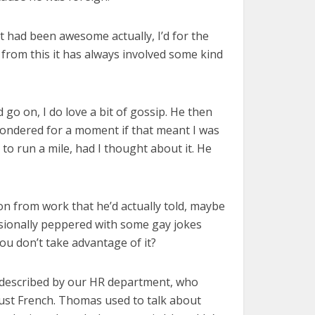
 had been awesome actually, I’d for the
 from this it has always involved some kind
go on, I do love a bit of gossip. He then
 wondered for a moment if that meant I was
to run a mile, had I thought about it. He
son from work that he’d actually told, maybe
asionally peppered with some gay jokes
u don’t take advantage of it?
 described by our HR department, who
 just French. Thomas used to talk about