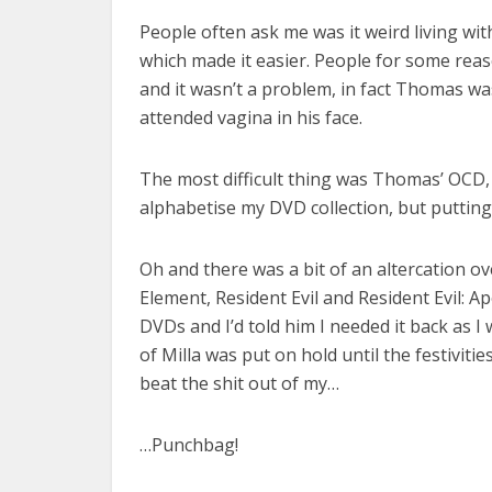
People often ask me was it weird living with
which made it easier. People for some reaso
and it wasn’t a problem, in fact Thomas was
attended vagina in his face.
The most difficult thing was Thomas’ OCD, 
alphabetise my DVD collection, but putting
Oh and there was a bit of an altercation ov
Element, Resident Evil and Resident Evil: 
DVDs and I’d told him I needed it back as 
of Milla was put on hold until the festivitie
beat the shit out of my…
…Punchbag!