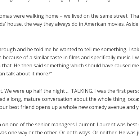
mas were walking home – we lived on the same street. That
nds’ house, the way they always do in American movies. Aside
rough and he told me he wanted to tell me something. I said 
ecause of a similar taste in films and specifically music. I
an that. He then said something which should have caused me 
an talk about it more?”
lat. We were up half the night … TALKING. I was the first per
 had a long, mature conversation about the whole thing, occ
 your best friend opens up a whole new comedy avenue and yo
h on one of the senior managers Laurent. Laurent was best
he was one way or the other. Or both ways. Or neither. He was