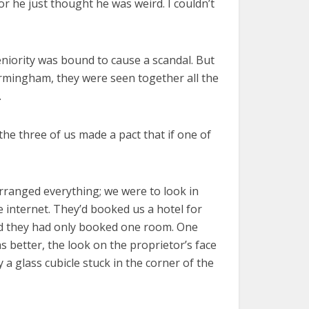
or he just thought he was weird. I couldn’t
eniority was bound to cause a scandal. But
Birmingham, they were seen together all the
.
he three of us made a pact that if one of
rranged everything; we were to look in
e internet. They’d booked us a hotel for
sed they had only booked one room. One
s better, the look on the proprietor’s face
a glass cubicle stuck in the corner of the