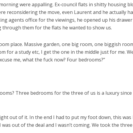
e morning were appalling. Ex-council flats in shitty housing b
were reconsidering the move, even Laurent and he actually ha
ting agents office for the viewings, he opened up his drawer 
 through them for the flats he wanted to show us.
room place. Massive garden, one big room, one biggish room
 for a study etc, I get the one in the middle just for me. We
Excuse me, what the fuck now? Four bedrooms?”
oms? Three bedrooms for the three of us is a luxury since t
t out of it. In the end I had to put my foot down, this was l
 was out of the deal and I wasn’t coming. We took the thre