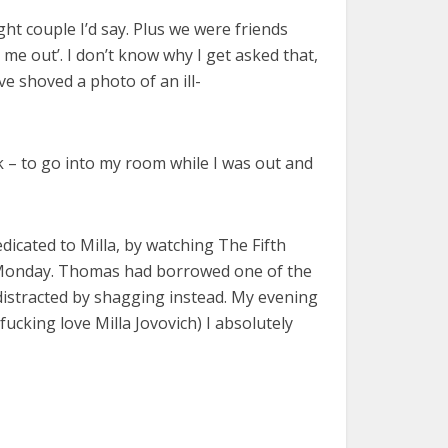
ight couple I’d say. Plus we were friends
me out’. I don’t know why I get asked that,
ve shoved a photo of an ill-
k – to go into my room while I was out and
edicated to Milla, by watching The Fifth
lla Monday. Thomas had borrowed one of the
 distracted by shagging instead. My evening
 fucking love Milla Jovovich) I absolutely