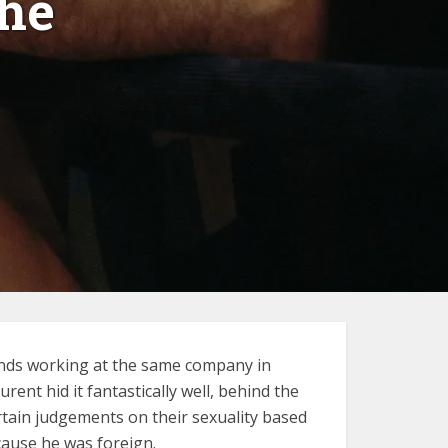
he
iends working at the same company in
nt hid it fantastically well, behind the
tain judgements on their sexuality based
cause he was foreign.