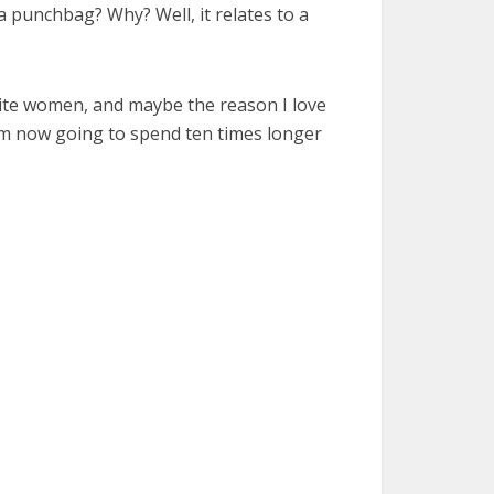
a punchbag? Why? Well, it relates to a
urite women, and maybe the reason I love
I am now going to spend ten times longer