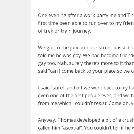
One evening after a work party me and Tho
first time been able to run over to my frie
of trek or train journey.
We got to the junction our street passed th
told me he was gay. We had become friends b
gay too. Nah, surely there’s more to it th
said “can I come back to your place so we c
I said “sure!” and off we went back to my f
even one of the first people ever, and we
from me which I couldn’t resist. Come on,
Anyway, Thomas developed a bit of a crus
called him “asexual”. You couldn’t tell if 