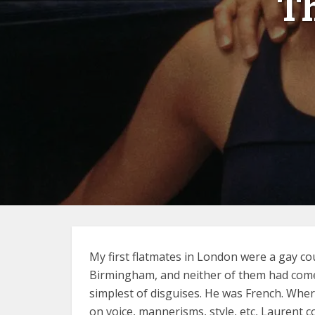
T
My first flatmates in London were a gay c
Birmingham, and neither of them had come o
simplest of disguises. He was French. Whe
on voice, mannerisms, style, etc, Laurent 