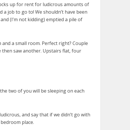
locks up for rent for ludicrous amounts of
d a job to go to! We shouldn’t have been
and (I’m not kidding) emptied a pile of
 and a small room. Perfect right? Couple
 then saw another. Upstairs flat, four
he two of you will be sleeping on each
udicrous, and say that if we didn’t go with
e bedroom place.