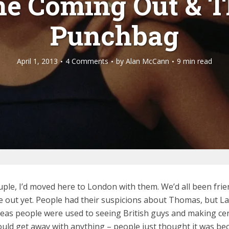
he Coming Out & T
Punchbag
April 1, 2013
4 Comments
by
Alan McCann
9 min read
ouple, I’d moved here to London with them. We’d all been fr
ut yet. People had their suspicions about Thomas, but Laure
reas people were used to seeing British guys and making cer
could get away with anything – people just thought it was be