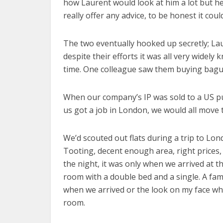
how Laurent would look at him a lot but he 
really offer any advice, to be honest it cou
The two eventually hooked up secretly; Lau
despite their efforts it was all very widel
time. One colleague saw them buying bague
When our company’s IP was sold to a US pub
us got a job in London, we would all move 
We’d scouted out flats during a trip to Lo
Tooting, decent enough area, right prices,
the night, it was only when we arrived at 
room with a double bed and a single. A fami
when we arrived or the look on my face when
room.