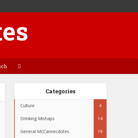
uch
Categories
Culture
4
Drinking Mishaps
14
General McCannecdotes
19