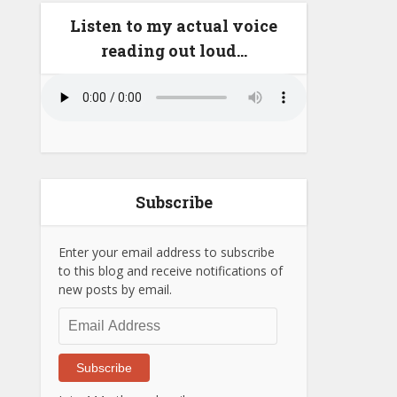
Listen to my actual voice
reading out loud…
Subscribe
Enter your email address to subscribe
to this blog and receive notifications of
new posts by email.
Email
Address
Subscribe