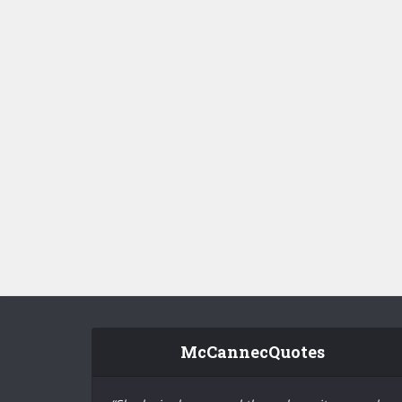
McCannecQuotes