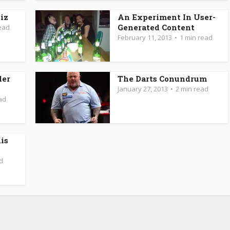
iz
An Experiment In User-
Generated Content
ead
February 11, 2013
1 min read
der
The Darts Conundrum
January 27, 2013
2 min read
ad
is
d