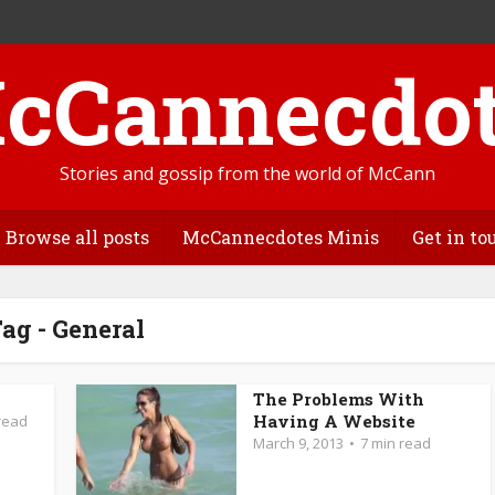
Stories and gossip from the world of McCann
Browse all posts
McCannecdotes Minis
Get in to
ag - General
The Problems With
Having A Website
read
March 9, 2013
7 min read