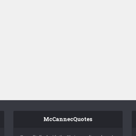
McCannecQuotes