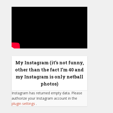
My Instagram (it’s not funny,
other than the fact I’m 40 and
my Instagram is only netball
photos)
Instagram has returned empty data. Please
authorize your Instagram account in the
plugin settings
.