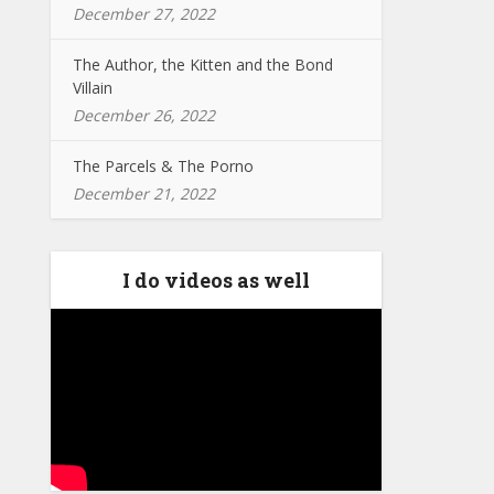
December 27, 2022
The Author, the Kitten and the Bond
Villain
December 26, 2022
The Parcels & The Porno
December 21, 2022
I do videos as well