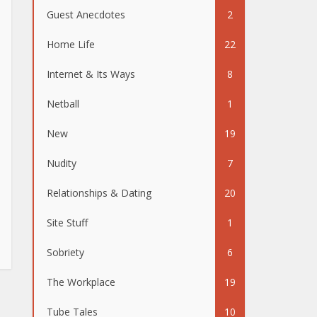
Guest Anecdotes
2
Home Life
22
Internet & Its Ways
8
Netball
1
New
19
Nudity
7
Relationships & Dating
20
Site Stuff
1
Sobriety
6
The Workplace
19
Tube Tales
10