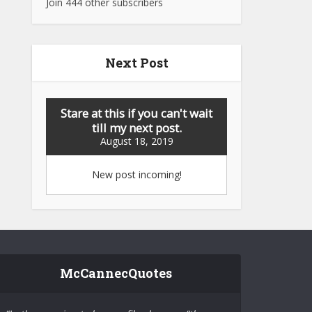
Join 444 other subscribers
Next Post
Stare at this if you can't wait
till my next post.
August 18, 2019
New post incoming!
McCannecQuotes