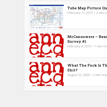
Tube Map Picture Qu
February 17, 2013
2 min r
McCannswers – Rea
Survey #1
February 9, 2013
1 min re
What The Fuck Is Th
Shit?
August 23, 2009
2 min rea