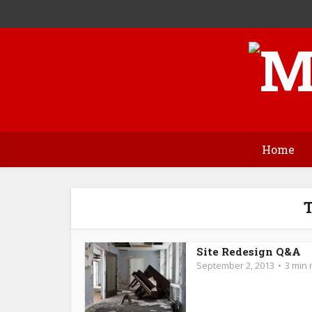
Home
T
Site Redesign Q&A
September 2, 2013
3 min 