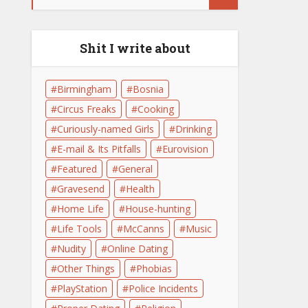
Shit I write about
Birmingham
Bosnia
Circus Freaks
Cooking
Curiously-named Girls
Drinking
E-mail & Its Pitfalls
Eurovision
Featured
General
Gravesend
Health
Home Life
House-hunting
Life Tools
McCanns
Music
Nudity
Online Dating
Other Things
Phobias
PlayStation
Police Incidents