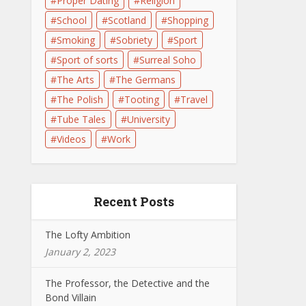
Proper Dating
Religion
School
Scotland
Shopping
Smoking
Sobriety
Sport
Sport of sorts
Surreal Soho
The Arts
The Germans
The Polish
Tooting
Travel
Tube Tales
University
Videos
Work
Recent Posts
The Lofty Ambition
January 2, 2023
The Professor, the Detective and the
Bond Villain