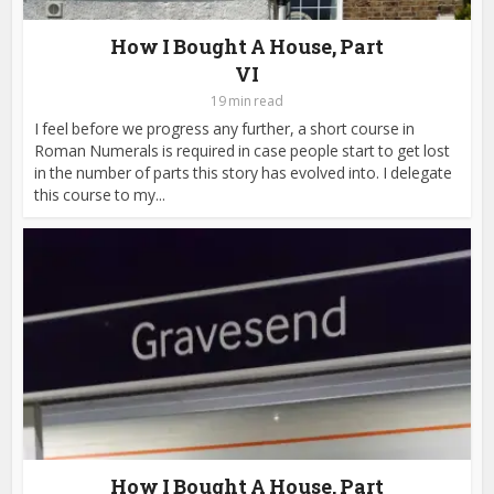
How I Bought A House, Part
VI
19 min read
I feel before we progress any further, a short course in
Roman Numerals is required in case people start to get lost
in the number of parts this story has evolved into. I delegate
this course to my...
How I Bought A House, Part