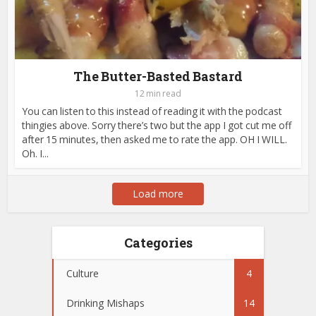
The Butter-Basted Bastard
12 min read
You can listen to this instead of reading it with the podcast
thingies above. Sorry there’s two but the app I got cut me off
after 15 minutes, then asked me to rate the app. OH I WILL.
Oh. I...
Load more
Categories
Culture
4
Drinking Mishaps
14