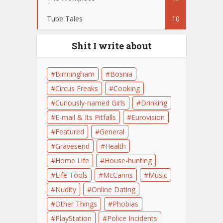
Tube Tales
10
Shit I write about
Birmingham
Bosnia
Circus Freaks
Cooking
Curiously-named Girls
Drinking
E-mail & Its Pitfalls
Eurovision
Featured
General
Gravesend
Health
Home Life
House-hunting
Life Tools
McCanns
Music
Nudity
Online Dating
Other Things
Phobias
PlayStation
Police Incidents