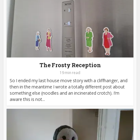
The Frosty Reception
19 min read
So I ended my last house move story with a cliffhanger, and
then in the meantime I wrote a totally different post about
something else (noodles and an incinerated crotch). I’m
aware this is not...