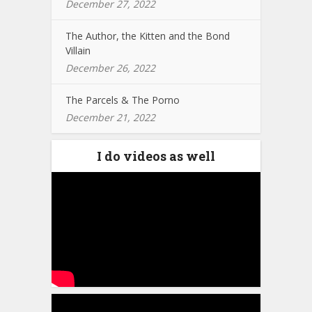
December 27, 2022
The Author, the Kitten and the Bond
Villain
December 26, 2022
The Parcels & The Porno
December 21, 2022
I do videos as well