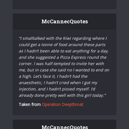
McCannecQuotes
“I smalltalked with the Kiwi regarding where I
could get a tonne of food around these parts
as I hadn’t been able to eat anything for a day,
and she suggested a Pizza Express round the
corner. I was half-tempted to invite her with
me, but in case she said no I wanted to end on
a high. Let’s face it, I hadn’t had the
anaesthetic, I hadn’t cried when I got my
injection, and I hadn’t pissed myself. I’d
already done pretty well with this girl today.”
Taken from
Operation Deepthroat
McCannecQuotes