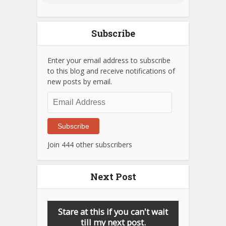
Subscribe
Enter your email address to subscribe
to this blog and receive notifications of
new posts by email.
Email
Address
Subscribe
Join 444 other subscribers
Next Post
Stare at this if you can't wait
till my next post.