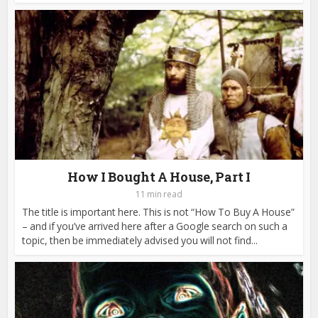
How I Bought A House, Part I
11 min read
The title is important here. This is not “How To Buy A House”
– and if you’ve arrived here after a Google search on such a
topic, then be immediately advised you will not find...