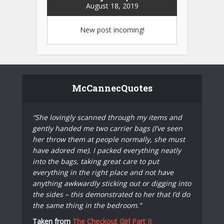
August 18, 2019
New post incoming!
McCannecQuotes
“She lovingly scanned through my items and
gently handed me two carrier bags (I’ve seen
her throw them at people normally, she must
have adored me). I packed everything neatly
into the bags, taking great care to put
everything in the right place and not have
anything awkwardly sticking out or digging into
the sides – this demonstrated to her that I’d do
the same thing in the bedroom.”
Taken from
The Checkout Girl Part II