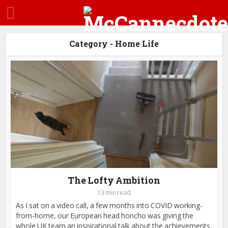
Category - Home Life
The Lofty Ambition
13 min read
As I sat on a video call, a few months into COVID working-
from-home, our European head honcho was giving the
whole UK team an inspirational talk about the achievements