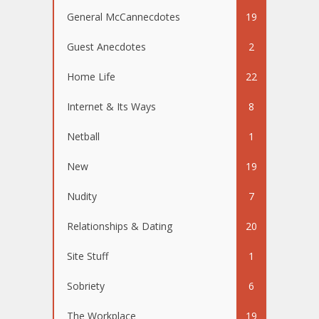
General McCannecdotes
19
Guest Anecdotes
2
Home Life
22
Internet & Its Ways
8
Netball
1
New
19
Nudity
7
Relationships & Dating
20
Site Stuff
1
Sobriety
6
The Workplace
19