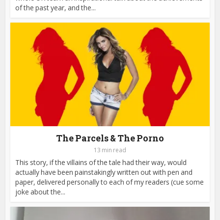
of the past year, and the...
The Parcels & The Porno
13 min read
This story, if the villains of the tale had their way, would
actually have been painstakingly written out with pen and
paper, delivered personally to each of my readers (cue some
joke about the...