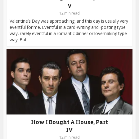
V
12 min read
Valentine’s Day was approaching, and this day is usually very
eventful for me. Eventful in a card-writing and -posting type
way, rarely eventful in a romantic dinner or lovemaking type
way. But...
How I Bought A House, Part
IV
12 min read