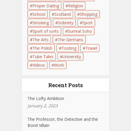
Proper Dating
Religion
School
Scotland
Shopping
Smoking
Sobriety
Sport
Sport of sorts
Surreal Soho
The Arts
The Germans
The Polish
Tooting
Travel
Tube Tales
University
Videos
Work
Recent Posts
The Lofty Ambition
January 2, 2023
The Professor, the Detective and the
Bond Villain