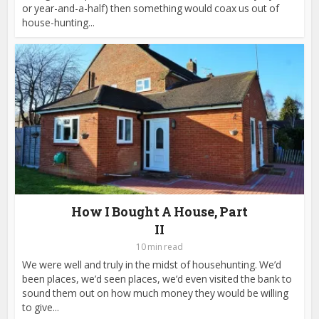
or year-and-a-half) then something would coax us out of
house-hunting...
How I Bought A House, Part
II
10 min read
We were well and truly in the midst of househunting. We’d
been places, we’d seen places, we’d even visited the bank to
sound them out on how much money they would be willing
to give...