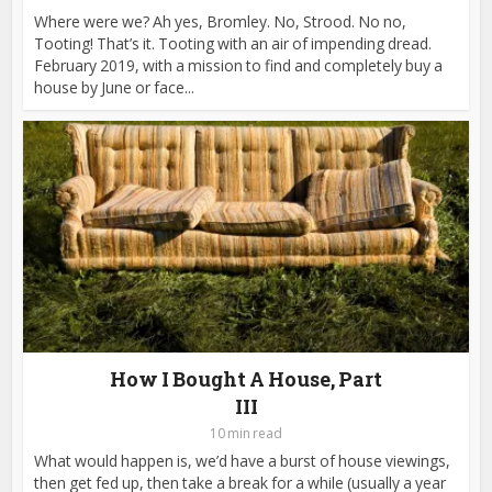
Where were we? Ah yes, Bromley. No, Strood. No no,
Tooting! That’s it. Tooting with an air of impending dread.
February 2019, with a mission to find and completely buy a
house by June or face...
How I Bought A House, Part
III
10 min read
What would happen is, we’d have a burst of house viewings,
then get fed up, then take a break for a while (usually a year