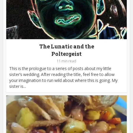
The Lunatic and the
Poltergeist
11 min read
This is the prologue to a series of posts about my little
sister’s wedding. After reading the title, feel free to allow
your imagination to run wild about where this is going. My
sister is...