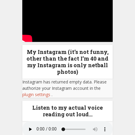
My Instagram (it’s not funny,
other than the fact I’m 40 and
my Instagram is only netball
photos)
Instagram has returned empty data. Please
authorize your Instagram account in the
plugin settings
.
Listen to my actual voice
reading out loud…