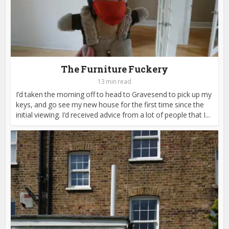
The Furniture Fuckery
13 min read
I’d taken the morning off to head to Gravesend to pick up my
keys, and go see my new house for the first time since the
initial viewing. I’d received advice from a lot of people that I...