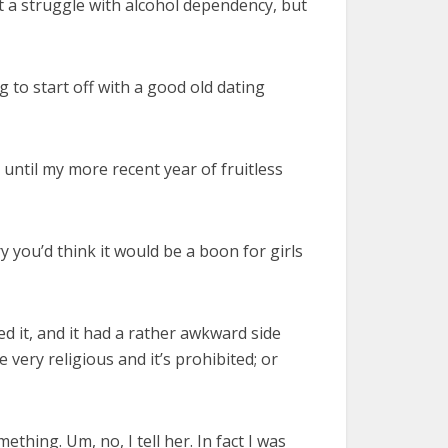
et a struggle with alcohol dependency, but
g to start off with a good old dating
 until my more recent year of fruitless
y you’d think it would be a boon for girls
ned it, and it had a rather awkward side
 very religious and it’s prohibited; or
thing. Um, no, I tell her. In fact I was