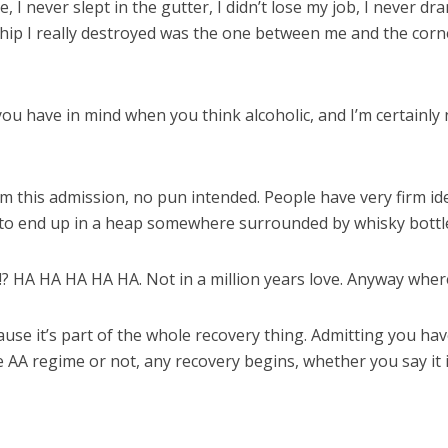
e, I never slept in the gutter, I didn’t lose my job, I never 
onship I really destroyed was the one between me and the cor
you have in mind when you think alcoholic, and I’m certainly
rom this admission, no pun intended. People have very firm i
 to end up in a heap somewhere surrounded by whisky bottle
Me!? HA HA HA HA HA. Not in a million years love. Anyway whe
ause it’s part of the whole recovery thing. Admitting you hav
the AA regime or not, any recovery begins, whether you say it 