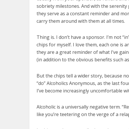
sobriety milestones. And with the serenity
they serve as a constant reminder and mor
carry them around with them at all times.
Thing is. I don’t have a sponsor. I’m not “i
chips for myself. I love them, each one is 
they are a great reminder of what I’ve gai
(in addition to the obvious benefits such as s
But the chips tell a wider story, because not
“do” Alcoholics Anonymous, as the last fo
I’ve become increasingly uncomfortable wit
Alcoholic is a universally negative term. “
like you’re teetering on the verge of a rel