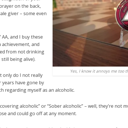
 prayer on the back,
ale giver – some even
n” AA, and I buy these
an achievement, and
ned from not drinking
till being alive).
Yes, I know it annoys me too th
 only do I not really
ur years have gone by
h regarding myself as an alcoholic.
Recovering alcoholic” or “Sober alcoholic” – well, they’re no
apse and could go off at any moment.