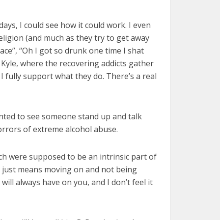
ays, I could see how it could work. I even
religion (and much as they try to get away
face”, “Oh I got so drunk one time I shat
my Kyle, where the recovering addicts gather
 fully support what they do. There’s a real
 wanted to see someone stand up and talk
orrors of extreme alcohol abuse.
ich were supposed to be an intrinsic part of
 it just means moving on and not being
ll always have on you, and I don’t feel it