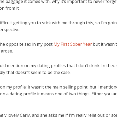
 the baggage it comes with, why it’s important to never forg
on from it.
ficult getting you to stick with me through this, so I’m goin
erspective.
 the opposite sex in my post
My First Sober Year
but it wasn’t
 arose.
ld mention on my dating profiles that I don’t drink. In theor
ly that doesn’t seem to be the case.
 on my profile; it wasn’t the main selling point, but I mentio
 on a dating profile it means one of two things. Either you are
y lovely Carly, and she asks me if I’m really religious or some