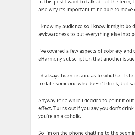
In this post I want to talk about the term,
also why it’s important to be able to move 
I know my audience so I know it might be dif
awkwardness to put everything else into p
I’ve covered a few aspects of sobriety and
eHarmony subscription that another issue
I’d always been unsure as to whether I shou
to date someone who doesn’t drink, but sad
Anyway for a while I decided to point it out
effect. Turns out if you say you don’t drink
you’re an alcoholic.
So I’m on the phone chatting to the seemingl