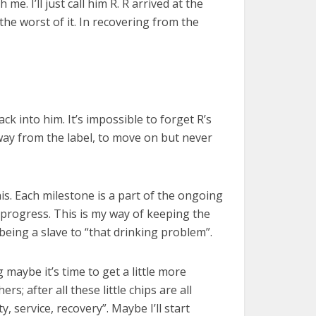
e. I’ll just call him R. R arrived at the
the worst of it. In recovering from the
back into him. It’s impossible to forget R’s
 away from the label, to move on but never
is. Each milestone is a part of the ongoing
 progress. This is my way of keeping the
being a slave to “that drinking problem”.
g maybe it’s time to get a little more
rs; after all these little chips are all
, service, recovery”. Maybe I’ll start