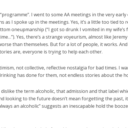
 “programme”. I went to some AA meetings in the very early d
as I spoke up in the meetings. Yes, it’s a little too tied to 
-bottom oneupmanship (“I got so drunk I vomited in my wife’s 
e time…”). Yes, there’s a strange voyeurism, almost like Jere
se than themselves. But for a lot of people, it works. And I
tories are, everyone is trying to help each other.
timism, not collective, reflective nostalgia for bad times. I
rinking has done for them, not endless stories about the h
o dislike the term alcoholic, that admission and that label wh
And looking to the future doesn’t mean forgetting the past,
ways an alcoholic” suggests an inescapable hold the booze wi