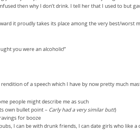
nfused then why I don’t drink. I tell her that I used to but gav
rd it proudly takes its place among the very best/worst 
ught you were an alcoholic!”
endition of a speech which I have by now pretty much maste
 some people might describe me as such
its own bullet point –
Carly had a very similar butt
)
 cravings for booze
ubs, I can be with drunk friends, I can date girls who like a 