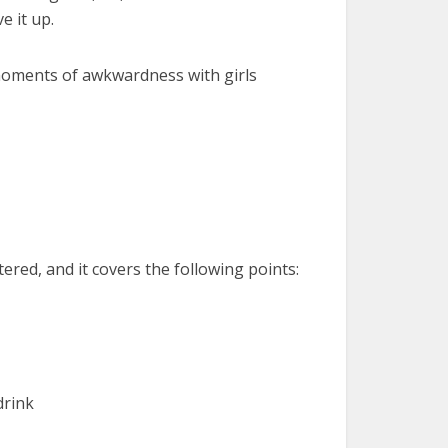
e it up.
moments of awkwardness with girls
red, and it covers the following points:
drink