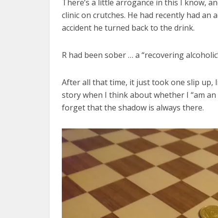
There’s a little arrogance in this I know, a
clinic on crutches. He had recently had an 
accident he turned back to the drink.
R had been sober … a “recovering alcohol
After all that time, it just took one slip up,
story when I think about whether I “am an a
forget that the shadow is always there.