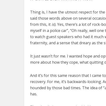
Thing is, I have the utmost respect for the
said those words above on several occasions 
from this, it
is
). Yes, there’s a lot of rock
myself in a police car”, “Oh really, well on
to watch guest speakers who had it much wor
fraternity, and a sense that dreary as the s
It just wasn’t for me. I wanted hope and op
more about how they cope, what quitting d
And it’s for this same reason that I came t
recovery. For me, it’s backwards-looking. 
hounded by those bad times. The idea of “al
has.