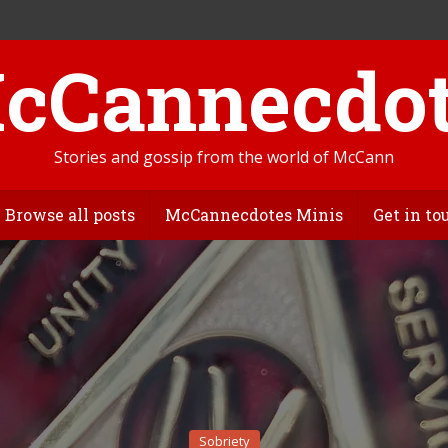
Stories and gossip from the world of McCann
Browse all posts
McCannecdotes Minis
Get in to
Sobriety