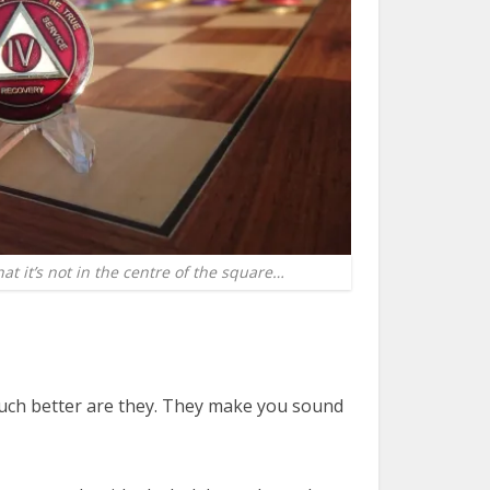
at it’s not in the centre of the square…
t much better are they. They make you sound