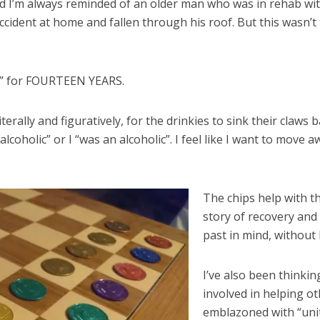
nd I’m always reminded of an older man who was in rehab with m
accident at home and fallen through his roof. But this wasn’t 
ic” for FOURTEEN YEARS.
 literally and figuratively, for the drinkies to sink their claws 
lcoholic” or I “was an alcoholic”. I feel like I want to move
The chips help with th
story of recovery and
past in mind, without 
I’ve also been thinkin
involved in helping othe
emblazoned with “unity