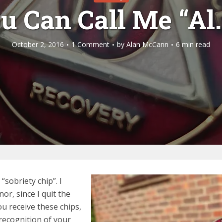
u Can Call Me “Al
October 2, 2016
1 Comment
by
Alan McCann
6 min read
sobriety chip”. I
or, since I quit the
u receive these chips,
recognition of your