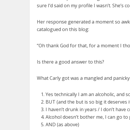
sure I’d said on my profile I wasn’t. She’s co
Her response generated a moment so awkwa
catalogued on this blog:
“Oh thank God for that, for a moment I tho
Is there a good answer to this?
What Carly got was a mangled and panicky r
Yes technically I am an alcoholic, and
BUT (and the but is so big it deserves 
I haven’t drunk in years / I don’t have
Alcohol doesn’t bother me, I can go to p
AND (as above)