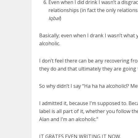
Even when I did drink I wasn’t a disgrac
relationships (in fact the only relati
Iqbal
)
Basically; even when I drank I wasn’t what 
alcoholic.
I don’t feel there can be any recovering f
they do and that ultimately they are going
So why didn’t I say “Ha ha ha alcoholic!? 
I admitted it, because I’m supposed to. Bec
label is all part of it, whether you follow 
Alan and I’m an alcoholic.”
IT GRATES EVEN WRITING IT NOW.