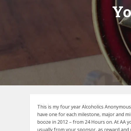
Yo
This is my four year Alcoholics Anonymous “
have one for each milestone, major and min
booze in 2012 – from 24 Hours on. At AA yo
usually from your sponsor, as reward and 