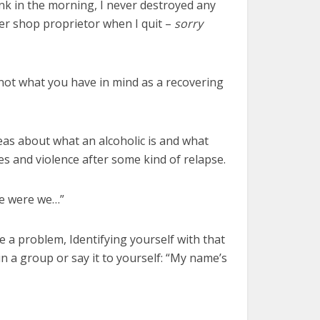
drank in the morning, I never destroyed any
ner shop proprietor when I quit –
sorry
 not what you have in mind as a recovering
deas about what an alcoholic is and what
s and violence after some kind of relapse.
re were we…”
e a problem, Identifying yourself with that
in a group or say it to yourself: “My name’s