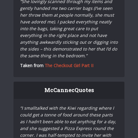
“She lovingly scanned through my items and
gently handed me two carrier bags (I’ve seen
her throw them at people normally, she must
have adored me). I packed everything neatly
into the bags, taking great care to put
everything in the right place and not have
anything awkwardly sticking out or digging into
the sides – this demonstrated to her that I’d do
the same thing in the bedroom.”
Taken from
The Checkout Girl Part II
McCannecQuotes
“I smalltalked with the Kiwi regarding where I
could get a tonne of food around these parts
as I hadn’t been able to eat anything for a day,
and she suggested a Pizza Express round the
corner. I was half-tempted to invite her with