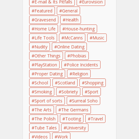
E-mail & Its Pitfalls
Eurovision
Featured
General
Gravesend
Health
Home Life
House-hunting
Life Tools
McCanns
Music
Nudity
Online Dating
Other Things
Phobias
PlayStation
Police Incidents
Proper Dating
Religion
School
Scotland
Shopping
Smoking
Sobriety
Sport
Sport of sorts
Surreal Soho
The Arts
The Germans
The Polish
Tooting
Travel
Tube Tales
University
Videos
Work