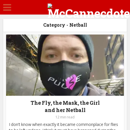
Category - Netball
The Fly, the Mask, the Girl
and her Netball
12 min read
I don’t know when exactly it became commonplace for flies