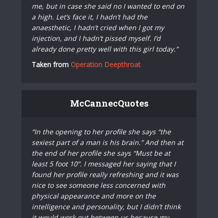
me, but in case she said no I wanted to end on
a high. Let’s face it, I hadn’t had the
anaesthetic, I hadn’t cried when I got my
injection, and I hadn’t pissed myself. I’d
already done pretty well with this girl today.”
Taken from
Operation Deepthroat
McCannecQuotes
“In the opening to her profile she says “the
sexiest part of a man is his brain.” And then at
the end of her profile she says “Must be at
least 5 foot 10”. I messaged her saying that I
found her profile really refreshing and it was
nice to see someone less concerned with
physical appearance and more on the
intelligence and personality, but I didn’t think
it would work out between us because my