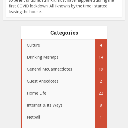
to be left undone. I think it must have happened during the
first COVID lockdown. All I know is by the time I started
leaving the house...
Categories
Culture
4
Drinking Mishaps
14
General McCannecdotes
19
Guest Anecdotes
2
Home Life
22
Internet & Its Ways
8
Netball
1