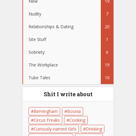
New
19
Nudity
7
Relationships & Dating
20
Site Stuff
1
Sobriety
6
The Workplace
19
Tube Tales
10
Shit I write about
Birmingham
Bosnia
Circus Freaks
Cooking
Curiously-named Girls
Drinking