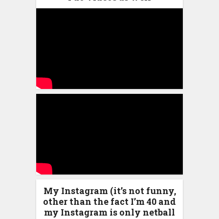
My Instagram (it’s not funny,
other than the fact I’m 40 and
my Instagram is only netball