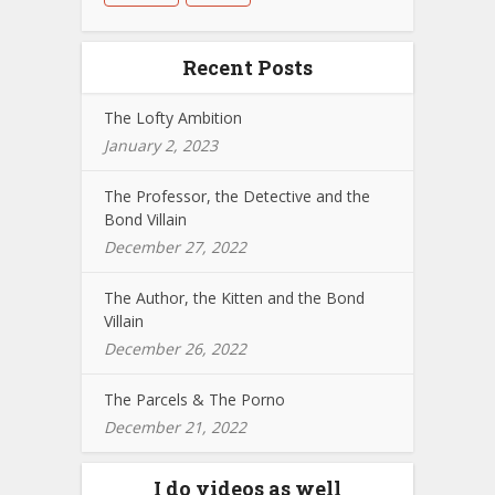
Recent Posts
The Lofty Ambition
January 2, 2023
The Professor, the Detective and the
Bond Villain
December 27, 2022
The Author, the Kitten and the Bond
Villain
December 26, 2022
The Parcels & The Porno
December 21, 2022
I do videos as well