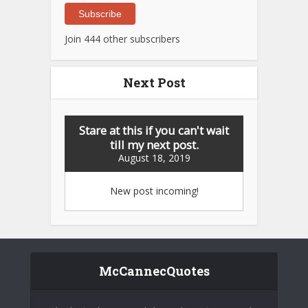
Subscribe
Join 444 other subscribers
Next Post
Stare at this if you can't wait
till my next post.
August 18, 2019
New post incoming!
McCannecQuotes