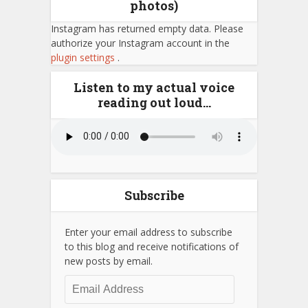
photos)
Instagram has returned empty data. Please
authorize your Instagram account in the
plugin settings
.
Listen to my actual voice
reading out loud…
Subscribe
Enter your email address to subscribe
to this blog and receive notifications of
new posts by email.
Email
Address