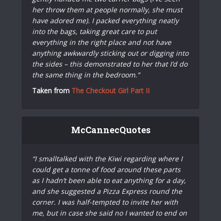
her throw them at people normally, she must
have adored me). I packed everything neatly
into the bags, taking great care to put
everything in the right place and not have
anything awkwardly sticking out or digging into
the sides – this demonstrated to her that I’d do
the same thing in the bedroom.”
Taken from
The Checkout Girl Part II
McCannecQuotes
“I smalltalked with the Kiwi regarding where I
could get a tonne of food around these parts
as I hadn’t been able to eat anything for a day,
and she suggested a Pizza Express round the
corner. I was half-tempted to invite her with
me, but in case she said no I wanted to end on