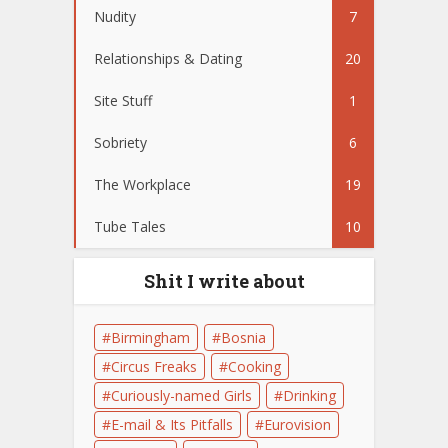
Nudity
7
Relationships & Dating
20
Site Stuff
1
Sobriety
6
The Workplace
19
Tube Tales
10
Shit I write about
Birmingham
Bosnia
Circus Freaks
Cooking
Curiously-named Girls
Drinking
E-mail & Its Pitfalls
Eurovision