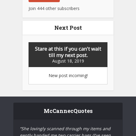
Join 444 other subscribers
Next Post
Stare at this if you can't wait
till my next post.
August 18, 2019
New post incoming!
McCannecQuotes
“She lovingly scanned through my items and
gently handed me two carrier bags (I’ve seen