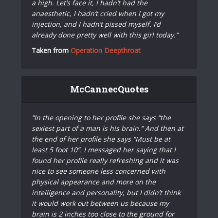
a high. Let’s face it, I hadn’t had the
anaesthetic, I hadn’t cried when I got my
injection, and I hadn’t pissed myself. I’d
already done pretty well with this girl today.”
Taken from
Operation Deepthroat
McCannecQuotes
“In the opening to her profile she says “the
sexiest part of a man is his brain.” And then at
the end of her profile she says “Must be at
least 5 foot 10”. I messaged her saying that I
found her profile really refreshing and it was
nice to see someone less concerned with
physical appearance and more on the
intelligence and personality, but I didn’t think
it would work out between us because my
brain is 2 inches too close to the ground for