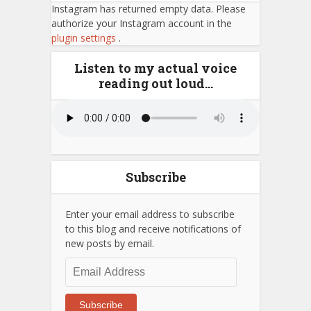
Instagram has returned empty data. Please
authorize your Instagram account in the
plugin settings
.
Listen to my actual voice
reading out loud…
Subscribe
Enter your email address to subscribe
to this blog and receive notifications of
new posts by email.
Email
Address
Subscribe