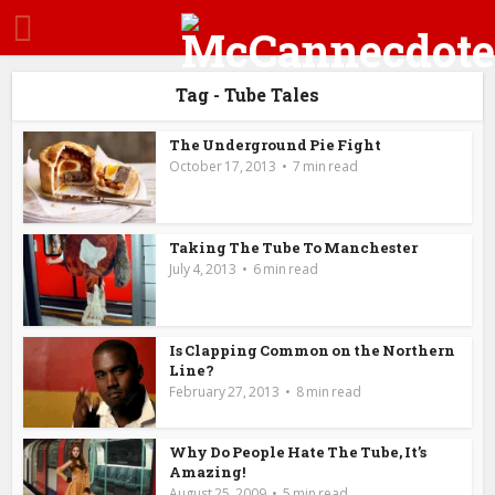
Tag - Tube Tales
The Underground Pie Fight
October 17, 2013
7 min read
Taking The Tube To Manchester
July 4, 2013
6 min read
Is Clapping Common on the Northern
Line?
February 27, 2013
8 min read
Why Do People Hate The Tube, It’s
Amazing!
August 25, 2009
5 min read