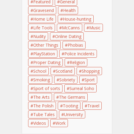
Featured
General
Gravesend
Health
Home Life
House-hunting
Life Tools
McCanns
Music
Nudity
Online Dating
Other Things
Phobias
PlayStation
Police Incidents
Proper Dating
Religion
School
Scotland
Shopping
Smoking
Sobriety
Sport
Sport of sorts
Surreal Soho
The Arts
The Germans
The Polish
Tooting
Travel
Tube Tales
University
Videos
Work