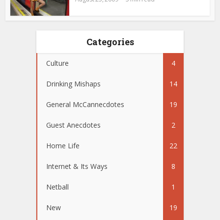
Categories
Culture
4
Drinking Mishaps
14
General McCannecdotes
19
Guest Anecdotes
2
Home Life
22
Internet & Its Ways
8
Netball
1
New
19