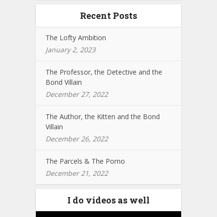
Recent Posts
The Lofty Ambition
January 2, 2023
The Professor, the Detective and the
Bond Villain
December 27, 2022
The Author, the Kitten and the Bond
Villain
December 26, 2022
The Parcels & The Porno
December 21, 2022
I do videos as well