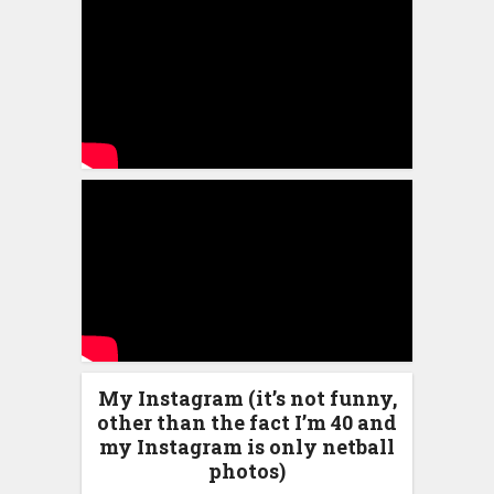
My Instagram (it’s not funny,
other than the fact I’m 40 and
my Instagram is only netball
photos)