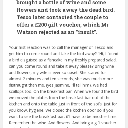
brought a bottle of wine and some
flowers and took away the dead bird.
Tesco later contacted the couple to
offer a £200 gift voucher, which Mr
Watson rejected as an “insult”.
Your first reaction was to call the manager of Tesco and
get him to come round and take the bird away? “Hi, I found
a bird disguised as a fishcake in my freshly prepared salad,
can you come round and take it away please? Bring wine
and flowers, my wife is ever so upset. She stared for
almost 2 minutes and ten seconds, she was much more
distraught than me. (yes Jasmine, I’ll tell him). We had
scallops too. On the breakfast bar. When we found the bird
we moved the plates from the breakfast bar out of the
kitchen and onto the table just in front of the sofa. Just for
you know, hygiene. We closed the kitchen door so if you
want to see the breakfast bar, it’ll have to be another time.
Remember the wine. And flowers. And bring a gift voucher.