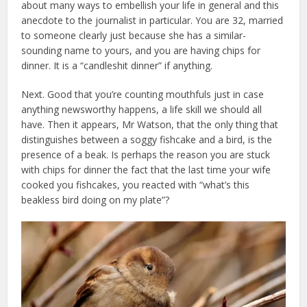
about many ways to embellish your life in general and this
anecdote to the journalist in particular. You are 32, married
to someone clearly just because she has a similar-
sounding name to yours, and you are having chips for
dinner. It is a “candleshit dinner” if anything.
Next. Good that you’re counting mouthfuls just in case
anything newsworthy happens, a life skill we should all
have. Then it appears, Mr Watson, that the only thing that
distinguishes between a soggy fishcake and a bird, is the
presence of a beak. Is perhaps the reason you are stuck
with chips for dinner the fact that the last time your wife
cooked you fishcakes, you reacted with “what’s this
beakless bird doing on my plate”?