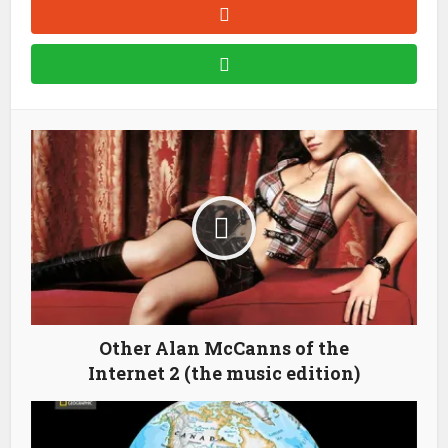
Other Alan McCanns of the
Internet 2 (the music edition)