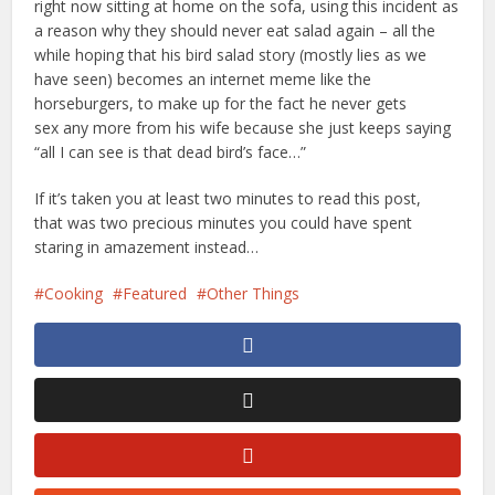
right now sitting at home on the sofa, using this incident as
a reason why they should never eat salad again – all the
while hoping that his bird salad story (mostly lies as we
have seen) becomes an internet meme like the
horseburgers, to make up for the fact he never gets
sex any more from his wife because she just keeps saying
“all I can see is that dead bird’s face…”
If it’s taken you at least two minutes to read this post,
that was two precious minutes you could have spent
staring in amazement instead…
Cooking
Featured
Other Things