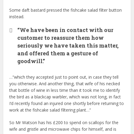
Some daft bastard pressed the fishcake salad filter button
instead.
“We have been in contact with our
customer to reassure them how
seriously we have taken this matter,
and offered them a gesture of
goodwill.”
…”which they accepted just to point out, in case they tell
you otherwise. And another thing, that wife of his necked
that bottle of wine in less time than it took me to identify
the bird as a blackcap warbler, which was not long, in fact
I’d recently found an injured one shortly before returning to
work at the fishcake salad filtering plant…”
So Mr Watson has his £200 to spend on scallops for the
wife and gristle and microwave chips for himself, and is