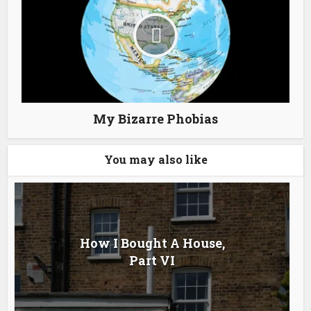
My Bizarre Phobias
You may also like
How I Bought A House,
Part VI