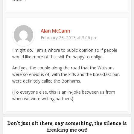
Alan McCann
February 23, 2013 at 3:06 pm
I might do, I am a whore to public opinion so if people
would like more of this shit I’m happy to oblige.
And yes, the couple along the road that the Watsons
were so envious of, with the kids and the breakfast bar,
were definitely called the Bonhams.
(To everyone else, this is an in-joke between us from
when we were writing partners).
Don't just sit there, say something, the silence is
freaking me out!