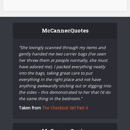
McCannecQuotes
“She lovingly scanned through my items and
gently handed me two carrier bags (I’ve seen
her throw them at people normally, she must
have adored me). I packed everything neatly
into the bags, taking great care to put
everything in the right place and not have
anything awkwardly sticking out or digging into
the sides – this demonstrated to her that I’d do
the same thing in the bedroom.”
Taken from
The Checkout Girl Part II