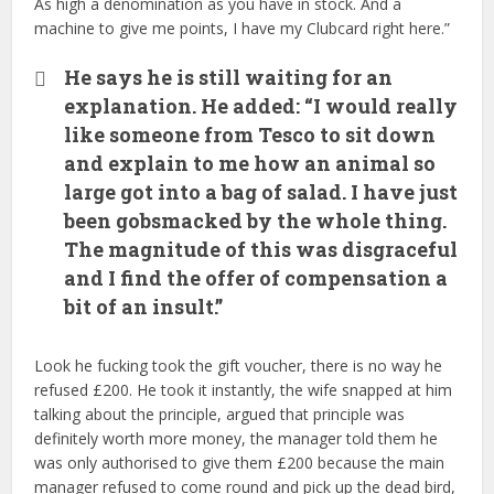
As high a denomination as you have in stock. And a
machine to give me points, I have my Clubcard right here.”
He says he is still waiting for an
explanation. He added: “I would really
like someone from Tesco to sit down
and explain to me how an animal so
large got into a bag of salad. I have just
been gobsmacked by the whole thing.
The magnitude of this was disgraceful
and I find the offer of compensation a
bit of an insult.”
Look he fucking took the gift voucher, there is no way he
refused £200. He took it instantly, the wife snapped at him
talking about the principle, argued that principle was
definitely worth more money, the manager told them he
was only authorised to give them £200 because the main
manager refused to come round and pick up the dead bird,