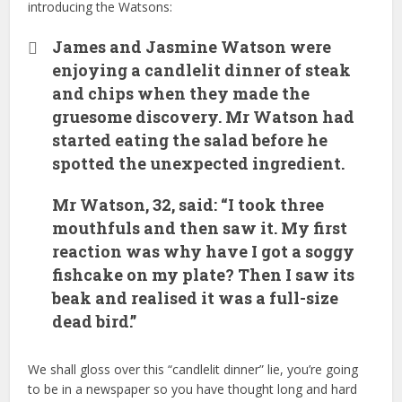
introducing the Watsons:
James and Jasmine Watson were
enjoying a candlelit dinner of steak
and chips when they made the
gruesome discovery. Mr Watson had
started eating the salad before he
spotted the unexpected ingredient.
Mr Watson, 32, said: “I took three
mouthfuls and then saw it. My first
reaction was why have I got a soggy
fishcake on my plate? Then I saw its
beak and realised it was a full-size
dead bird.”
We shall gloss over this “candlelit dinner” lie, you’re going
to be in a newspaper so you have thought long and hard