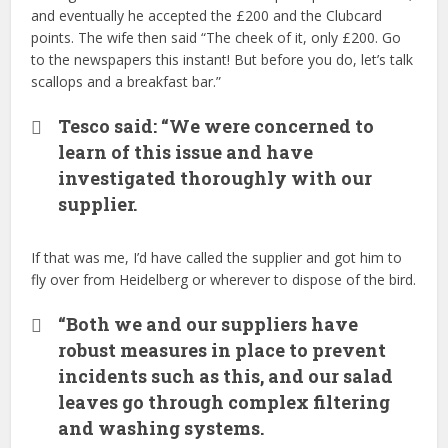
and eventually he accepted the £200 and the Clubcard
points. The wife then said “The cheek of it, only £200. Go
to the newspapers this instant! But before you do, let’s talk
scallops and a breakfast bar.”
Tesco said: “We were concerned to
learn of this issue and have
investigated thoroughly with our
supplier.
If that was me, I’d have called the supplier and got him to
fly over from Heidelberg or wherever to dispose of the bird.
“Both we and our suppliers have
robust measures in place to prevent
incidents such as this, and our salad
leaves go through complex filtering
and washing systems.