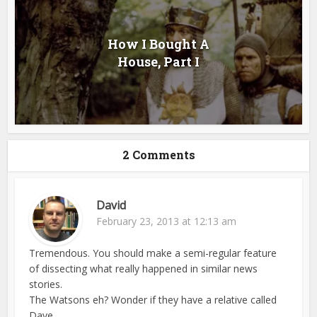
How I Bought A
House, Part I
2 Comments
David
February 23, 2013 at 12:13 am
Tremendous. You should make a semi-regular feature
of dissecting what really happened in similar news
stories.
The Watsons eh? Wonder if they have a relative called
Dave…