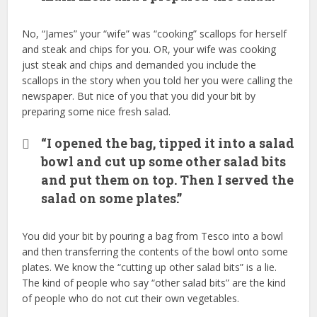
No, “James” your “wife” was “cooking” scallops for herself
and steak and chips for you. OR, your wife was cooking
just steak and chips and demanded you include the
scallops in the story when you told her you were calling the
newspaper. But nice of you that you did your bit by
preparing some nice fresh salad.
“I opened the bag, tipped it into a salad
bowl and cut up some other salad bits
and put them on top. Then I served the
salad on some plates.”
You did your bit by pouring a bag from Tesco into a bowl
and then transferring the contents of the bowl onto some
plates. We know the “cutting up other salad bits” is a lie.
The kind of people who say “other salad bits” are the kind
of people who do not cut their own vegetables.