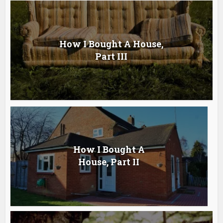
How I Bought A House,
Part III
How I Bought A
House, Part II