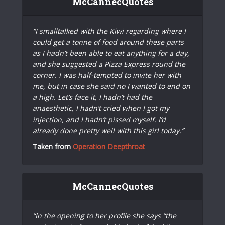
McCannecQuotes
“I smalltalked with the Kiwi regarding where I
could get a tonne of food around these parts
as I hadn’t been able to eat anything for a day,
and she suggested a Pizza Express round the
corner. I was half-tempted to invite her with
me, but in case she said no I wanted to end on
a high. Let’s face it, I hadn’t had the
anaesthetic, I hadn’t cried when I got my
injection, and I hadn’t pissed myself. I’d
already done pretty well with this girl today.”
Taken from
Operation Deepthroat
McCannecQuotes
“In the opening to her profile she says “the