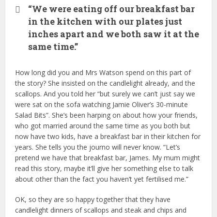
“We were eating off our breakfast bar
in the kitchen with our plates just
inches apart and we both saw it at the
same time.”
How long did you and Mrs Watson spend on this part of
the story? She insisted on the candlelight already, and the
scallops. And you told her “but surely we can’t just say we
were sat on the sofa watching Jamie Oliver’s 30-minute
Salad Bits”. She’s been harping on about how your friends,
who got married around the same time as you both but
now have two kids, have a breakfast bar in their kitchen for
years. She tells you the journo will never know. “Let’s
pretend we have that breakfast bar, James. My mum might
read this story, maybe it’ll give her something else to talk
about other than the fact you haven’t yet fertilised me.”
OK, so they are so happy together that they have
candlelight dinners of scallops and steak and chips and