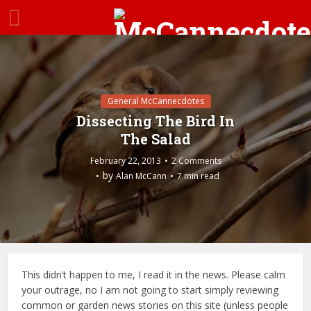
General McCannecdotes
Dissecting The Bird In
The Salad
February 22, 2013
2 Comments
by
Alan McCann
7 min read
This didn’t happen to me, I read it in the news. Please calm
your outrage, no I am not going to start simply reviewing
common or garden news stories on this site (unless people