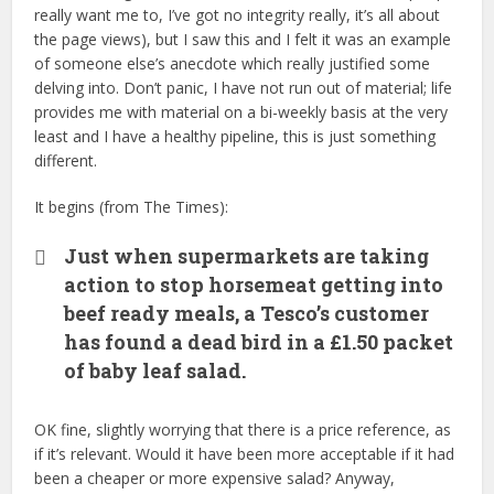
really want me to, I’ve got no integrity really, it’s all about
the page views), but I saw this and I felt it was an example
of someone else’s anecdote which really justified some
delving into. Don’t panic, I have not run out of material; life
provides me with material on a bi-weekly basis at the very
least and I have a healthy pipeline, this is just something
different.
It begins (from The Times):
Just when supermarkets are taking
action to stop horsemeat getting into
beef ready meals, a Tesco’s customer
has found a dead bird in a £1.50 packet
of baby leaf salad.
OK fine, slightly worrying that there is a price reference, as
if it’s relevant. Would it have been more acceptable if it had
been a cheaper or more expensive salad? Anyway,