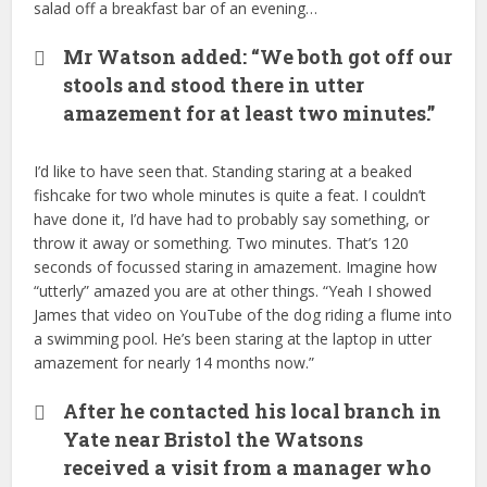
salad off a breakfast bar of an evening…
Mr Watson added: “We both got off our
stools and stood there in utter
amazement for at least two minutes.”
I’d like to have seen that. Standing staring at a beaked
fishcake for two whole minutes is quite a feat. I couldn’t
have done it, I’d have had to probably say something, or
throw it away or something. Two minutes. That’s 120
seconds of focussed staring in amazement. Imagine how
“utterly” amazed you are at other things. “Yeah I showed
James that video on YouTube of the dog riding a flume into
a swimming pool. He’s been staring at the laptop in utter
amazement for nearly 14 months now.”
After he contacted his local branch in
Yate near Bristol the Watsons
received a visit from a manager who