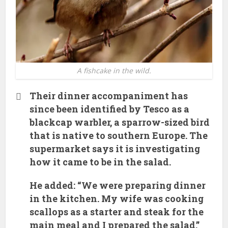
A fishcake in the wild.
Their dinner accompaniment has
since been identified by Tesco as a
blackcap warbler, a sparrow-sized bird
that is native to southern Europe. The
supermarket says it is investigating
how it came to be in the salad.
He added: “We were preparing dinner
in the kitchen. My wife was cooking
scallops as a starter and steak for the
main meal and I prepared the salad.”