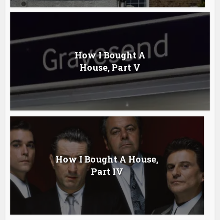
How I Bought A
House, Part V
How I Bought A House,
Part IV