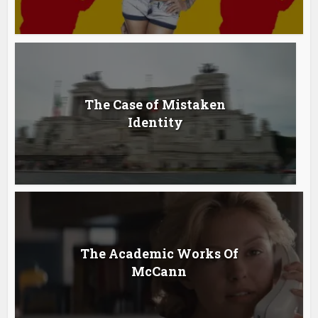
The Case of Mistaken
Identity
The Academic Works Of
McCann