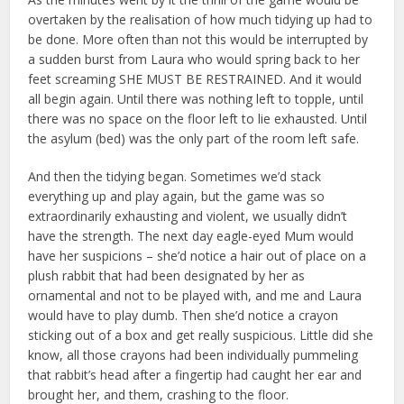
overtaken by the realisation of how much tidying up had to
be done. More often than not this would be interrupted by
a sudden burst from Laura who would spring back to her
feet screaming SHE MUST BE RESTRAINED. And it would
all begin again. Until there was nothing left to topple, until
there was no space on the floor left to lie exhausted. Until
the asylum (bed) was the only part of the room left safe.
And then the tidying began. Sometimes we’d stack
everything up and play again, but the game was so
extraordinarily exhausting and violent, we usually didn’t
have the strength. The next day eagle-eyed Mum would
have her suspicions – she’d notice a hair out of place on a
plush rabbit that had been designated by her as
ornamental and not to be played with, and me and Laura
would have to play dumb. Then she’d notice a crayon
sticking out of a box and get really suspicious. Little did she
know, all those crayons had been individually pummeling
that rabbit’s head after a fingertip had caught her ear and
brought her, and them, crashing to the floor.