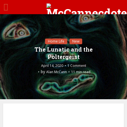
Home Life
New
The Lunatic and the
Poltergeist
April 14, 2020
1 Comment
by
Alan McCann
11 min read