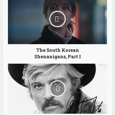
The South Korean
Shenanigans, Part I