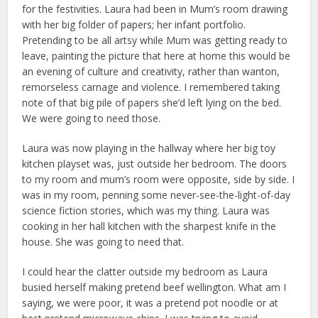
for the festivities. Laura had been in Mum’s room drawing
with her big folder of papers; her infant portfolio.
Pretending to be all artsy while Mum was getting ready to
leave, painting the picture that here at home this would be
an evening of culture and creativity, rather than wanton,
remorseless carnage and violence. I remembered taking
note of that big pile of papers she’d left lying on the bed.
We were going to need those.
Laura was now playing in the hallway where her big toy
kitchen playset was, just outside her bedroom. The doors
to my room and mum’s room were opposite, side by side. I
was in my room, penning some never-see-the-light-of-day
science fiction stories, which was my thing. Laura was
cooking in her hall kitchen with the sharpest knife in the
house. She was going to need that.
I could hear the clatter outside my bedroom as Laura
busied herself making pretend beef wellington. What am I
saying, we were poor, it was a pretend pot noodle or at