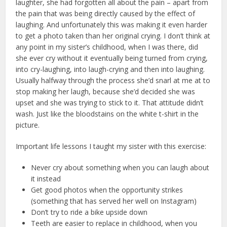
laughter, she had forgotten all about the pain – apart from
the pain that was being directly caused by the effect of
laughing. And unfortunately this was making it even harder
to get a photo taken than her original crying. I don’t think at
any point in my sister’s childhood, when I was there, did
she ever cry without it eventually being turned from crying,
into cry-laughing, into laugh-crying and then into laughing.
Usually halfway through the process she’d snarl at me at to
stop making her laugh, because she’d decided she was
upset and she was trying to stick to it. That attitude didn’t
wash. Just like the bloodstains on the white t-shirt in the
picture.
Important life lessons I taught my sister with this exercise:
Never cry about something when you can laugh about
it instead
Get good photos when the opportunity strikes
(something that has served her well on Instagram)
Don’t try to ride a bike upside down
Teeth are easier to replace in childhood, when you