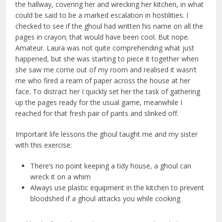
the hallway, covering her and wrecking her kitchen, in what
could be said to be a marked escalation in hostilities. I
checked to see if the ghoul had written his name on all the
pages in crayon; that would have been cool. But nope.
Amateur. Laura was not quite comprehending what just
happened, but she was starting to piece it together when
she saw me come out of my room and realised it wasn’t
me who fired a ream of paper across the house at her
face. To distract her I quickly set her the task of gathering
up the pages ready for the usual game, meanwhile I
reached for that fresh pair of pants and slinked off.
Important life lessons the ghoul taught me and my sister
with this exercise:
There’s no point keeping a tidy house, a ghoul can
wreck it on a whim
Always use plastic equipment in the kitchen to prevent
bloodshed if a ghoul attacks you while cooking