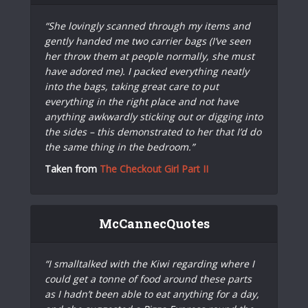
“She lovingly scanned through my items and
gently handed me two carrier bags (I’ve seen
her throw them at people normally, she must
have adored me). I packed everything neatly
into the bags, taking great care to put
everything in the right place and not have
anything awkwardly sticking out or digging into
the sides – this demonstrated to her that I’d do
the same thing in the bedroom.”
Taken from
The Checkout Girl Part II
McCannecQuotes
“I smalltalked with the Kiwi regarding where I
could get a tonne of food around these parts
as I hadn’t been able to eat anything for a day,