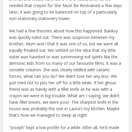
needed that crayon for She Must Be Restrained a few days
later, it was going to be balanced on top of a particularly
non-stationary stationery tower.
We had a few theories about how this happened. Banksy
was quickly ruled out. There was suspicion between my
brother, Mum and I that it was one of us, but we were all
equally freaked out. We settled on the idea that my little
sister was haunted or was summoning evil spirits like the
demonic kids from so many of our favourite films. It was a
sensible solution. She was clearly riddled with satanic
forces, what can you do? We didn’t love her any less. We
just tried not to piss her off for a little while. If her ghoul-
friend was as handy with a fillet knife as he was with a
crayon we were in big trouble. What am I saying, we didn’t
have fillet knives, we were poor. The sharpest knife in the
house was probably the one in Laura’s toy kitchen. Maybe
that’s how we managed to sleep at night.
“Joseph” kept a low profile for a while. After all, he’d made