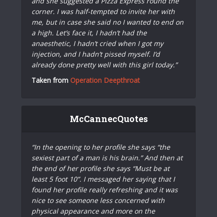
and she suggested a Pizza Express round the
corner. I was half-tempted to invite her with
me, but in case she said no I wanted to end on
a high. Let’s face it, I hadn’t had the
anaesthetic, I hadn’t cried when I got my
injection, and I hadn’t pissed myself. I’d
already done pretty well with this girl today.”
Taken from
Operation Deepthroat
McCannecQuotes
“In the opening to her profile she says “the
sexiest part of a man is his brain.” And then at
the end of her profile she says “Must be at
least 5 foot 10”. I messaged her saying that I
found her profile really refreshing and it was
nice to see someone less concerned with
physical appearance and more on the