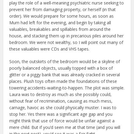
play the role of a well-meaning psychiatric nurse seeking to
prevent her from damaging property, or herself (in that
order). We would prepare for some hours, as soon as
Mum had left for the evening, and begin by taking all
valuables, breakables and spillables from around the
house, and stacking them up in precarious piles around her
bedroom. We were not wealthy, so I will point out many of
these valuables were CDs and VHS tapes.
Soon, the outskirts of the bedroom would be a skyline of
poorly balanced objects, usually topped with a box of
glitter or a piggy bank that was already cracked in several
places. Plush toys often made the foundations of these
towering accidents-waiting-to-happen. The plot was simple.
Laura was to destroy as much as she possibly could,
without fear of recrimination, causing as much mess,
carnage, havoc as she could physically muster. I was to
stop her. Yes there was a significant age gap and you
might think that use of force would be unfair against a
mere child. But if you’d seen me at that time (and you will
in the next post), you’d see it was a fair fight.