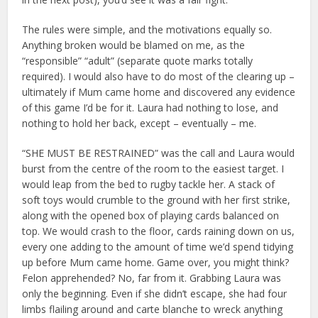
The rules were simple, and the motivations equally so.
Anything broken would be blamed on me, as the
“responsible” “adult” (separate quote marks totally
required). I would also have to do most of the clearing up –
ultimately if Mum came home and discovered any evidence
of this game I’d be for it. Laura had nothing to lose, and
nothing to hold her back, except – eventually – me.
“SHE MUST BE RESTRAINED” was the call and Laura would
burst from the centre of the room to the easiest target. I
would leap from the bed to rugby tackle her. A stack of
soft toys would crumble to the ground with her first strike,
along with the opened box of playing cards balanced on
top. We would crash to the floor, cards raining down on us,
every one adding to the amount of time we’d spend tidying
up before Mum came home. Game over, you might think?
Felon apprehended? No, far from it. Grabbing Laura was
only the beginning. Even if she didn’t escape, she had four
limbs flailing around and carte blanche to wreck anything