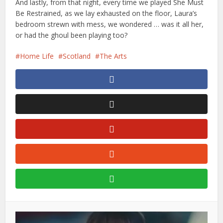
And lastly, from that night, every time we played She Must
Be Restrained, as we lay exhausted on the floor, Laura’s
bedroom strewn with mess, we wondered … was it all her,
or had the ghoul been playing too?
Home Life
Scotland
The Arts