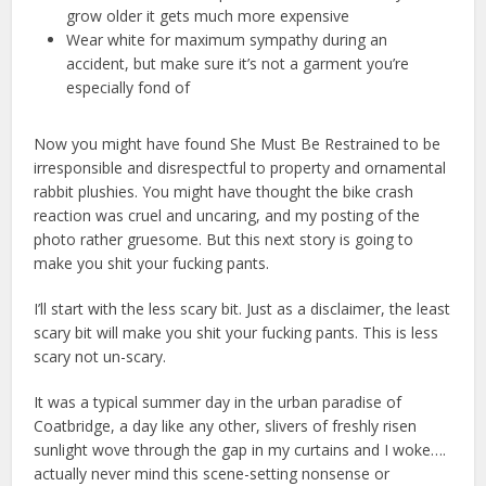
grow older it gets much more expensive
Wear white for maximum sympathy during an
accident, but make sure it’s not a garment you’re
especially fond of
Now you might have found She Must Be Restrained to be
irresponsible and disrespectful to property and ornamental
rabbit plushies. You might have thought the bike crash
reaction was cruel and uncaring, and my posting of the
photo rather gruesome. But this next story is going to
make you shit your fucking pants.
I’ll start with the less scary bit. Just as a disclaimer, the least
scary bit will make you shit your fucking pants. This is less
scary not un-scary.
It was a typical summer day in the urban paradise of
Coatbridge, a day like any other, slivers of freshly risen
sunlight wove through the gap in my curtains and I woke….
actually never mind this scene-setting nonsense or