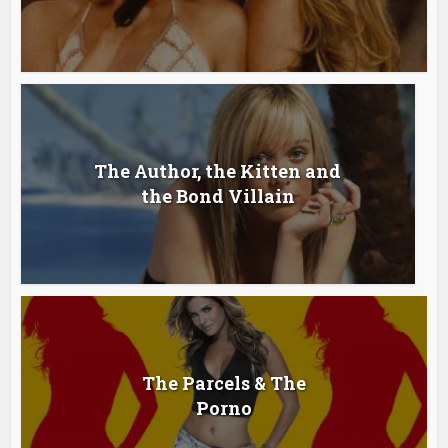
The Author, the Kitten and
the Bond Villain
The Parcels & The
Porno