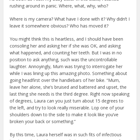
rushing around in panic. Where, what, why, who?
Where is my camera? What have I done with it? Why didn’t I
leave it somewhere obvious? Who has moved it?
You might think this is heartless, and I should have been
consoling her and asking her if she was OK, and asking
what happened, and counting her teeth. But I was in no
position to ask anything, such was the uncontrollable
laughter. Annoyingly, Mum was trying to interrogate her
while I was lining up this amazing photo. Something about
going headfirst over the handlebars of her bike. “Mum,
leave her alone, she’s bruised and battered and upset, the
last thing she needs is the third degree. Right now speaking
of degrees, Laura can you just turn about 15 degrees to
the left, and try to look really miserable. Lop one of your
shoulders down to the side to make it look like you’ve
broken your back or something.”
By this time, Laura herself was in such fits of infectious