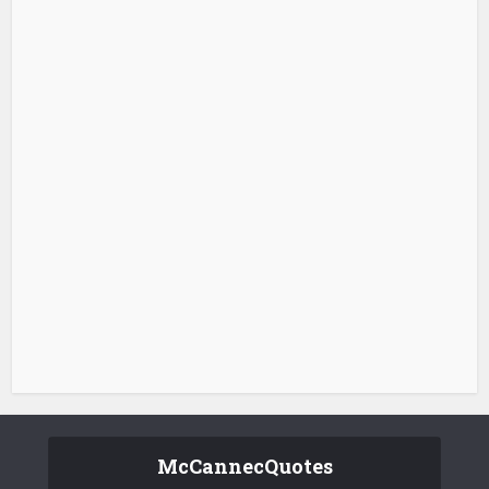
McCannecQuotes