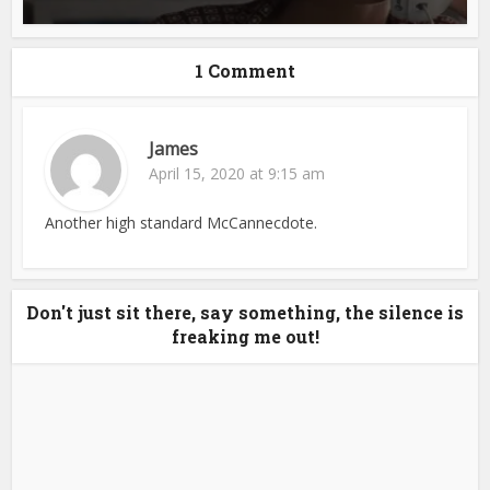
1 Comment
James
April 15, 2020 at 9:15 am
Another high standard McCannecdote.
Don't just sit there, say something, the silence is
freaking me out!