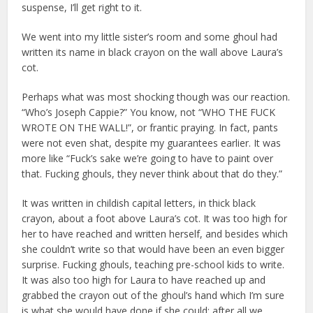
suspense, I’ll get right to it.
We went into my little sister’s room and some ghoul had
written its name in black crayon on the wall above Laura’s
cot.
Perhaps what was most shocking though was our reaction.
“Who’s Joseph Cappie?” You know, not “WHO THE FUCK
WROTE ON THE WALL!”, or frantic praying. In fact, pants
were not even shat, despite my guarantees earlier. It was
more like “Fuck’s sake we’re going to have to paint over
that. Fucking ghouls, they never think about that do they.”
It was written in childish capital letters, in thick black
crayon, about a foot above Laura’s cot. It was too high for
her to have reached and written herself, and besides which
she couldn’t write so that would have been an even bigger
surprise. Fucking ghouls, teaching pre-school kids to write.
It was also too high for Laura to have reached up and
grabbed the crayon out of the ghoul’s hand which I’m sure
is what she would have done if she could; after all we