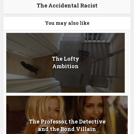
The Accidental Racist
You may also like
The Lofty
Ambition
The Professor, the Detective
and the Bond Villain