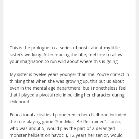
This is the prologue to a series of posts about my little
sister’s wedding. After reading the title, feel free to allow
your imagination to run wild about where this is going.
My sister is twelve years younger than me. You’re correct in
thinking that when she was growing up, this put us about
even in the mental age department, but I nonetheless feel
that I played a pivotal role in building her character during
childhood.
Educational activities I pioneered in her childhood included
the role-playing game “She Must Be Restrained”. Laura,
who was about 5, would play the part of a deranged
monster hellbent on havoc. I, 12 years her senior, would