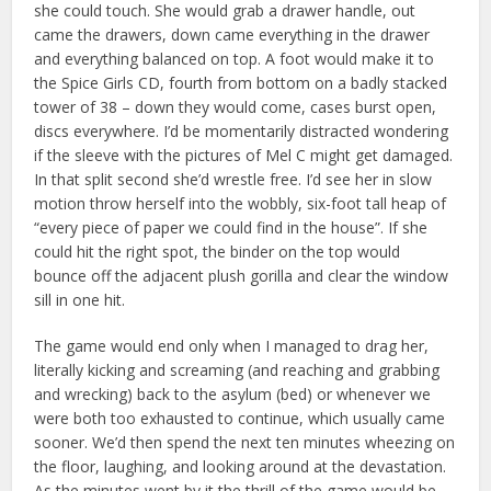
she could touch. She would grab a drawer handle, out
came the drawers, down came everything in the drawer
and everything balanced on top. A foot would make it to
the Spice Girls CD, fourth from bottom on a badly stacked
tower of 38 – down they would come, cases burst open,
discs everywhere. I’d be momentarily distracted wondering
if the sleeve with the pictures of Mel C might get damaged.
In that split second she’d wrestle free. I’d see her in slow
motion throw herself into the wobbly, six-foot tall heap of
“every piece of paper we could find in the house”. If she
could hit the right spot, the binder on the top would
bounce off the adjacent plush gorilla and clear the window
sill in one hit.
The game would end only when I managed to drag her,
literally kicking and screaming (and reaching and grabbing
and wrecking) back to the asylum (bed) or whenever we
were both too exhausted to continue, which usually came
sooner. We’d then spend the next ten minutes wheezing on
the floor, laughing, and looking around at the devastation.
As the minutes went by it the thrill of the game would be