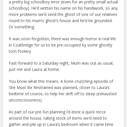
a pretty big schoolboy error (even for an pretty small actual
schoolboy). He’d written his name on his handiwork, so any
more problems we’d send the ghost of one of our relatives
round to his mum’s ghost’s house and he’d be grounded.
Or something.
It was soon forgotten, there was enough horror in real life
in Coatbridge for us to be pre-occupied by some ghostly
tom-foolery.
Fast-forward to a Saturday night, Mum was out as usual,
just me and Laura at home.
You know what this means. A bone-crunching episode of
She Must Be Restrained was planned, closer to Laura’s
bedtime of course, to help her drift off to sleep (exhausted
unconsciousness).
As part of our pre-fun planning I’d done a quick recce
around the house, taking stock of items we’d need to
gather and pile up in Laura’s bedroom when it came time