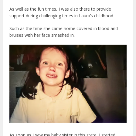
As well as the fun times, I was also there to provide
support during challenging times in Laura’s childhood.
Such as the time she came home covered in blood and
bruises with her face smashed in.
As soon as I saw my baby sister in this state, I started