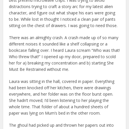
best pretend microwave chips. I was trying to avoid
distractions trying to craft a story arc for my latest alien
character, and figure out what shape his ears were going
to be. While lost in thought I noticed a clean pair of pants
sitting on the chest of drawers. I was going to need those.
There was an almighty crash. A crash made up of so many
different noises it sounded like a shelf collapsing or a
bookcase falling over. I heard Laura scream “Who was that!
Who threw that!” I opened up my door, prepared to scold
her for a) breaking my concentration and b) starting She
Must Be Restrained without me.
Laura was sitting in the hall, covered in paper. Everything
had been knocked off her kitchen, there were drawings
everywhere, and her folder was on the floor burst open.
She hadn’t moved; I’d been listening to her playing the
whole time. That folder of about a hundred sheets of
paper was lying on Mum’s bed in the other room.
The ghoul had picked up and thrown her papers out into