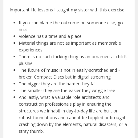
Important life lessons I taught my sister with this exercise:
If you can blame the outcome on someone else, go
nuts
Violence has a time and a place
Material things are not as important as memorable
experiences
There is no such fucking thing as an ornamental child’s
plushie
The future of music is not in easily-scratched and -
broken Compact Discs but in digital streaming
The bigger they are the harder they fall
The smaller they are the easier they wriggle free
And lastly, what a valuable role architects and
construction professionals play in ensuring the
structures we inhabit in day-to-day life are built on
robust foundations and cannot be toppled or brought
crashing down by the elements, natural disasters, or a
stray thumb.