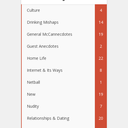
Culture
4
Drinking Mishaps
14
General McCannecdotes
19
Guest Anecdotes
2
Home Life
22
Internet & Its Ways
8
Netball
1
New
19
Nudity
7
Relationships & Dating
20