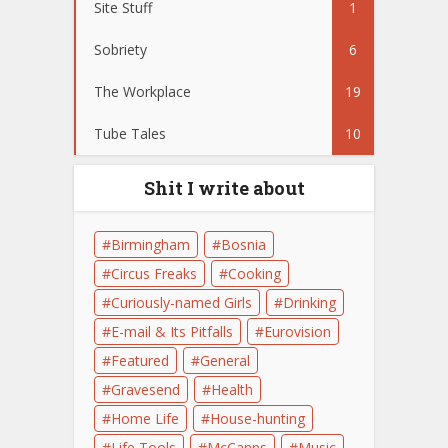
Site Stuff
1
Sobriety
6
The Workplace
19
Tube Tales
10
Shit I write about
Birmingham
Bosnia
Circus Freaks
Cooking
Curiously-named Girls
Drinking
E-mail & Its Pitfalls
Eurovision
Featured
General
Gravesend
Health
Home Life
House-hunting
Life Tools
McCanns
Music