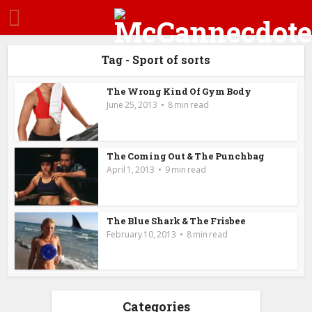
Tag - Sport of sorts
The Wrong Kind Of Gym Body
June 25, 2013
8 min read
The Coming Out & The Punchbag
April 1, 2013
9 min read
The Blue Shark & The Frisbee
February 10, 2013
8 min read
Categories