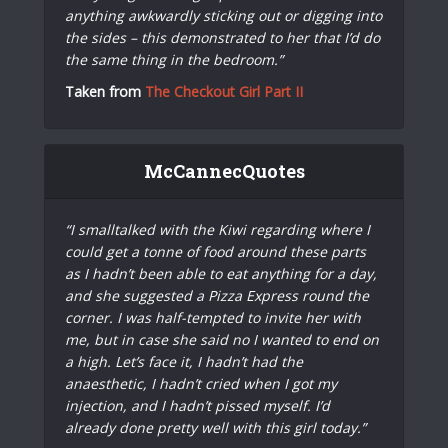
anything awkwardly sticking out or digging into
the sides – this demonstrated to her that I’d do
the same thing in the bedroom.”
Taken from
The Checkout Girl Part II
McCannecQuotes
“I smalltalked with the Kiwi regarding where I
could get a tonne of food around these parts
as I hadn’t been able to eat anything for a day,
and she suggested a Pizza Express round the
corner. I was half-tempted to invite her with
me, but in case she said no I wanted to end on
a high. Let’s face it, I hadn’t had the
anaesthetic, I hadn’t cried when I got my
injection, and I hadn’t pissed myself. I’d
already done pretty well with this girl today.”