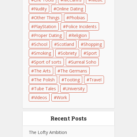
Nudity
Online Dating
Other Things
Phobias
PlayStation
Police Incidents
Proper Dating
Religion
School
Scotland
Shopping
Smoking
Sobriety
Sport
Sport of sorts
Surreal Soho
The Arts
The Germans
The Polish
Tooting
Travel
Tube Tales
University
Videos
Work
Recent Posts
The Lofty Ambition