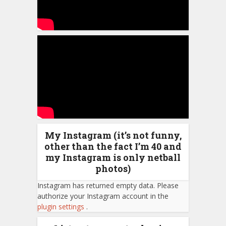
My Instagram (it’s not funny,
other than the fact I’m 40 and
my Instagram is only netball
photos)
Instagram has returned empty data. Please
authorize your Instagram account in the
plugin settings
.