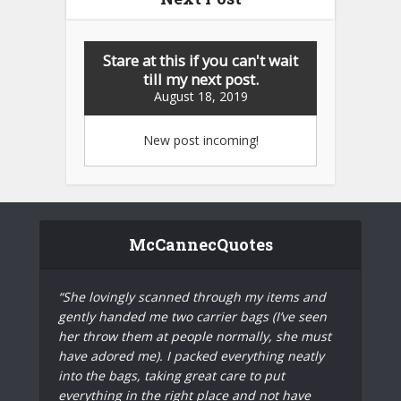
Stare at this if you can't wait
till my next post.
August 18, 2019
New post incoming!
McCannecQuotes
“She lovingly scanned through my items and
gently handed me two carrier bags (I’ve seen
her throw them at people normally, she must
have adored me). I packed everything neatly
into the bags, taking great care to put
everything in the right place and not have