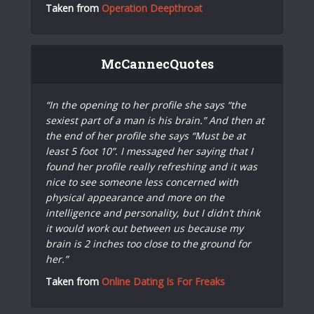
Taken from
Operation Deepthroat
McCannecQuotes
“In the opening to her profile she says “the
sexiest part of a man is his brain.” And then at
the end of her profile she says “Must be at
least 5 foot 10”. I messaged her saying that I
found her profile really refreshing and it was
nice to see someone less concerned with
physical appearance and more on the
intelligence and personality, but I didn’t think
it would work out between us because my
brain is 2 inches too close to the ground for
her.”
Taken from
Online Dating Is For Freaks