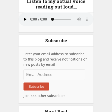
Listen to my actual voice
reading out loud…
Subscribe
Enter your email address to subscribe
to this blog and receive notifications of
new posts by email.
Email
Address
Subscribe
Join 444 other subscribers
Next Post