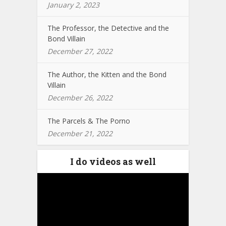
January 2, 2023
The Professor, the Detective and the
Bond Villain
December 27, 2022
The Author, the Kitten and the Bond
Villain
December 26, 2022
The Parcels & The Porno
December 21, 2022
I do videos as well