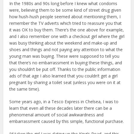
In the 1980s and 90s long before I knew what condoms
were, believing them to be some kind of street drug given
how hush-hush people seemed about mentioning them, I
remember the TV adverts which tried to reassure you that
it was OK to buy them. There’s the one above for example,
and I also remember one with a checkout girl where the girl
was busy thinking about the weekend and make-up and
shoes and things and not paying any attention to what the
young man was buying. These were supposed to tell you
that there’s no embarrassment in buying these things, and
you shouldn’t be put off. Thanks to the public information
ads of that age I also learned that you couldn’t get a girl
pregnant by sharing a toilet seat (unless you were on it at
the same time).
Some years ago, in a Tesco Express in Chelsea, I was to
learn that even all these decades later there can be a
phenomenal amount of social awkwardness and
embarrassment caused by this simple, functional purchase.
I’d taken the girl I was dating up the King’s Road, and this