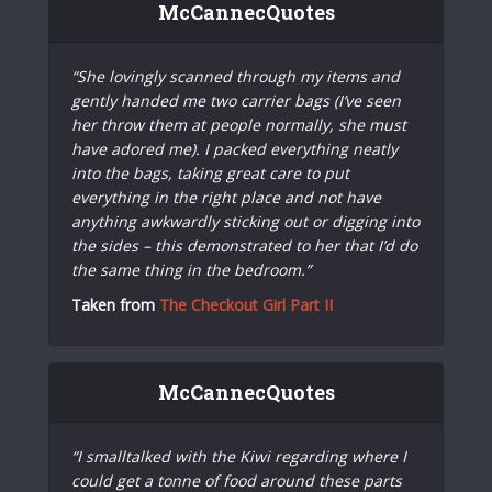
McCannecQuotes
“She lovingly scanned through my items and
gently handed me two carrier bags (I’ve seen
her throw them at people normally, she must
have adored me). I packed everything neatly
into the bags, taking great care to put
everything in the right place and not have
anything awkwardly sticking out or digging into
the sides – this demonstrated to her that I’d do
the same thing in the bedroom.”
Taken from
The Checkout Girl Part II
McCannecQuotes
“I smalltalked with the Kiwi regarding where I
could get a tonne of food around these parts