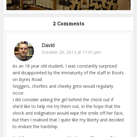
2 Comments
David
October 20, 2013 at 11:01 pm
As an 18 year old student, I was constantly surprised
and disappointed by the immaturity of the staff in Boots
on Byres Road.
Sniggers, chorltes and cheeky grins would regularly
occur.
I did consider asking the girl behind the check out if
she’d like to help me try them out, in the hope that the
shock and indignation would wipe the smile off her face,
but then I realised that I quite like my liberty and decided
to endure the hardship.