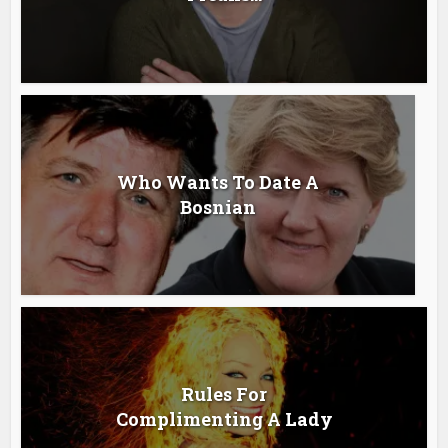
Who Wants To Date A
Bosnian
Rules For
Complimenting A Lady