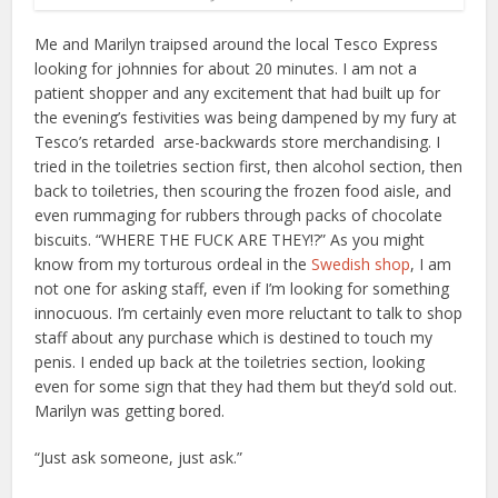
Me and Marilyn traipsed around the local Tesco Express
looking for johnnies for about 20 minutes. I am not a
patient shopper and any excitement that had built up for
the evening’s festivities was being dampened by my fury at
Tesco’s retarded arse-backwards store merchandising. I
tried in the toiletries section first, then alcohol section, then
back to toiletries, then scouring the frozen food aisle, and
even rummaging for rubbers through packs of chocolate
biscuits. “WHERE THE FUCK ARE THEY!?” As you might
know from my torturous ordeal in the
Swedish shop
, I am
not one for asking staff, even if I’m looking for something
innocuous. I’m certainly even more reluctant to talk to shop
staff about any purchase which is destined to touch my
penis. I ended up back at the toiletries section, looking
even for some sign that they had them but they’d sold out.
Marilyn was getting bored.
“Just ask someone, just ask.”