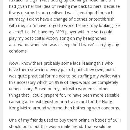
had given her the idea of inviting me back to hers. Because
it was nearby. I soon realised I was ill-equipped for such
intimacy. I didn’t have a change of clothes or toothbrush
with me, so I’d have to go to work the next day looking like
a scruff. I didn’t have my MP3 player with me so I could
play my post-coital victory song on my headphones
afterwards when she was asleep. And I wasn’t carrying any
condoms.
Now I know there probably some lads reading this who
have them sewn into every pair of pants they own, but it
was quite practical for me not to be stuffing my wallet with
this accessory which on 99% of days would be completely
unnecessary. Based on my luck with women vs other
things that I could prepare for, I’d have been more sensible
carrying a fire extinguisher or a travelcard for the Hong
Kong Metro around with me than bothering with condoms.
One of my friends used to buy them online in boxes of 50. I
should point out this was a male friend. That would be