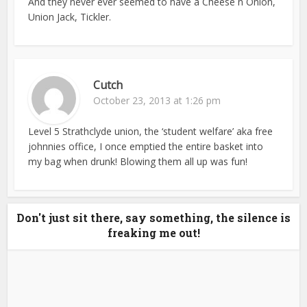
And they never ever seemed to have a Cheese n Onion,
Union Jack, Tickler.
Cutch
October 23, 2013 at 1:26 pm
Level 5 Strathclyde union, the ‘student welfare’ aka free
johnnies office, I once emptied the entire basket into
my bag when drunk! Blowing them all up was fun!
Don't just sit there, say something, the silence is
freaking me out!