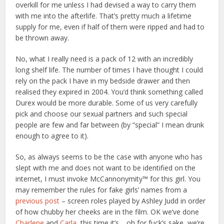
overkill for me unless I had devised a way to carry them
with me into the afterlife. That’s pretty much a lifetime
supply for me, even if half of them were ripped and had to
be thrown away.
No, what I really need is a pack of 12 with an incredibly
long shelf life. The number of times I have thought I could
rely on the pack I have in my bedside drawer and then
realised they expired in 2004. You’d think something called
Durex would be more durable. Some of us very carefully
pick and choose our sexual partners and such special
people are few and far between (by “special” I mean drunk
enough to agree to it).
So, as always seems to be the case with anyone who has
slept with me and does not want to be identified on the
internet, I must invoke McCannonymity™ for this girl. You
may remember the rules for fake girls’ names from a
previous post
– screen roles played by Ashley Judd in order
of how chubby her cheeks are in the film. OK we’ve done
Charlene
and
Carla
, this time it’s… oh for fuck’s sake, we’re