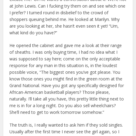
at John Lewis. Can I fucking try them on and see which one
I prefer? I turned round in disbelief to the crowd of
shoppers queuing behind me. He looked at Marilyn. Why
are you looking at her, she hasn’t even seen it yet! “Um,
what kind do you have?”
He opened the cabinet and gave me a look at their range
of sheaths. I was only buying time, I had no idea what I
was supposed to say here; come on the only acceptable
response for any man in this situation is, in the loudest
possible voice, “The biggest ones you’ve got please. You
know those ones you might find in the green room at the
Grand National. Have you got any specifically designed for
African-American basketball players? Those please,
naturally. I’ll take all you have, this pretty little thing next to
me is in for a long night. Do you also sell wheelchairs?
She’ll need to get to work tomorrow somehow.”
The truth is, I really wanted to ask him if they sold singles.
Usually after the first time I never see the girl again, so I