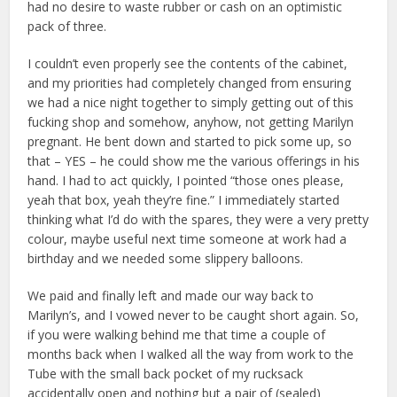
had no desire to waste rubber or cash on an optimistic
pack of three.
I couldn’t even properly see the contents of the cabinet,
and my priorities had completely changed from ensuring
we had a nice night together to simply getting out of this
fucking shop and somehow, anyhow, not getting Marilyn
pregnant. He bent down and started to pick some up, so
that – YES – he could show me the various offerings in his
hand. I had to act quickly, I pointed “those ones please,
yeah that box, yeah they’re fine.” I immediately started
thinking what I’d do with the spares, they were a very pretty
colour, maybe useful next time someone at work had a
birthday and we needed some slippery balloons.
We paid and finally left and made our way back to
Marilyn’s, and I vowed never to be caught short again. So,
if you were walking behind me that time a couple of
months back when I walked all the way from work to the
Tube with the small back pocket of my rucksack
accidentally open and nothing but a pair of (sealed)