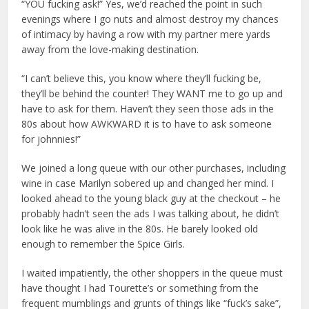
“YOU fucking ask!” Yes, we’d reached the point in such
evenings where I go nuts and almost destroy my chances
of intimacy by having a row with my partner mere yards
away from the love-making destination.
“I can’t believe this, you know where they’ll fucking be,
they’ll be behind the counter! They WANT me to go up and
have to ask for them. Haven’t they seen those ads in the
80s about how AWKWARD it is to have to ask someone
for johnnies!”
We joined a long queue with our other purchases, including
wine in case Marilyn sobered up and changed her mind. I
looked ahead to the young black guy at the checkout – he
probably hadn’t seen the ads I was talking about, he didn’t
look like he was alive in the 80s. He barely looked old
enough to remember the Spice Girls.
I waited impatiently, the other shoppers in the queue must
have thought I had Tourette’s or something from the
frequent mumblings and grunts of things like “fuck’s sake”,