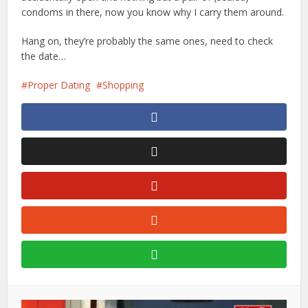
condoms in there, now you know why I carry them around.
Hang on, they’re probably the same ones, need to check
the date…
Proper Dating
Shopping