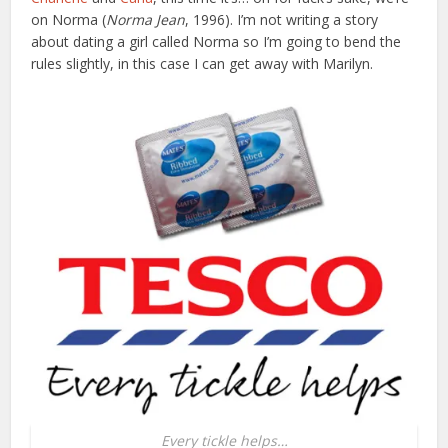
on Norma (
Norma Jean
, 1996). I’m not writing a story
about dating a girl called Norma so I’m going to bend the
rules slightly, in this case I can get away with Marilyn.
Every tickle helps…