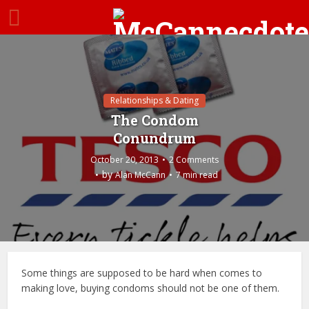
Relationships & Dating
The Condom
Conundrum
October 20, 2013
2 Comments
by
Alan McCann
7 min read
Some things are supposed to be hard when comes to
making love, buying condoms should not be one of them.