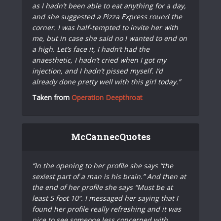
as I hadn’t been able to eat anything for a day,
and she suggested a Pizza Express round the
corner. I was half-tempted to invite her with
me, but in case she said no I wanted to end on
a high. Let’s face it, I hadn’t had the
anaesthetic, I hadn’t cried when I got my
injection, and I hadn’t pissed myself. I’d
already done pretty well with this girl today.”
Taken from
Operation Deepthroat
McCannecQuotes
“In the opening to her profile she says “the
sexiest part of a man is his brain.” And then at
the end of her profile she says “Must be at
least 5 foot 10”. I messaged her saying that I
found her profile really refreshing and it was
nice to see someone less concerned with