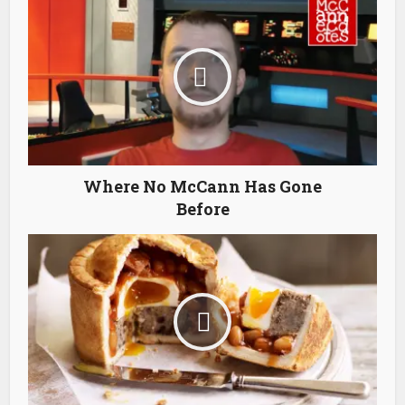
Where No McCann Has Gone
Before