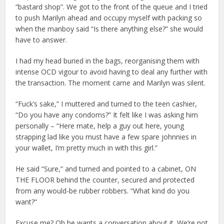
“bastard shop”. We got to the front of the queue and I tried
to push Marilyn ahead and occupy myself with packing so
when the manboy said “Is there anything else?” she would
have to answer.
I had my head buried in the bags, reorganising them with
intense OCD vigour to avoid having to deal any further with
the transaction. The moment came and Marilyn was silent.
“Fuck’s sake,” I muttered and turned to the teen cashier,
“Do you have any condoms?” It felt like I was asking him
personally – “Here mate, help a guy out here, young
strapping lad like you must have a few spare johnnies in
your wallet, I’m pretty much in with this girl.”
He said “Sure,” and turned and pointed to a cabinet, ON
THE FLOOR behind the counter, secured and protected
from any would-be rubber robbers. “What kind do you
want?”
Excuse me? Oh he wants a conversation about it. We’re not