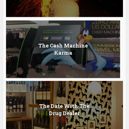
The Cash Machine
Karma
The Date With The
Drug Dealer