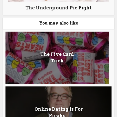
The Underground Pie Fight
You may also like
The Five Card
Trick
Online Dating Is For
Freaks…