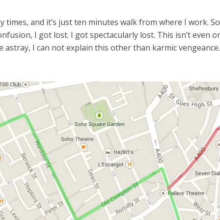
y times, and it’s just ten minutes walk from where I work. 
nfusion, I got lost. I got spectacularly lost. This isn’t eve
e astray, I can not explain this other than karmic vengeanc