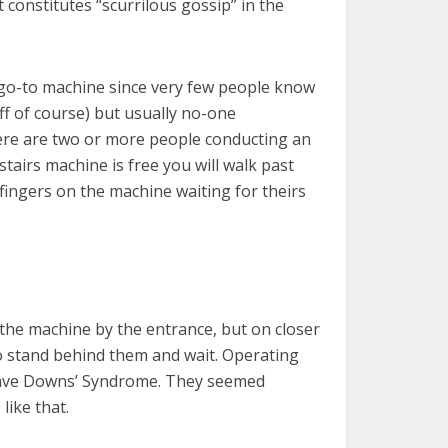
 constitutes “scurrilous gossip” in the
y go-to machine since very few people know
aff of course) but usually no-one
there are two or more people conducting an
tairs machine is free you will walk past
fingers on the machine waiting for theirs
the machine by the entrance, but on closer
to stand behind them and wait. Operating
 have Downs’ Syndrome. They seemed
like that.