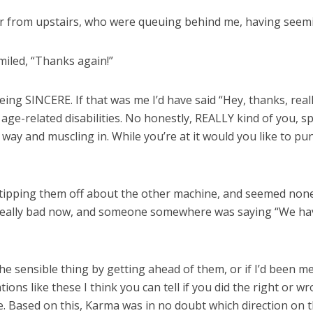
ir from upstairs, who were queuing behind me, having seemi
smiled, “Thanks again!”
ing SINCERE. If that was me I’d have said “Hey, thanks, rea
ge-related disabilities. No honestly, REALLY kind of you, spri
 way and muscling in. While you’re at it would you like to 
tipping them off about the other machine, and seemed none t
t really bad now, and someone somewhere was saying “We ha
he sensible thing by getting ahead of them, or if I’d been
ions like these I think you can tell if you did the right or 
 Based on this, Karma was in no doubt which direction on 