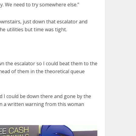
ney. We need to try somewhere else.”
downstairs, just down that escalator and
e utilities but time was tight.
own the escalator so I could beat them to the
head of them in the theoretical queue
nd I could be down there and gone by the
 on a written warning from this woman