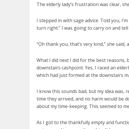
The elderly lady’s frustration was clear, s
I stepped in with sage advice. Told you, I’m
turn right.” I was going to carry on and te
“Oh thank you, that’s very kind,” she said, 
What I did next I did for the best reasons, 
downstairs cashpoint. Yes, I raced an eld
which had just formed at the downstairs m
I know this sounds bad, but my idea was, r
time they arrived, and no harm would be d
about my time-keeping. This seemed to me t
As I got to the thankfully empty and funct