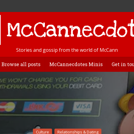
Stories and gossip from the world of McCann
Browse all posts
McCannecdotes Minis
Get in to
Culture
Relationships & Dating