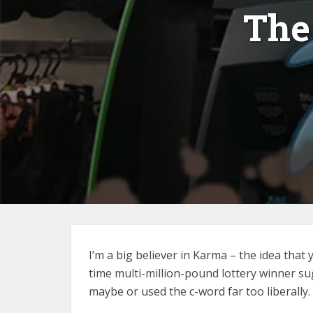
The
I’m a big believer in Karma – the idea that
time multi-million-pound lottery winner su
maybe or used the c-word far too liberally. 