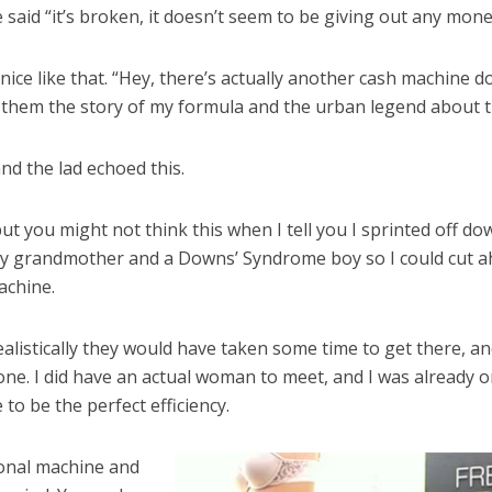
he said “it’s broken, it doesn’t seem to be giving out any mo
 nice like that. “Hey, there’s actually another cash machine 
ll them the story of my formula and the urban legend about th
and the lad echoed this.
but you might not think this when I tell you I sprinted off d
erly grandmother and a Downs’ Syndrome boy so I could cut a
achine.
ealistically they would have taken some time to get there, a
one. I did have an actual woman to meet, and I was already
o be the perfect efficiency.
ional machine and