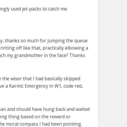
ngly used jet-packs to catch me.
lly, thanks so much for jumping the queue
nting off like that, practically elbowing a
punch my grandmother in the face? Thanks
he wiser that I had basically skipped
ve a Karmic Emergency in W1, code red,
 mean and should have hung back and waited
wrong thing based on the reward or
the moral compass I had been pointing.