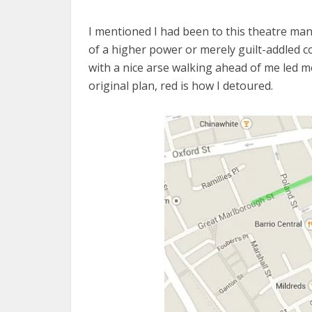
I mentioned I had been to this theatre man
of a higher power or merely guilt-addled co
with a nice arse walking ahead of me led m
original plan, red is how I detoured.