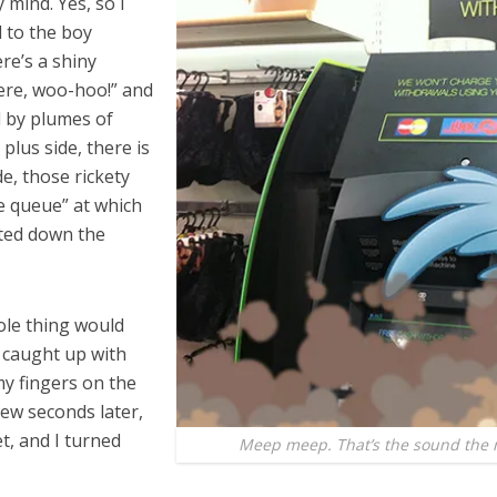
 mind. Yes, so I
d to the boy
re’s a shiny
here, woo-hoo!” and
d by plumes of
 plus side, there is
e, those rickety
he queue” at which
lted down the
hole thing would
y caught up with
y fingers on the
ew seconds later,
t, and I turned
Meep meep. That’s the sound the