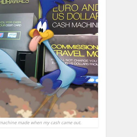
 machine made when my cash came out.