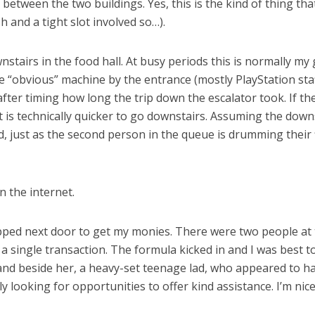
etween the two buildings. Yes, this is the kind of thing that
 and a tight slot involved so…).
tairs in the food hall. At busy periods this is normally m
 the “obvious” machine by the entrance (mostly PlayStation st
 after timing how long the trip down the escalator took. If 
 is technically quicker to go downstairs. Assuming the downs
d, just as the second person in the queue is drumming their 
n the internet.
ipped next door to get my monies. There were two people at 
 a single transaction. The formula kicked in and I was best 
and beside her, a heavy-set teenage lad, who appeared to
y looking for opportunities to offer kind assistance. I’m nice 