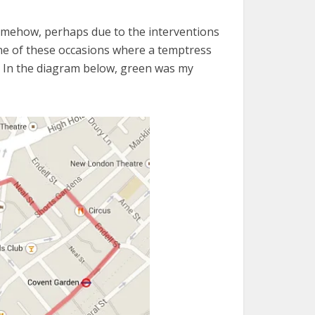
Somehow, perhaps due to the interventions
n one of these occasions where a temptress
e. In the diagram below, green was my