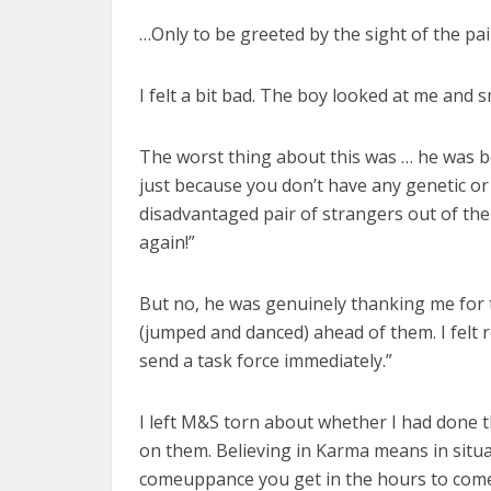
…Only to be greeted by the sight of the pa
I felt a bit bad. The boy looked at me and 
The worst thing about this was … he was be
just because you don’t have any genetic or a
disadvantaged pair of strangers out of the
again!”
But no, he was genuinely thanking me for 
(jumped and danced) ahead of them. I fel
send a task force immediately.”
I left M&S torn about whether I had done t
on them. Believing in Karma means in situat
comeuppance you get in the hours to come.