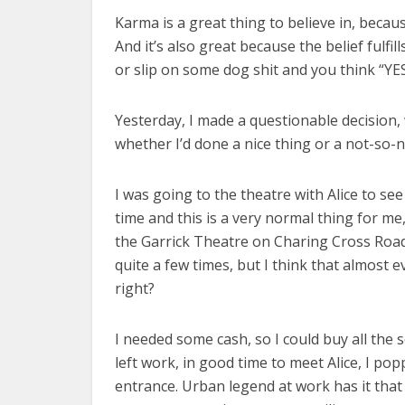
Karma is a great thing to believe in, becau
And it’s also great because the belief fulfi
or slip on some dog shit and you think “YE
Yesterday, I made a questionable decision, 
whether I’d done a nice thing or a not-so-n
I was going to the theatre with Alice to se
time and this is a very normal thing for me,
the Garrick Theatre on Charing Cross Roa
quite a few times, but I think that almost 
right?
I needed some cash, so I could buy all the s
left work, in good time to meet Alice, I p
entrance. Urban legend at work has it that 