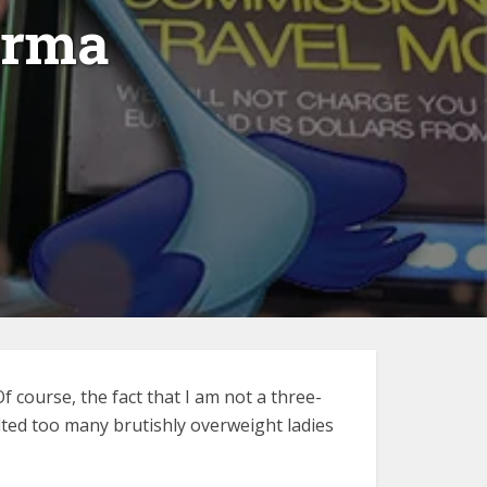
arma
f course, the fact that I am not a three-
lted too many brutishly overweight ladies