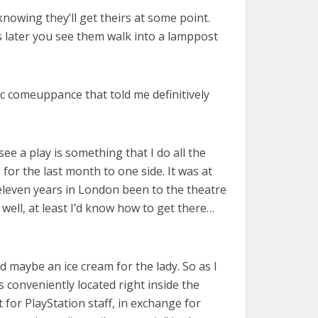
knowing they’ll get theirs at some point.
ars later you see them walk into a lamppost
ic comeuppance that told me definitively
 see a play is something that I do all the
 for the last month to one side. It was at
 eleven years in London been to the theatre
 well, at least I’d know how to get there…
nd maybe an ice cream for the lady. So as I
 conveniently located right inside the
 for PlayStation staff, in exchange for