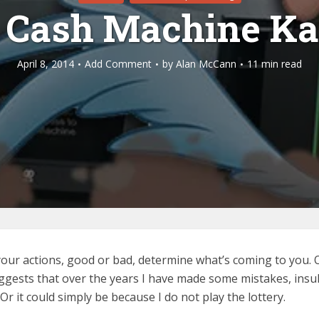
 Cash Machine K
April 8, 2014
Add Comment
by
Alan McCann
11 min read
 your actions, good or bad, determine what’s coming to you. O
ggests that over the years I have made some mistakes, insu
Or it could simply be because I do not play the lottery.