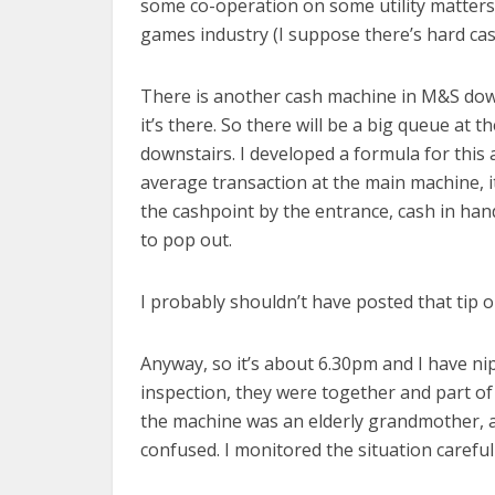
some co-operation on some utility matters b
games industry (I suppose there’s hard cash
There is another cash machine in M&S downs
it’s there. So there will be a big queue at
downstairs. I developed a formula for this
average transaction at the main machine, it
the cashpoint by the entrance, cash in han
to pop out.
I probably shouldn’t have posted that tip o
Anyway, so it’s about 6.30pm and I have n
inspection, they were together and part of
the machine was an elderly grandmother, 
confused. I monitored the situation carefull