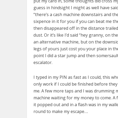
put my card in, some thoughts did cross my
guess in hindsight I might as well have sai
“there’s a cash machine downstairs and the
sixpence in it for you if you can beat me t
then disappeared off in the distance traile
dust. Or it’s like I’d said “hey granny, on the
an alternative machine, but on the downsid
legs of yours just cost you your place in t
point I did a star jump and then somersau
escalator.
I typed in my PIN as fast as I could, this w
only work if I could be finished before the
me. A few more taps and I was drumming m
machine waiting for my money to come. A f
it popped out and in a flash was in my walle
round to make my escape….