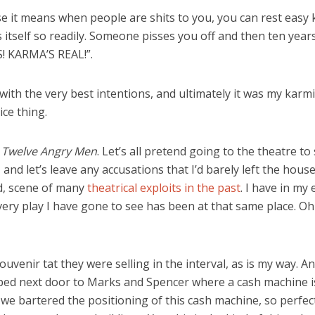
se it means when people are shits to you, you can rest easy 
lls itself so readily. Someone pisses you off and then ten ye
S! KARMA’S REAL!”.
with the very best intentions, and ultimately it was my karm
ice thing.
e
Twelve Angry Men
. Let’s all pretend going to the theatre to
 and let’s leave any accusations that I’d barely left the house
d, scene of many
theatrical exploits in the past
. I have in my
every play I have gone to see has been at that same place. Oh
ouvenir tat they were selling in the interval, as is my way. A
opped next door to Marks and Spencer where a cash machine is
we bartered the positioning of this cash machine, so perfect