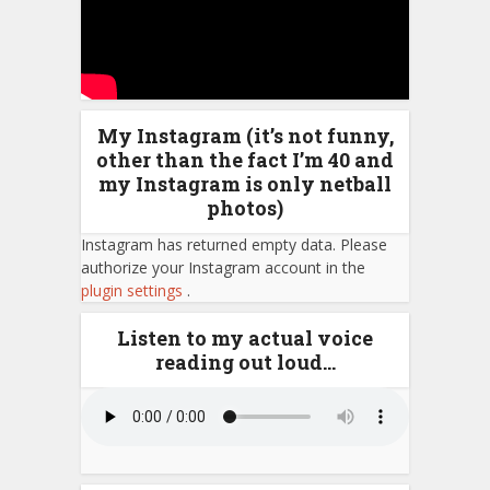
My Instagram (it’s not funny,
other than the fact I’m 40 and
my Instagram is only netball
photos)
Instagram has returned empty data. Please
authorize your Instagram account in the
plugin settings
.
Listen to my actual voice
reading out loud…