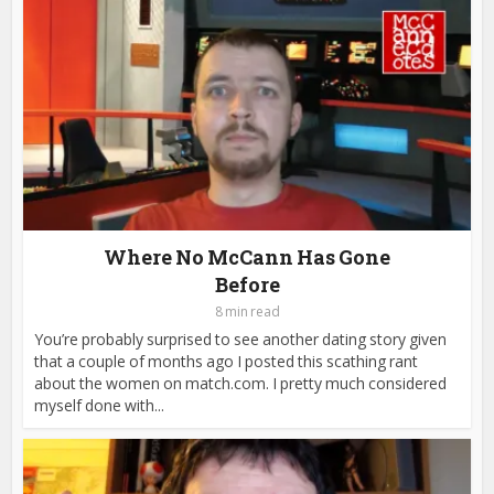
Where No McCann Has Gone
Before
8 min read
You’re probably surprised to see another dating story given
that a couple of months ago I posted this scathing rant
about the women on match.com. I pretty much considered
myself done with...