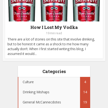
How I Lost My Vodka
19 min read
There are a lot of stories on this site that involve drinking,
but to be honest it came as a shock to me how many
actually don’t. When I first started writing this blog, I
assumed it would...
Categories
Culture
4
Drinking Mishaps
14
General McCannecdotes
19