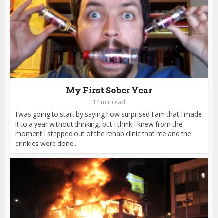
My First Sober Year
14 min read
I was going to start by saying how surprised I am that I made
it to a year without drinking, but I think I knew from the
moment I stepped out of the rehab clinic that me and the
drinkies were done...