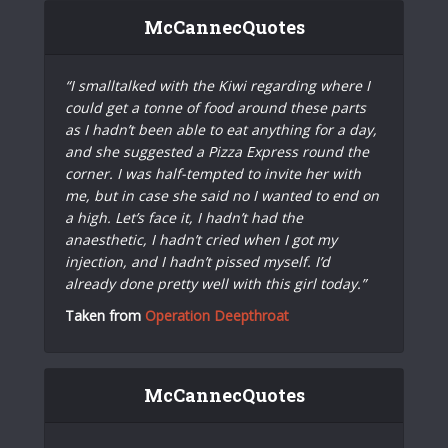
McCannecQuotes
“I smalltalked with the Kiwi regarding where I
could get a tonne of food around these parts
as I hadn’t been able to eat anything for a day,
and she suggested a Pizza Express round the
corner. I was half-tempted to invite her with
me, but in case she said no I wanted to end on
a high. Let’s face it, I hadn’t had the
anaesthetic, I hadn’t cried when I got my
injection, and I hadn’t pissed myself. I’d
already done pretty well with this girl today.”
Taken from
Operation Deepthroat
McCannecQuotes