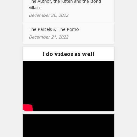
The Author, the Kitten and the Bond
Villain
December 26, 2022
The Parcels & The Porno
December 21, 2022
I do videos as well