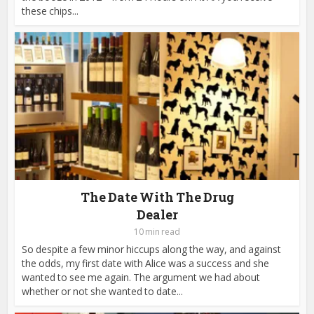
these chips...
The Date With The Drug
Dealer
10 min read
So despite a few minor hiccups along the way, and against
the odds, my first date with Alice was a success and she
wanted to see me again. The argument we had about
whether or not she wanted to date...