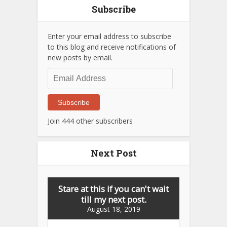
Subscribe
Enter your email address to subscribe
to this blog and receive notifications of
new posts by email.
Email
Address
Subscribe
Join 444 other subscribers
Next Post
Stare at this if you can't wait
till my next post.
August 18, 2019