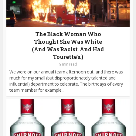
The Black Woman Who
Thought She Was White
(And Was Racist. And Had
Tourette’s.)
9 min read
We were on our annual team afternoon out, and there was
much for my small (but disproportionately talented and
influential) department to celebrate. The birthdays of every
team member for example...