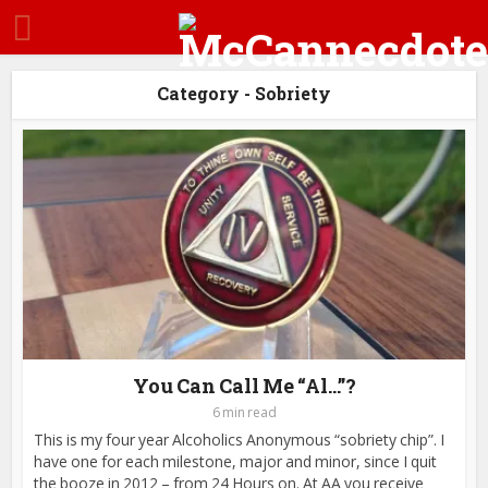
Category - Sobriety
You Can Call Me “Al…”?
6 min read
This is my four year Alcoholics Anonymous “sobriety chip”. I
have one for each milestone, major and minor, since I quit
the booze in 2012 – from 24 Hours on. At AA you receive