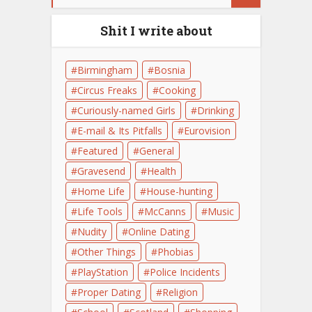
Shit I write about
Birmingham
Bosnia
Circus Freaks
Cooking
Curiously-named Girls
Drinking
E-mail & Its Pitfalls
Eurovision
Featured
General
Gravesend
Health
Home Life
House-hunting
Life Tools
McCanns
Music
Nudity
Online Dating
Other Things
Phobias
PlayStation
Police Incidents
Proper Dating
Religion