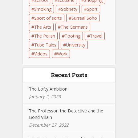
School
Scotland
Shopping
Smoking
Sobriety
Sport
Sport of sorts
Surreal Soho
The Arts
The Germans
The Polish
Tooting
Travel
Tube Tales
University
Videos
Work
Recent Posts
The Lofty Ambition
January 2, 2023
The Professor, the Detective and the
Bond Villain
December 27, 2022