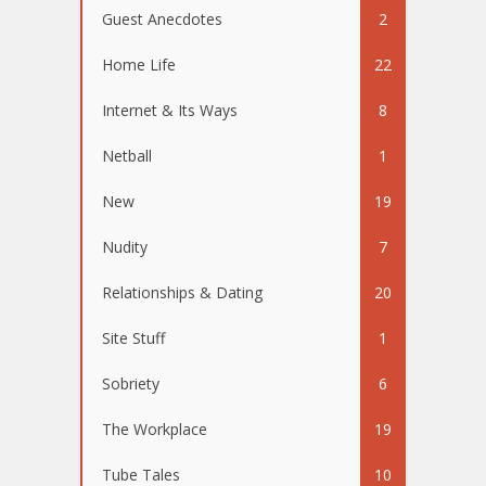
Guest Anecdotes
2
Home Life
22
Internet & Its Ways
8
Netball
1
New
19
Nudity
7
Relationships & Dating
20
Site Stuff
1
Sobriety
6
The Workplace
19
Tube Tales
10