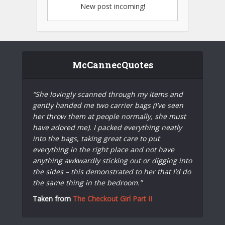
New post incoming!
McCannecQuotes
“She lovingly scanned through my items and
gently handed me two carrier bags (I’ve seen
her throw them at people normally, she must
have adored me). I packed everything neatly
into the bags, taking great care to put
everything in the right place and not have
anything awkwardly sticking out or digging into
the sides – this demonstrated to her that I’d do
the same thing in the bedroom.”
Taken from
The Checkout Girl Part II