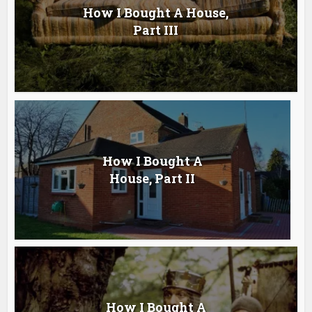
How I Bought A House,
Part III
How I Bought A
House, Part II
How I Bought A