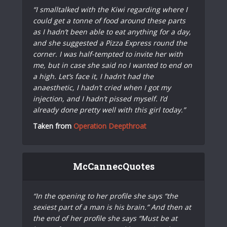
“I smalltalked with the Kiwi regarding where I
could get a tonne of food around these parts
as I hadn’t been able to eat anything for a day,
and she suggested a Pizza Express round the
corner. I was half-tempted to invite her with
me, but in case she said no I wanted to end on
a high. Let’s face it, I hadn’t had the
anaesthetic, I hadn’t cried when I got my
injection, and I hadn’t pissed myself. I’d
already done pretty well with this girl today.”
Taken from
Operation Deepthroat
McCannecQuotes
“In the opening to her profile she says “the
sexiest part of a man is his brain.” And then at
the end of her profile she says “Must be at