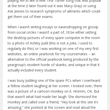
playing MP3s like a new Tina Turner song that was popular
at the time (I later found out it was Macy Gray) or using
Ask Jeeves to research symptoms of ailments which could
get them out of their exams.
When I wasn’t writing essays or eavesdropping on gossip
from social circles I wasn’t a part of, I’d be either setting
the desktop pictures of every spare computer in the room
to a photo of Ashley Judd (this is not a joke, I used to
regularly do this) or I was working on one of my very first
websites, an online yearbook for my coursemates – an
alternative to the official yearbook being produced by the
yeargroup’s resident horde of skanks, and unique in that it
actually included every student.
I was busy Judding one of the spare PCs when I overheard
a fellow student laughing at her screen. I looked over, there
was a picture of a cartoon monkey on it. Hmmm, OK. But
that wasn’t what had made her laugh. She dismissed the
monkey and called over a friend, “Hey look at this site it’s
amazing,” she pointed at the screen and read aloud the