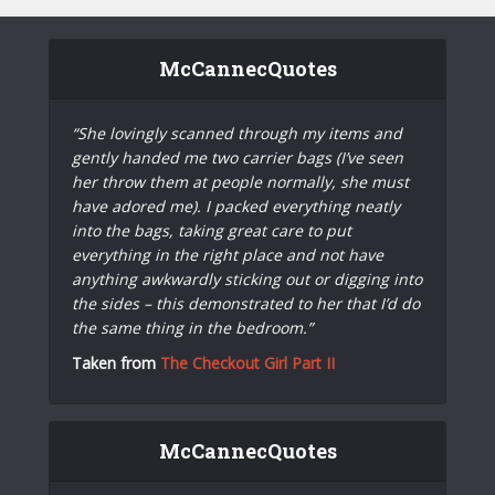
McCannecQuotes
“She lovingly scanned through my items and
gently handed me two carrier bags (I’ve seen
her throw them at people normally, she must
have adored me). I packed everything neatly
into the bags, taking great care to put
everything in the right place and not have
anything awkwardly sticking out or digging into
the sides – this demonstrated to her that I’d do
the same thing in the bedroom.”
Taken from
The Checkout Girl Part II
McCannecQuotes