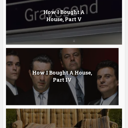
How I Bought A
House, Part V
How I Bought A House,
Part IV