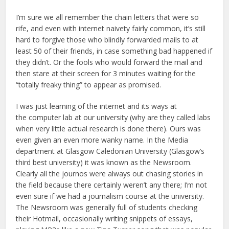
I’m sure we all remember the chain letters that were so
rife, and even with internet naivety fairly common, it’s still
hard to forgive those who blindly forwarded mails to at
least 50 of their friends, in case something bad happened if
they didn’t. Or the fools who would forward the mail and
then stare at their screen for 3 minutes waiting for the
“totally freaky thing” to appear as promised.
I was just learning of the internet and its ways at
the computer lab at our university (why are they called labs
when very little actual research is done there). Ours was
even given an even more wanky name. In the Media
department at Glasgow Caledonian University (Glasgow’s
third best university) it was known as the Newsroom.
Clearly all the journos were always out chasing stories in
the field because there certainly weren’t any there; I’m not
even sure if we had a journalism course at the university.
The Newsroom was generally full of students checking
their Hotmail, occasionally writing snippets of essays,