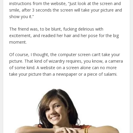
instructions from the website, “Just look at the screen and
smile, after 3 seconds the screen will take your picture and
show you it.”
The friend was, to be blunt, fucking delirious with
excitement, and readied her hair and her pose for the big
moment.
Of course, I thought, the computer screen can’t take your
picture. That kind of wizardry requires, you know, a camera
of some kind. A website on a screen alone can no more
take your picture than a newspaper or a piece of salami.