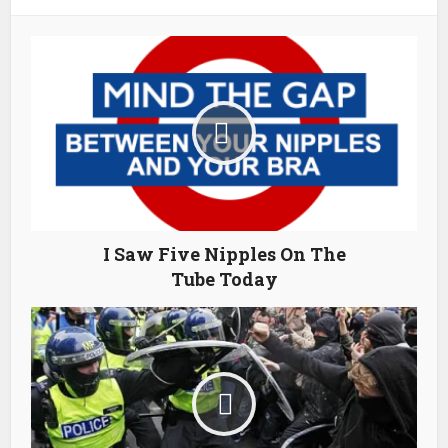
I Saw Five Nipples On The
Tube Today