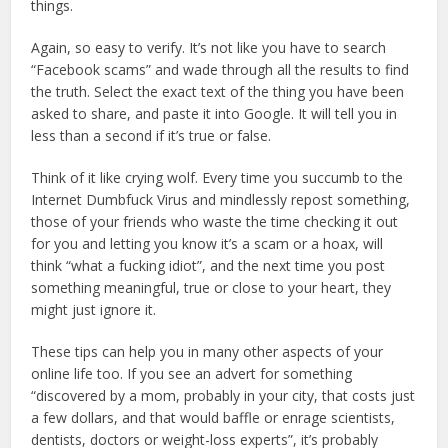
things.
Again, so easy to verify. It’s not like you have to search
“Facebook scams” and wade through all the results to find
the truth. Select the exact text of the thing you have been
asked to share, and paste it into Google. It will tell you in
less than a second if it’s true or false.
Think of it like crying wolf. Every time you succumb to the
Internet Dumbfuck Virus and mindlessly repost something,
those of your friends who waste the time checking it out
for you and letting you know it’s a scam or a hoax, will
think “what a fucking idiot”, and the next time you post
something meaningful, true or close to your heart, they
might just ignore it.
These tips can help you in many other aspects of your
online life too. If you see an advert for something
“discovered by a mom, probably in your city, that costs just
a few dollars, and that would baffle or enrage scientists,
dentists, doctors or weight-loss experts”, it’s probably