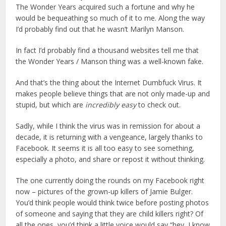
The Wonder Years acquired such a fortune and why he
would be bequeathing so much of it to me. Along the way
I’d probably find out that he wasn’t Marilyn Manson.
In fact I’d probably find a thousand websites tell me that
the Wonder Years / Manson thing was a well-known fake.
And that’s the thing about the Internet Dumbfuck Virus. It
makes people believe things that are not only made-up and
stupid, but which are
incredibly easy
to check out.
Sadly, while I think the virus was in remission for about a
decade, it is returning with a vengeance, largely thanks to
Facebook. It seems it is all too easy to see something,
especially a photo, and share or repost it without thinking.
The one currently doing the rounds on my Facebook right
now – pictures of the grown-up killers of Jamie Bulger.
You’d think people would think twice before posting photos
of someone and saying that they are child killers right? Of
all the ones, you’d think a little voice would say “hey, I know