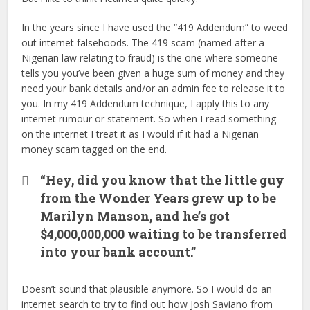
In the years since I have used the “419 Addendum” to weed
out internet falsehoods. The 419 scam (named after a
Nigerian law relating to fraud) is the one where someone
tells you you’ve been given a huge sum of money and they
need your bank details and/or an admin fee to release it to
you. In my 419 Addendum technique, I apply this to any
internet rumour or statement. So when I read something
on the internet I treat it as I would if it had a Nigerian
money scam tagged on the end.
“Hey, did you know that the little guy
from the Wonder Years grew up to be
Marilyn Manson, and he’s got
$4,000,000,000 waiting to be transferred
into your bank account.”
Doesn’t sound that plausible anymore. So I would do an
internet search to try to find out how Josh Saviano from