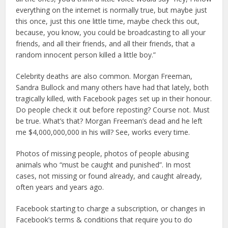
everything on the internet is normally true, but maybe just
this once, just this one little time, maybe check this out,
because, you know, you could be broadcasting to all your
friends, and all their friends, and all their friends, that a
random innocent person killed a little boy.”
Celebrity deaths are also common. Morgan Freeman,
Sandra Bullock and many others have had that lately, both
tragically killed, with Facebook pages set up in their honour.
Do people check it out before reposting? Course not. Must
be true. What’s that? Morgan Freeman’s dead and he left
me $4,000,000,000 in his will? See, works every time.
Photos of missing people, photos of people abusing
animals who “must be caught and punished”. In most
cases, not missing or found already, and caught already,
often years and years ago.
Facebook starting to charge a subscription, or changes in
Facebook’s terms & conditions that require you to do