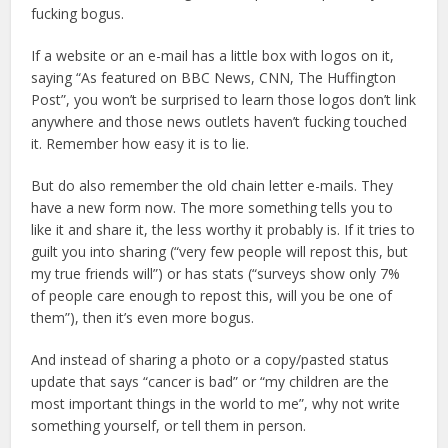
fucking bogus.
If a website or an e-mail has a little box with logos on it,
saying “As featured on BBC News, CNN, The Huffington
Post”, you won’t be surprised to learn those logos don’t link
anywhere and those news outlets haven’t fucking touched
it. Remember how easy it is to lie.
But do also remember the old chain letter e-mails. They
have a new form now. The more something tells you to
like it and share it, the less worthy it probably is. If it tries to
guilt you into sharing (“very few people will repost this, but
my true friends will”) or has stats (“surveys show only 7%
of people care enough to repost this, will you be one of
them”), then it’s even more bogus.
And instead of sharing a photo or a copy/pasted status
update that says “cancer is bad” or “my children are the
most important things in the world to me”, why not write
something yourself, or tell them in person.