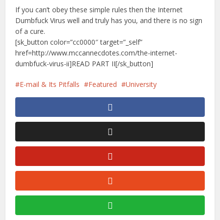
If you can’t obey these simple rules then the Internet
Dumbfuck Virus well and truly has you, and there is no sign
of a cure.
[sk_button color=”cc0000″ target=”_self”
href=http://www.mccannecdotes.com/the-internet-
dumbfuck-virus-ii]READ PART II[/sk_button]
E-mail & Its Pitfalls
Featured
University