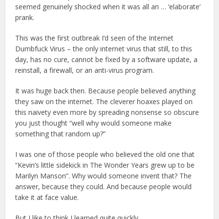
seemed genuinely shocked when it was all an … ‘elaborate’
prank.
This was the first outbreak I’d seen of the Internet
Dumbfuck Virus – the only internet virus that still, to this
day, has no cure, cannot be fixed by a software update, a
reinstall, a firewall, or an anti-virus program.
It was huge back then. Because people believed anything
they saw on the internet. The cleverer hoaxes played on
this naivety even more by spreading nonsense so obscure
you just thought “well why would someone make
something that random up?”
I was one of those people who believed the old one that
“Kevin’s little sidekick in The Wonder Years grew up to be
Marilyn Manson”. Why would someone invent that? The
answer, because they could. And because people would
take it at face value.
But I like to think I learned quite quickly.