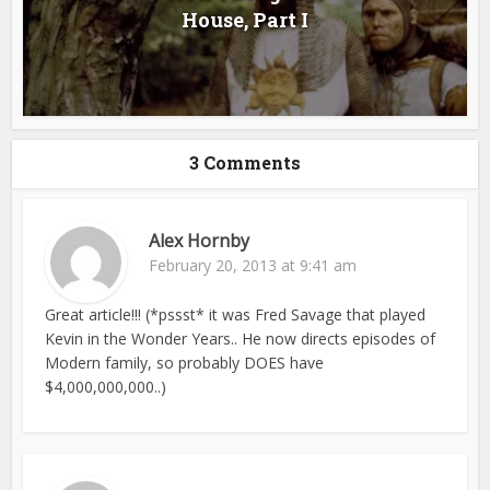
House, Part I
3 Comments
Alex Hornby
February 20, 2013 at 9:41 am
Great article!!! (*pssst* it was Fred Savage that played
Kevin in the Wonder Years.. He now directs episodes of
Modern family, so probably DOES have
$4,000,000,000..)