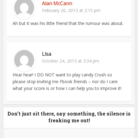
Alan McCann
February 20, 2013 at 2:15 pm
Ah but it was his little friend that the rumour was about.
Lisa
October 24, 2013 at 3:34 pm
Hear hear! I DO NOT want to play candy Crush so
please stop inviting me Fbook friends – nor do I care
what your score is or how I can help you to improve it!
Don't just sit there, say something, the silence is
freaking me out!