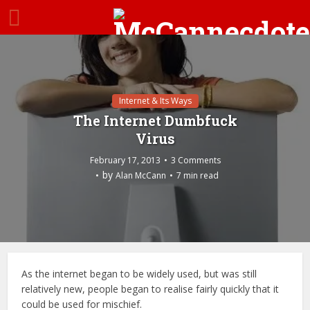
Internet & Its Ways
The Internet Dumbfuck
Virus
February 17, 2013
3 Comments
by
Alan McCann
7 min read
As the internet began to be widely used, but was still
relatively new, people began to realise fairly quickly that it
could be used for mischief.