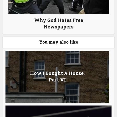
Why God Hates Free
Newspapers
You may also like
How I Bought A House,
Part VI