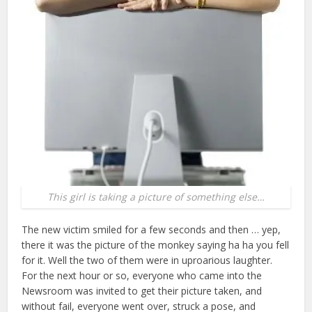
This girl is taking a picture of something else…
The new victim smiled for a few seconds and then … yep,
there it was the picture of the monkey saying ha ha you fell
for it. Well the two of them were in uproarious laughter.
For the next hour or so, everyone who came into the
Newsroom was invited to get their picture taken, and
without fail, everyone went over, struck a pose, and