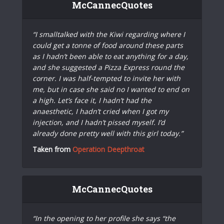
McCannecQuotes
“I smalltalked with the Kiwi regarding where I
could get a tonne of food around these parts
as I hadn’t been able to eat anything for a day,
and she suggested a Pizza Express round the
corner. I was half-tempted to invite her with
me, but in case she said no I wanted to end on
a high. Let’s face it, I hadn’t had the
anaesthetic, I hadn’t cried when I got my
injection, and I hadn’t pissed myself. I’d
already done pretty well with this girl today.”
Taken from
Operation Deepthroat
McCannecQuotes
“In the opening to her profile she says “the