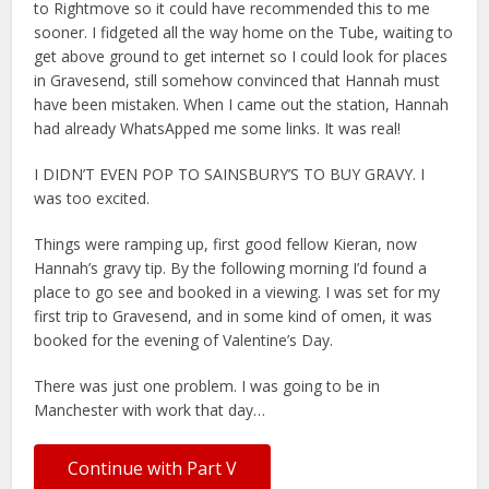
to Rightmove so it could have recommended this to me
sooner. I fidgeted all the way home on the Tube, waiting to
get above ground to get internet so I could look for places
in Gravesend, still somehow convinced that Hannah must
have been mistaken. When I came out the station, Hannah
had already WhatsApped me some links. It was real!
I DIDN’T EVEN POP TO SAINSBURY’S TO BUY GRAVY. I
was too excited.
Things were ramping up, first good fellow Kieran, now
Hannah’s gravy tip. By the following morning I’d found a
place to go see and booked in a viewing. I was set for my
first trip to Gravesend, and in some kind of omen, it was
booked for the evening of Valentine’s Day.
There was just one problem. I was going to be in
Manchester with work that day…
Continue with Part V