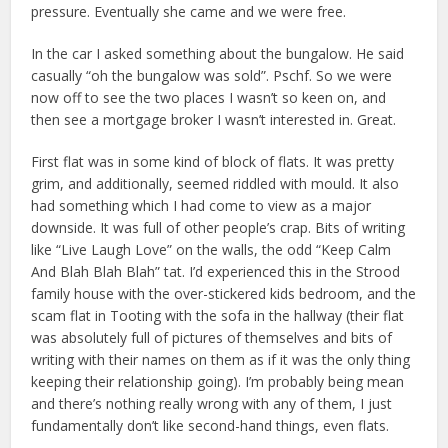
pressure. Eventually she came and we were free.
In the car I asked something about the bungalow. He said
casually “oh the bungalow was sold”. Pschf. So we were
now off to see the two places I wasn’t so keen on, and
then see a mortgage broker I wasn’t interested in. Great.
First flat was in some kind of block of flats. It was pretty
grim, and additionally, seemed riddled with mould. It also
had something which I had come to view as a major
downside. It was full of other people’s crap. Bits of writing
like “Live Laugh Love” on the walls, the odd “Keep Calm
And Blah Blah Blah” tat. I’d experienced this in the Strood
family house with the over-stickered kids bedroom, and the
scam flat in Tooting with the sofa in the hallway (their flat
was absolutely full of pictures of themselves and bits of
writing with their names on them as if it was the only thing
keeping their relationship going). I’m probably being mean
and there’s nothing really wrong with any of them, I just
fundamentally don’t like second-hand things, even flats.