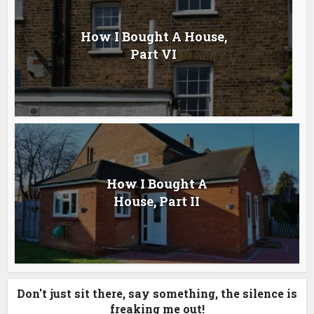
How I Bought A House,
Part VI
How I Bought A
House, Part II
Don't just sit there, say something, the silence is
freaking me out!