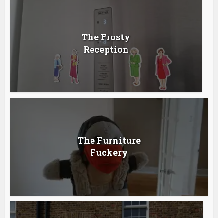
The Frosty
Reception
The Furniture
Fuckery