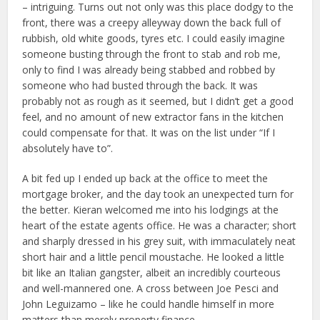
– intriguing. Turns out not only was this place dodgy to the
front, there was a creepy alleyway down the back full of
rubbish, old white goods, tyres etc. I could easily imagine
someone busting through the front to stab and rob me,
only to find I was already being stabbed and robbed by
someone who had busted through the back. It was
probably not as rough as it seemed, but I didn’t get a good
feel, and no amount of new extractor fans in the kitchen
could compensate for that. It was on the list under “If I
absolutely have to”.
A bit fed up I ended up back at the office to meet the
mortgage broker, and the day took an unexpected turn for
the better. Kieran welcomed me into his lodgings at the
heart of the estate agents office. He was a character; short
and sharply dressed in his grey suit, with immaculately neat
short hair and a little pencil moustache. He looked a little
bit like an Italian gangster, albeit an incredibly courteous
and well-mannered one. A cross between Joe Pesci and
John Leguizamo – like he could handle himself in more
matters than merely property finance.