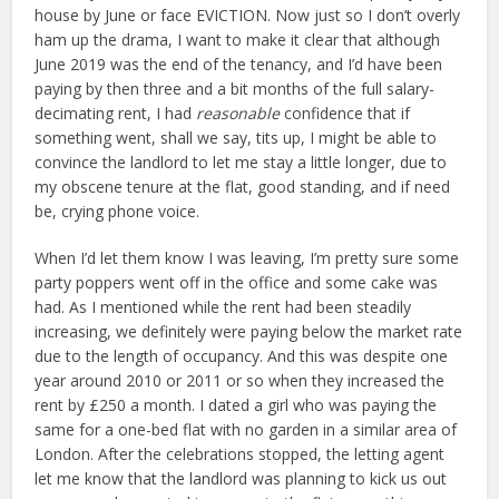
house by June or face EVICTION. Now just so I don’t overly
ham up the drama, I want to make it clear that although
June 2019 was the end of the tenancy, and I’d have been
paying by then three and a bit months of the full salary-
decimating rent, I had
reasonable
confidence that if
something went, shall we say, tits up, I might be able to
convince the landlord to let me stay a little longer, due to
my obscene tenure at the flat, good standing, and if need
be, crying phone voice.
When I’d let them know I was leaving, I’m pretty sure some
party poppers went off in the office and some cake was
had. As I mentioned while the rent had been steadily
increasing, we definitely were paying below the market rate
due to the length of occupancy. And this was despite one
year around 2010 or 2011 or so when they increased the
rent by £250 a month. I dated a girl who was paying the
same for a one-bed flat with no garden in a similar area of
London. After the celebrations stopped, the letting agent
let me know that the landlord was planning to kick us out