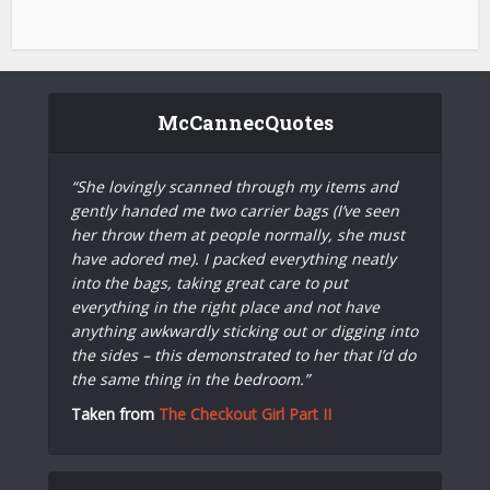
McCannecQuotes
“She lovingly scanned through my items and
gently handed me two carrier bags (I’ve seen
her throw them at people normally, she must
have adored me). I packed everything neatly
into the bags, taking great care to put
everything in the right place and not have
anything awkwardly sticking out or digging into
the sides – this demonstrated to her that I’d do
the same thing in the bedroom.”
Taken from
The Checkout Girl Part II