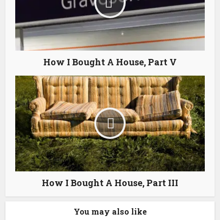
How I Bought A House, Part V
How I Bought A House, Part III
You may also like