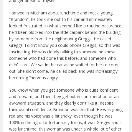
and get ahead of myself.
I arrived in Mitcham about lunchtime and met a young
“Brandon”, he took me out to his car and immediately
looked frustrated. In what seemed like a routine occurance,
he’d been blocked into the little carpark behind the building
by someone from the neighbouring Greggs. He called
Greggs. I didn’t know you could phone Greggs, so this was
fascinating. He was clearly talking to someone he knew,
someone who had done this before, and someone who
didn’t care. We sat in the car as he waited for her to come
out. She didn’t come, he called back and was increasingly
becoming “nervous angry”.
You know when you get someone who is quite confident
and forward, and then they get put in confrontation or an
awkward situation, and they clearly don’t like it, despite
their usual confidence. Brandon was like that. He was going
red and his voice was a bit shaky, even though he was
100% in the right. Unfortunately for us, it was Greggs and it
was lunchtime, this woman was under a whole lot of other