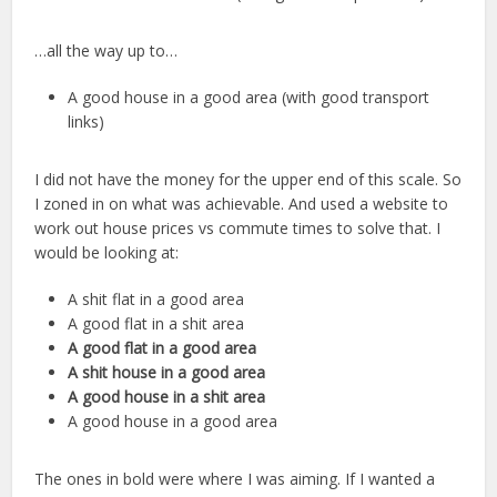
…all the way up to…
A good house in a good area (with good transport
links)
I did not have the money for the upper end of this scale. So
I zoned in on what was achievable. And used a website to
work out house prices vs commute times to solve that. I
would be looking at:
A shit flat in a good area
A good flat in a shit area
A good flat in a good area
A shit house in a good area
A good house in a shit area
A good house in a good area
The ones in bold were where I was aiming. If I wanted a