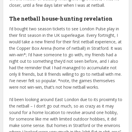
closer, until a few days later when I was at netball.
The netball house-hunting revelation
I’d bought two season tickets to see London Pulse play in
their first season in the UK superleague. Every fortnight, I
would take a new friend for their first netball experience, at
the Copper Box Arena (home of netball) in Stratford. It was
win-win*; I’d have someone to go with, my friends had a
night out to something they’d not seen before, and I also
had the reminder that I had managed to accumulate not
only 8 friends, but 8 friends willing to go to netball with me.
I’ve never felt so popular. *note, the games themselves
were not win-win, that’s not how netball works.
I’d been looking around East London due to its proximity to
the netball – I don’t go out much, so as crazy as it may
sound for a home location to revolve around one hobby,
for someone like me with limited outdoor hobbies, it did
make some sense. But homes in Stratford or the environs
where I looked were very much in the “shit flat in shit area”