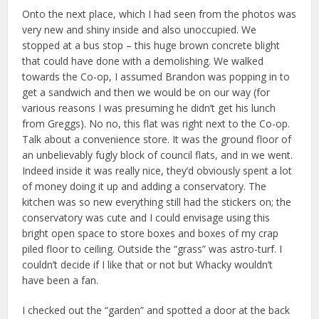
Onto the next place, which I had seen from the photos was
very new and shiny inside and also unoccupied. We
stopped at a bus stop – this huge brown concrete blight
that could have done with a demolishing. We walked
towards the Co-op, I assumed Brandon was popping in to
get a sandwich and then we would be on our way (for
various reasons I was presuming he didn’t get his lunch
from Greggs). No no, this flat was right next to the Co-op.
Talk about a convenience store. It was the ground floor of
an unbelievably fugly block of council flats, and in we went.
Indeed inside it was really nice, they’d obviously spent a lot
of money doing it up and adding a conservatory. The
kitchen was so new everything still had the stickers on; the
conservatory was cute and I could envisage using this
bright open space to store boxes and boxes of my crap
piled floor to ceiling. Outside the “grass” was astro-turf. I
couldn’t decide if I like that or not but Whacky wouldn’t
have been a fan.
I checked out the “garden” and spotted a door at the back