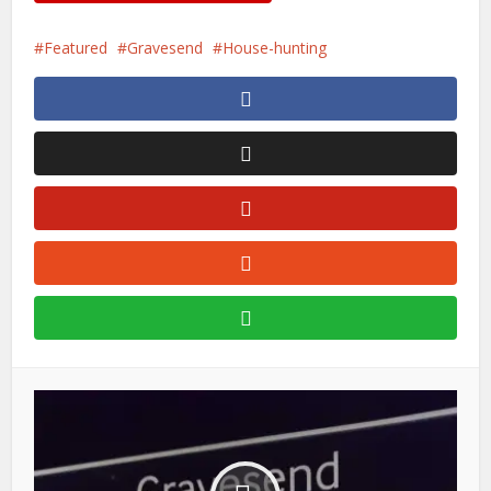
Featured
Gravesend
House-hunting