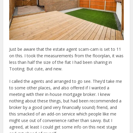
Just be aware that the estate agent scam-cam is set to 11
on this. I took the measurements from the floorplan, it was
less than half the size of the flat I had been sharing in
Tooting. But cute, and new.
I called the agents and arranged to go see. They’d take me
to some other places, and also offered if I wanted a
meeting with their in-house mortgage broker. I knew
nothing about these things, but had been recommended a
broker by a good (and very financially sound) friend, and
this smacked of an add-on service which people like me
might use out of convenience rather than savvy. But I
agreed, at least I could get some info on this next stage