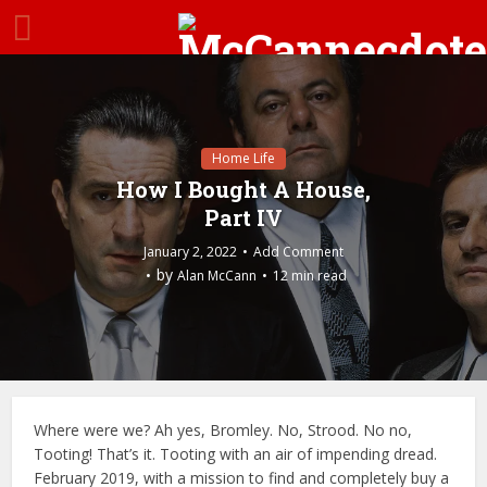
Home Life
How I Bought A House,
Part IV
January 2, 2022
Add Comment
by
Alan McCann
12 min read
Where were we? Ah yes, Bromley. No, Strood. No no,
Tooting! That’s it. Tooting with an air of impending dread.
February 2019, with a mission to find and completely buy a