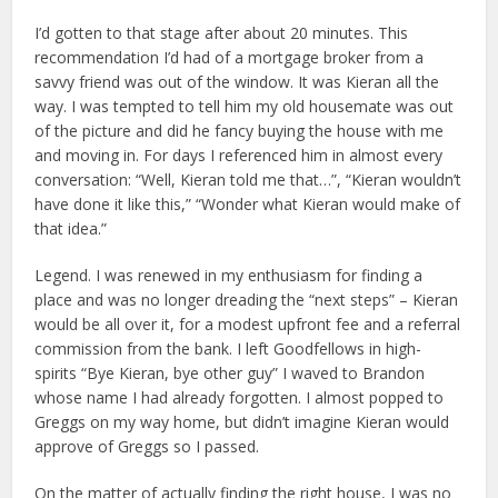
I’d gotten to that stage after about 20 minutes. This
recommendation I’d had of a mortgage broker from a
savvy friend was out of the window. It was Kieran all the
way. I was tempted to tell him my old housemate was out
of the picture and did he fancy buying the house with me
and moving in. For days I referenced him in almost every
conversation: “Well, Kieran told me that…”, “Kieran wouldn’t
have done it like this,” “Wonder what Kieran would make of
that idea.”
Legend. I was renewed in my enthusiasm for finding a
place and was no longer dreading the “next steps” – Kieran
would be all over it, for a modest upfront fee and a referral
commission from the bank. I left Goodfellows in high-
spirits “Bye Kieran, bye other guy” I waved to Brandon
whose name I had already forgotten. I almost popped to
Greggs on my way home, but didn’t imagine Kieran would
approve of Greggs so I passed.
On the matter of actually finding the right house, I was no