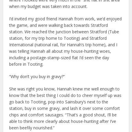
when my budget was taken into account.
I’d invited my good friend Hannah from work, we’d enjoyed
the game, and were walking back towards Stratford
station. We reached the junction between Stratford (Tube
station, for my trip home to Tooting) and Stratford
International (national rail, for Hannah’s trip home), and I
was telling Hannah all about my house-hunting woes,
including a postage-stamp-sized flat I’d seen the day
before in Tooting.
“Why don’t you buy in gravy?”
She was right you know, Hannah knew me well enough to
know that the best thing I could do to cheer myself up was
go back to Tooting, pop into Sainsbury’s next to the
station, buy in some gravy, and lash it over some comfort
chips and comfort sausages. “That’s a good shout, I’ll be
able to think more clearly about house-hunting after I’ve
been beefily nourished.”