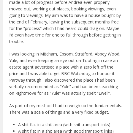
made a lot of progress before Andrea even properly
moved out, working out places, booking viewings, even
going to viewings. My aim was to have a house bought by
the end of February, leaving the subsequent months free
for the “process” which I had heard could drag on. Maybe
I’d even have time for one to fall through before getting in
trouble.
I was looking in Mitcham, Epsom, Stratford, Abbey Wood,
Yule, and even keeping an eye out on Tooting in case an
estate agent advertised a place with a zero left off the
price and I was able to get BBC Watchdog to honour it.
Partway through I also discovered the place I had been
verbally recommended as “Yule” and had been searching
on Rightmove for as “Yule” was actually spelt “Ewell”.
As part of my method I had to weigh up the fundamentals.
There was a scale of things and a very fixed budget.
A shit flat in a shit area (with shit transport links)
A shit flat in a shit area (with good transport links)