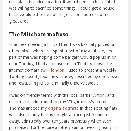
nice place in a nice location, it would need to be a flat. If I
was willing to sacrifice some things, I could get a house,
but it would either be not in great condition or not in a
great area.
The Mitcham mafioso
I had been feeling a bit sad that I was basically priced out
of the place where I’ve spent most of my adult life, and
part of me was hoping some bargain would pop up in or
near Tooting. I had a lot invested in Tooting. I own the
internet domain
sw17.london
. I used to present a weekly
Tooting-based global news show, described by one viewer
(me rewatching it) as “criminally under-viewed”.
I was on friendly terms with the local barber Anton, and
even invited him round to play VR games. My friend
Thomas (indeed my
original flatmate
in that Tooting flat)
was also nearby having bought a place just 5 minutes
away, admittedly over ten years previously when such
purchases didn’t require a lottery win or investing early in