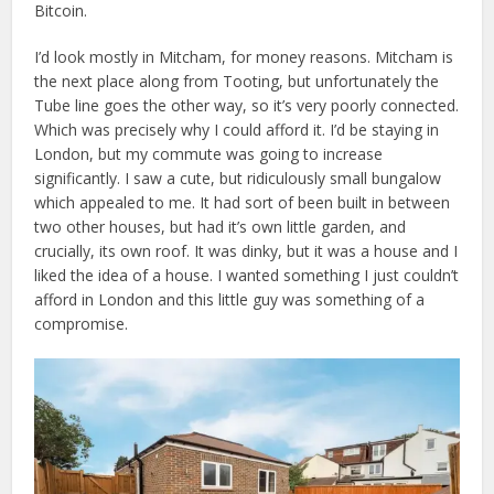
Bitcoin.
I’d look mostly in Mitcham, for money reasons. Mitcham is
the next place along from Tooting, but unfortunately the
Tube line goes the other way, so it’s very poorly connected.
Which was precisely why I could afford it. I’d be staying in
London, but my commute was going to increase
significantly. I saw a cute, but ridiculously small bungalow
which appealed to me. It had sort of been built in between
two other houses, but had it’s own little garden, and
crucially, its own roof. It was dinky, but it was a house and I
liked the idea of a house. I wanted something I just couldn’t
afford in London and this little guy was something of a
compromise.