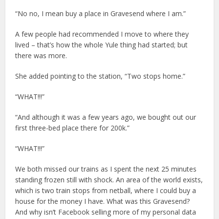
“No no, I mean buy a place in Gravesend where I am.”
A few people had recommended I move to where they
lived – that’s how the whole Yule thing had started; but
there was more.
She added pointing to the station, “Two stops home.”
“WHAT!!!”
“And although it was a few years ago, we bought out our
first three-bed place there for 200k.”
“WHAT!!!”
We both missed our trains as I spent the next 25 minutes
standing frozen still with shock. An area of the world exists,
which is two train stops from netball, where I could buy a
house for the money I have. What was this Gravesend?
And why isn’t Facebook selling more of my personal data