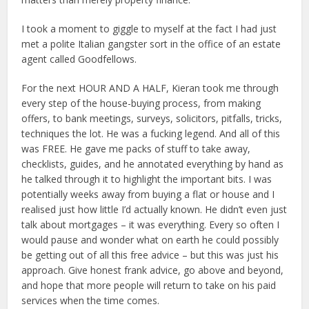
I took a moment to giggle to myself at the fact I had just
met a polite Italian gangster sort in the office of an estate
agent called Goodfellows.
For the next HOUR AND A HALF, Kieran took me through
every step of the house-buying process, from making
offers, to bank meetings, surveys, solicitors, pitfalls, tricks,
techniques the lot. He was a fucking legend. And all of this
was FREE. He gave me packs of stuff to take away,
checklists, guides, and he annotated everything by hand as
he talked through it to highlight the important bits. I was
potentially weeks away from buying a flat or house and I
realised just how little I’d actually known. He didn’t even just
talk about mortgages – it was everything. Every so often I
would pause and wonder what on earth he could possibly
be getting out of all this free advice – but this was just his
approach. Give honest frank advice, go above and beyond,
and hope that more people will return to take on his paid
services when the time comes.