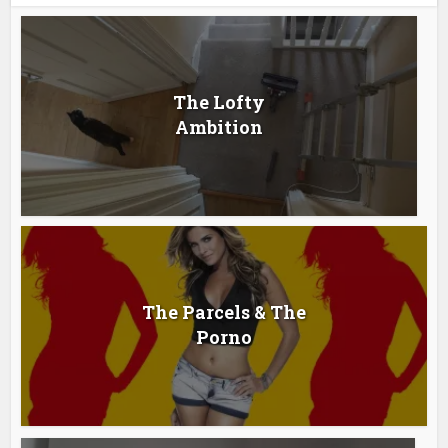
The Lofty
Ambition
The Parcels & The
Porno