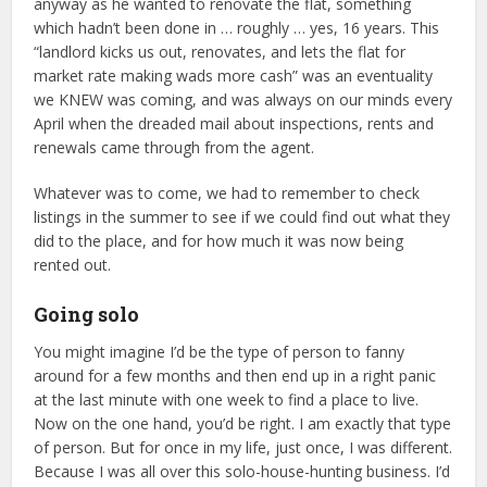
anyway as he wanted to renovate the flat, something
which hadn’t been done in … roughly … yes, 16 years. This
“landlord kicks us out, renovates, and lets the flat for
market rate making wads more cash” was an eventuality
we KNEW was coming, and was always on our minds every
April when the dreaded mail about inspections, rents and
renewals came through from the agent.
Whatever was to come, we had to remember to check
listings in the summer to see if we could find out what they
did to the place, and for how much it was now being
rented out.
Going solo
You might imagine I’d be the type of person to fanny
around for a few months and then end up in a right panic
at the last minute with one week to find a place to live.
Now on the one hand, you’d be right. I am exactly that type
of person. But for once in my life, just once, I was different.
Because I was all over this solo-house-hunting business. I’d