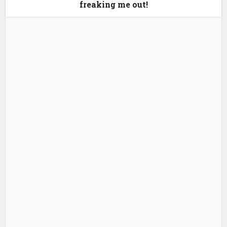
freaking me out!