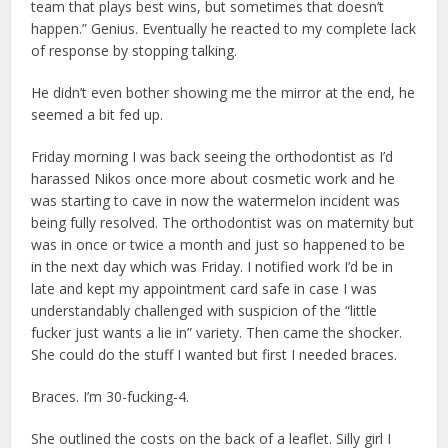
team that plays best wins, but sometimes that doesn’t
happen.” Genius. Eventually he reacted to my complete lack
of response by stopping talking.
He didn’t even bother showing me the mirror at the end, he
seemed a bit fed up.
Friday morning I was back seeing the orthodontist as I’d
harassed Nikos once more about cosmetic work and he
was starting to cave in now the watermelon incident was
being fully resolved. The orthodontist was on maternity but
was in once or twice a month and just so happened to be
in the next day which was Friday. I notified work I’d be in
late and kept my appointment card safe in case I was
understandably challenged with suspicion of the “little
fucker just wants a lie in” variety. Then came the shocker.
She could do the stuff I wanted but first I needed braces.
Braces. I’m 30-fucking-4.
She outlined the costs on the back of a leaflet. Silly girl I