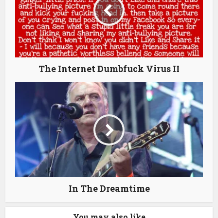
The Internet Dumbfuck Virus II
In The Dreamtime
You may also like