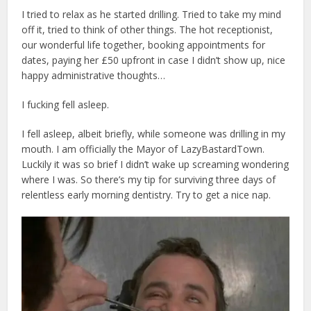
I tried to relax as he started drilling. Tried to take my mind
off it, tried to think of other things. The hot receptionist,
our wonderful life together, booking appointments for
dates, paying her £50 upfront in case I didn’t show up, nice
happy administrative thoughts…
I fucking fell asleep.
I fell asleep, albeit briefly, while someone was drilling in my
mouth. I am officially the Mayor of LazyBastardTown.
Luckily it was so brief I didn’t wake up screaming wondering
where I was. So there’s my tip for surviving three days of
relentless early morning dentistry. Try to get a nice nap.