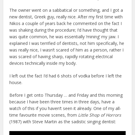
The owner went on a sabbatical or something, and I got a
new dentist, Greek guy, really nice. After my first time with
Nikos a couple of years back he commented on the fact I
was shaking during the procedure; I’d have thought that
was quite common, he was essentially ‘mining’ my jaw. I
explained I was terrified of dentists, not him specifically, he
was really nice, I wasn’t scared of him as a person, rather I
was scared of having sharp, rapidly rotating electrical
devices technically inside my body.
I left out the fact I’d had 6 shots of vodka before I left the
house.
Before I get onto Thursday … and Friday and this morning
because I have been three times in three days, have a
watch of this if you haven’t seen it already. One of my all-
time favourite movie scenes, from
Little Shop of Horrors
(1987) with Steve Martin as the sadistic singing dentist: