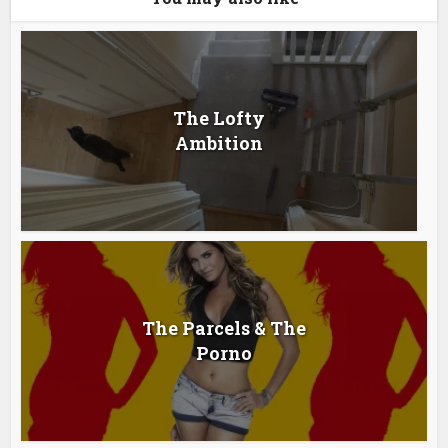
The Lofty
Ambition
The Parcels & The
Porno