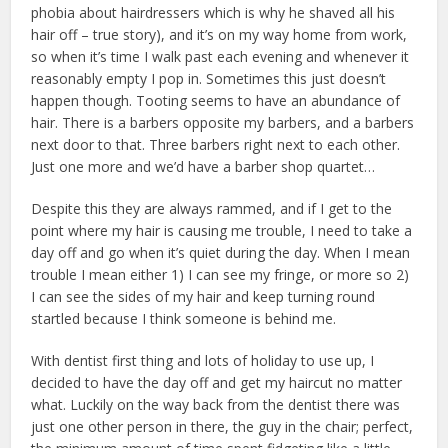
phobia about hairdressers which is why he shaved all his
hair off – true story), and it’s on my way home from work,
so when it’s time I walk past each evening and whenever it
reasonably empty I pop in. Sometimes this just doesn’t
happen though. Tooting seems to have an abundance of
hair. There is a barbers opposite my barbers, and a barbers
next door to that. Three barbers right next to each other.
Just one more and we’d have a barber shop quartet…
Despite this they are always rammed, and if I get to the
point where my hair is causing me trouble, I need to take a
day off and go when it’s quiet during the day. When I mean
trouble I mean either 1) I can see my fringe, or more so 2)
I can see the sides of my hair and keep turning round
startled because I think someone is behind me.
With dentist first thing and lots of holiday to use up, I
decided to have the day off and get my haircut no matter
what. Luckily on the way back from the dentist there was
just one other person in there, the guy in the chair; perfect,