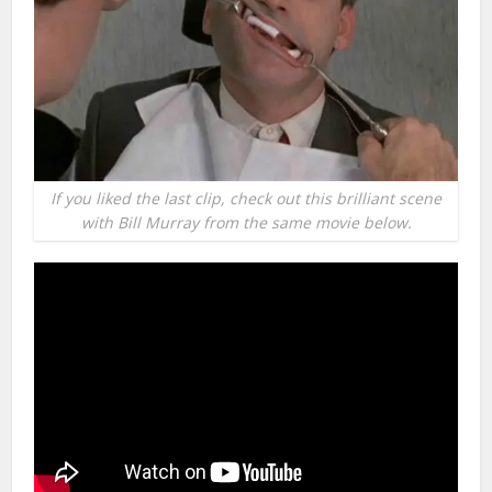
If you liked the last clip, check out this brilliant scene
with Bill Murray from the same movie below.