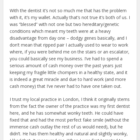
With the dentist it’s not so much me that has the problem
with it, it’s my wallet. Actually that’s not true it’s both of us. I
was “blessed” with not one but two hereditary/genetic
conditions which meant my teeth were at a heavy
disadvantage from day one – dodgy genes basically, and I
don’t mean that ripped pair I actually used to wear to work
where, if you were behind me on the stairs or an escalator,
you could basically see my business. I’ve had to spend a
serious amount of cash money over the past years just
keeping my fragile little chompers in a healthy state, and it
is indeed a great miracle and due to hard work (and more
cash money) that I’ve never had to have one taken out.
I trust my local practice in London, I think it originally stems
from the fact the owner of the practice was my first dentist
here, and he has somewhat wonky teeth. He could have
fixed that and had the most perfect fake smile (without the
immense cash outlay the rest of us would need), but he
didn’t. He has them healthy and natural and slightly wonky,