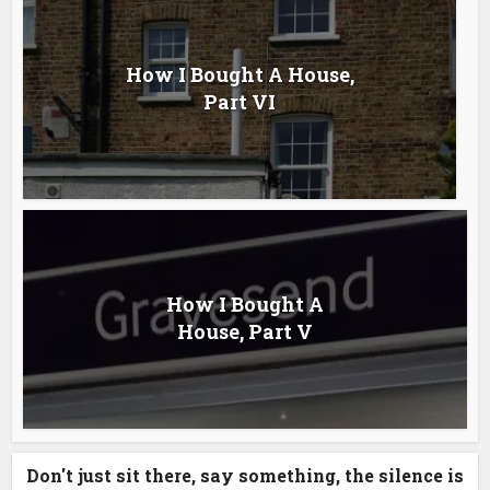
How I Bought A House,
Part VI
How I Bought A
House, Part V
Don't just sit there, say something, the silence is