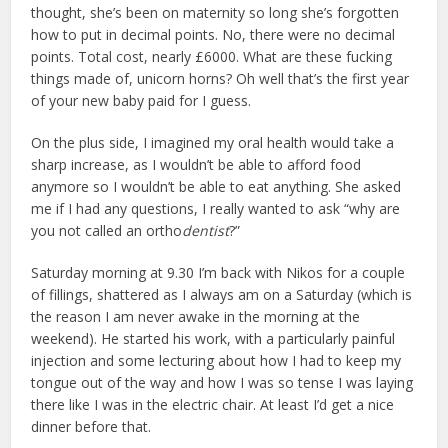
thought, she’s been on maternity so long she’s forgotten
how to put in decimal points. No, there were no decimal
points. Total cost, nearly £6000. What are these fucking
things made of, unicorn horns? Oh well that’s the first year
of your new baby paid for I guess.
On the plus side, I imagined my oral health would take a
sharp increase, as I wouldn’t be able to afford food
anymore so I wouldn’t be able to eat anything. She asked
me if I had any questions, I really wanted to ask “why are
you not called an ortho
dentist
?”
Saturday morning at 9.30 I’m back with Nikos for a couple
of fillings, shattered as I always am on a Saturday (which is
the reason I am never awake in the morning at the
weekend). He started his work, with a particularly painful
injection and some lecturing about how I had to keep my
tongue out of the way and how I was so tense I was laying
there like I was in the electric chair. At least I’d get a nice
dinner before that.