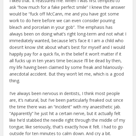
I liked that. It reassured me. When I was first tempted to
ask “how much for a fake perfect smile” I knew the answer
would be “fuck off McCann, me and you have got some
work to do here before we can even consider pouring
bleach and porcelain in your gob”. The emphasis has
always been on doing what’s right long-term and not what I
immediately wanted, because let’s face it I am a child who
doesn’t know shit about what’s best for myself and I would
happily pay for a quick fix, in the belief it won’t matter if it
all fucks up in ten years time because I’ll be dead by then,
my life having been claimed by some freak and hilariously-
anecdotal accident. But they won’t let me, which is a good
thing.
I’ve always been nervous in dentists, I think most people
are, it’s natural, but I’ve been particularly freaked out since
the time there was an “incident” with my anaesthetic jab.
“Apparently” he just hit a certain nerve, but it actually felt
like he’d stabbed the needle right through the middle of my
tongue; like seriously, that’s exactly how it felt. I had to go
outside for ten minutes to calm down. And cry a bit.