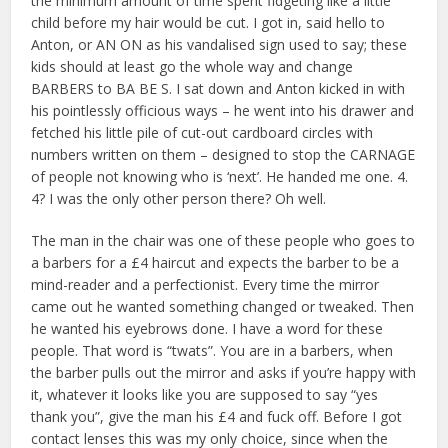
the minimum amount of time spent fidgeting like a little
child before my hair would be cut. I got in, said hello to
Anton, or AN ON as his vandalised sign used to say; these
kids should at least go the whole way and change
BARBERS to BA BE S. I sat down and Anton kicked in with
his pointlessly officious ways – he went into his drawer and
fetched his little pile of cut-out cardboard circles with
numbers written on them – designed to stop the CARNAGE
of people not knowing who is ‘next’. He handed me one. 4.
4? I was the only other person there? Oh well.
The man in the chair was one of these people who goes to
a barbers for a £4 haircut and expects the barber to be a
mind-reader and a perfectionist. Every time the mirror
came out he wanted something changed or tweaked. Then
he wanted his eyebrows done. I have a word for these
people. That word is “twats”. You are in a barbers, when
the barber pulls out the mirror and asks if you’re happy with
it, whatever it looks like you are supposed to say “yes
thank you”, give the man his £4 and fuck off. Before I got
contact lenses this was my only choice, since when the