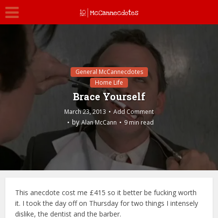
General McCannecdotes
Home Life
Brace Yourself
March 23, 2013
Add Comment
by
Alan McCann
9 min read
This anecdote cost me £415 so it better be fucking worth
it. I took the day off on Thursday for two things I intensely
dislike, the dentist and the barber.