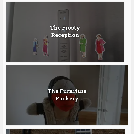
The Frosty
Reception
The Furniture
Fuckery