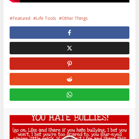
Featured
Life Tools
Other Things