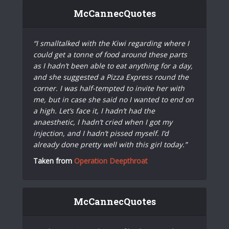
McCannecQuotes
“I smalltalked with the Kiwi regarding where I
could get a tonne of food around these parts
as I hadn’t been able to eat anything for a day,
and she suggested a Pizza Express round the
corner. I was half-tempted to invite her with
me, but in case she said no I wanted to end on
a high. Let’s face it, I hadn’t had the
anaesthetic, I hadn’t cried when I got my
injection, and I hadn’t pissed myself. I’d
already done pretty well with this girl today.”
Taken from
Operation Deepthroat
McCannecQuotes