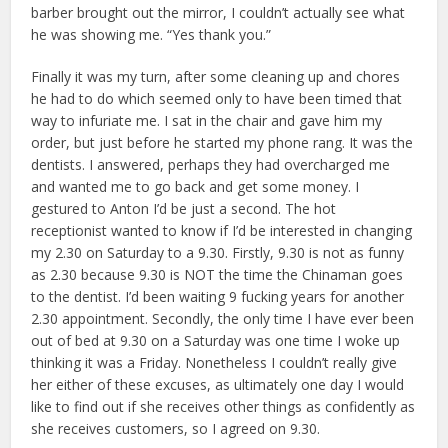
barber brought out the mirror, I couldn’t actually see what
he was showing me. “Yes thank you.”
Finally it was my turn, after some cleaning up and chores
he had to do which seemed only to have been timed that
way to infuriate me. I sat in the chair and gave him my
order, but just before he started my phone rang. It was the
dentists. I answered, perhaps they had overcharged me
and wanted me to go back and get some money. I
gestured to Anton I’d be just a second. The hot
receptionist wanted to know if I’d be interested in changing
my 2.30 on Saturday to a 9.30. Firstly, 9.30 is not as funny
as 2.30 because 9.30 is NOT the time the Chinaman goes
to the dentist. I’d been waiting 9 fucking years for another
2.30 appointment. Secondly, the only time I have ever been
out of bed at 9.30 on a Saturday was one time I woke up
thinking it was a Friday. Nonetheless I couldn’t really give
her either of these excuses, as ultimately one day I would
like to find out if she receives other things as confidently as
she receives customers, so I agreed on 9.30.