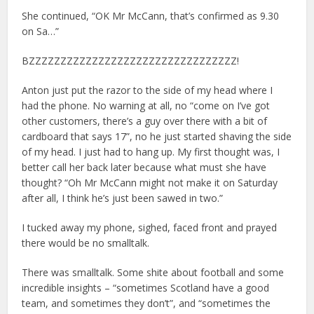
She continued, “OK Mr McCann, that’s confirmed as 9.30
on Sa…”
BZZZZZZZZZZZZZZZZZZZZZZZZZZZZZZZZZ!
Anton just put the razor to the side of my head where I
had the phone. No warning at all, no “come on I’ve got
other customers, there’s a guy over there with a bit of
cardboard that says 17”, no he just started shaving the side
of my head. I just had to hang up. My first thought was, I
better call her back later because what must she have
thought? “Oh Mr McCann might not make it on Saturday
after all, I think he’s just been sawed in two.”
I tucked away my phone, sighed, faced front and prayed
there would be no smalltalk.
There was smalltalk. Some shite about football and some
incredible insights – “sometimes Scotland have a good
team, and sometimes they don’t”, and “sometimes the