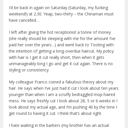
I’d be back in again on Saturday (Saturday, my fucking
weekend!) at 2.30. Yeap, two-thirty – the Chinaman must
have cancelled…
I left after giving the hot receptionist a tonne of money
(she really should be sleeping with me for the amount I’ve
paid her over the years…) and went back to Tooting with
the intention of getting a long-overdue haircut. My policy
with hair is I get it cut really short, then when it gets
unmanageably long I go and get it cut again. There is no
styling or consistency.
My colleague Franco coined a fabulous theory about my
hair. He says when I’ve just had it cut I look about ten years
younger than when I am a scruffy bedraggled mop-haired
mess. He says freshly cut I look about 28, 5 or 6 weeks in I
look about my actual age, and I’m pushing 40 by the time I
get round to having it cut. I think that’s about right.
I hate waiting in the barbers (my brother has an actual