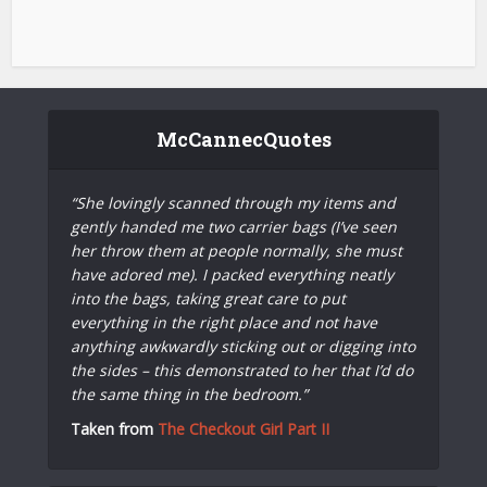
McCannecQuotes
“She lovingly scanned through my items and
gently handed me two carrier bags (I’ve seen
her throw them at people normally, she must
have adored me). I packed everything neatly
into the bags, taking great care to put
everything in the right place and not have
anything awkwardly sticking out or digging into
the sides – this demonstrated to her that I’d do
the same thing in the bedroom.”
Taken from
The Checkout Girl Part II