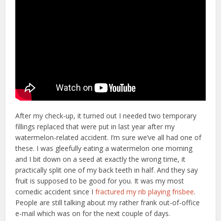
After my check-up, it turned out I needed two temporary
fillings replaced that were put in last year after my
watermelon-related accident. I’m sure we’ve all had one of
these. I was gleefully eating a watermelon one morning
and I bit down on a seed at exactly the wrong time, it
practically split one of my back teeth in half. And they say
fruit is supposed to be good for you. It was my most
comedic accident since I
fractured my rib playing frisbee
.
People are still talking about my rather frank out-of-office
e-mail which was on for the next couple of days.