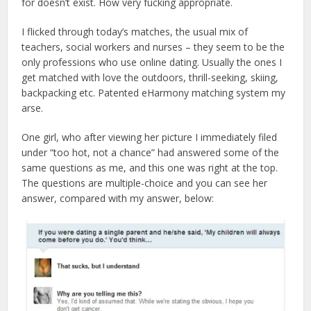
for doesn’t exist. How very fucking appropriate.
I flicked through today’s matches, the usual mix of
teachers, social workers and nurses – they seem to be the
only professions who use online dating. Usually the ones I
get matched with love the outdoors, thrill-seeking, skiing,
backpacking etc. Patented eHarmony matching system my
arse.
One girl, who after viewing her picture I immediately filed
under “too hot, not a chance” had answered some of the
same questions as me, and this one was right at the top.
The questions are multiple-choice and you can see her
answer, compared with my answer, below: