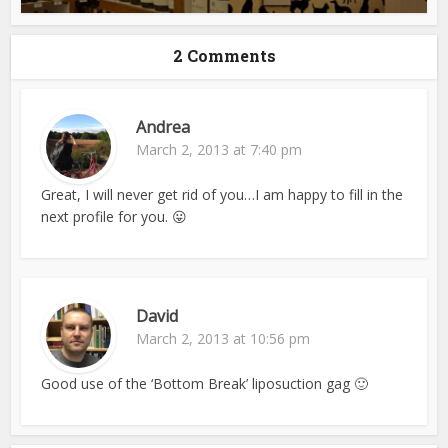
2 Comments
Andrea
March 2, 2013 at 7:40 pm
Great, I will never get rid of you…I am happy to fill in the
next profile for you. 😛
David
March 2, 2013 at 10:56 pm
Good use of the ‘Bottom Break’ liposuction gag 🙂