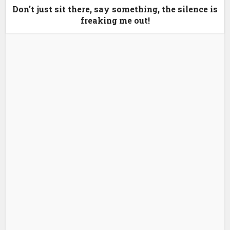
Don't just sit there, say something, the silence is
freaking me out!