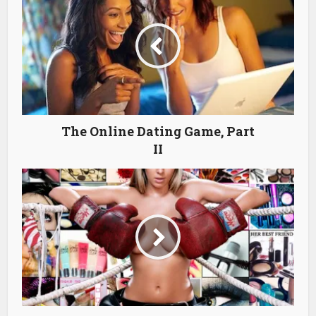
The Online Dating Game, Part
II