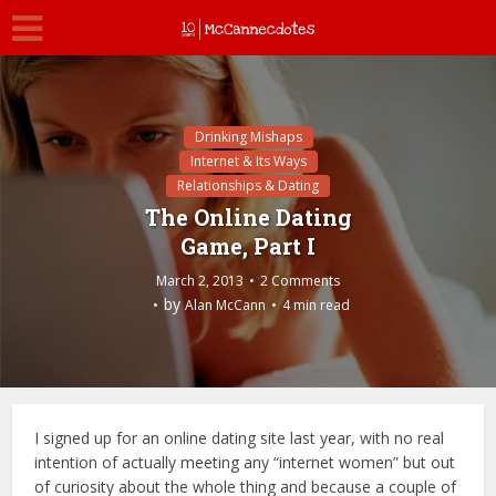
Drinking Mishaps
Internet & Its Ways
Relationships & Dating
The Online Dating
Game, Part I
March 2, 2013
2 Comments
by
Alan McCann
4 min read
I signed up for an online dating site last year, with no real
intention of actually meeting any “internet women” but out
of curiosity about the whole thing and because a couple of