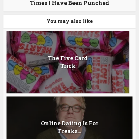
Times I Have Been Punched
You may also like
The Five Card
Trick
Online Dating Is For
Freaks…