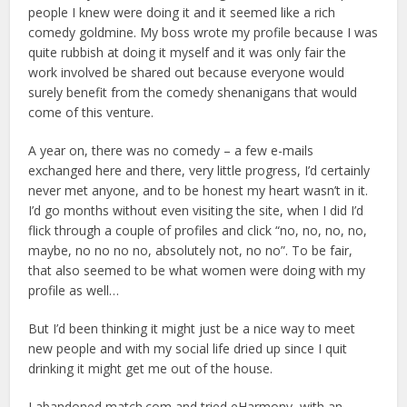
people I knew were doing it and it seemed like a rich
comedy goldmine. My boss wrote my profile because I was
quite rubbish at doing it myself and it was only fair the
work involved be shared out because everyone would
surely benefit from the comedy shenanigans that would
come of this venture.
A year on, there was no comedy – a few e-mails
exchanged here and there, very little progress, I’d certainly
never met anyone, and to be honest my heart wasn’t in it.
I’d go months without even visiting the site, when I did I’d
flick through a couple of profiles and click “no, no, no, no,
maybe, no no no no, absolutely not, no no”. To be fair,
that also seemed to be what women were doing with my
profile as well…
But I’d been thinking it might just be a nice way to meet
new people and with my social life dried up since I quit
drinking it might get me out of the house.
I abandoned match.com and tried eHarmony, with an