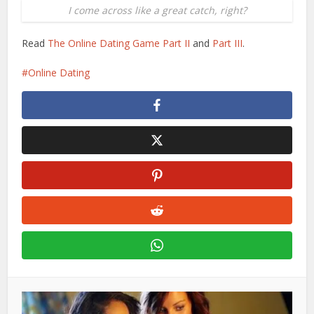
I come across like a great catch, right?
Read
The Online Dating Game Part II
and
Part III
.
Online Dating