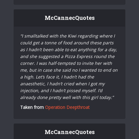
McCannecQuotes
“I smalltalked with the Kiwi regarding where I
could get a tonne of food around these parts
as I hadn’t been able to eat anything for a day,
and she suggested a Pizza Express round the
corner. I was half-tempted to invite her with
me, but in case she said no I wanted to end on
a high. Let’s face it, I hadn’t had the
anaesthetic, I hadn’t cried when I got my
injection, and I hadn’t pissed myself. I’d
already done pretty well with this girl today.”
Taken from
Operation Deepthroat
McCannecQuotes