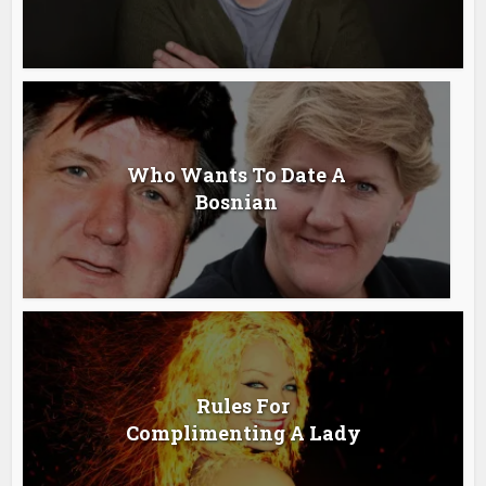
Who Wants To Date A
Bosnian
Rules For
Complimenting A Lady