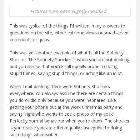
Pictures have been slightly modified…
This was typical of the things I’d written in my answers to
questions on the site, either extreme views or smart-arsed
comments or quips.
This was yet another example of what I call the Sobriety
Shocker. The Sobriety Shocker is when you are not drinking
and you realise that you’re still equally prone to doing
stupid things, saying stupid things, or acting like an idiot.
When I quit drinking there were Sobriety Shockers
everywhere. You always assume there are certain things
you do or did only because you were inebriated. Like
getting your phone out at the work Christmas party and
saying “right who wants to see a photo of my cock”.
Perfectly normal behaviour when you’re drunk. The shocker
is you realise you are often equally susceptible to doing
such things when sober.