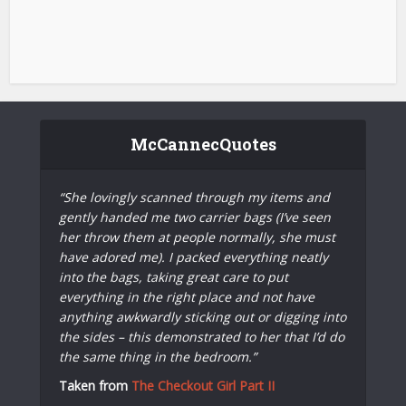
McCannecQuotes
“She lovingly scanned through my items and
gently handed me two carrier bags (I’ve seen
her throw them at people normally, she must
have adored me). I packed everything neatly
into the bags, taking great care to put
everything in the right place and not have
anything awkwardly sticking out or digging into
the sides – this demonstrated to her that I’d do
the same thing in the bedroom.”
Taken from
The Checkout Girl Part II