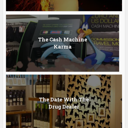
The Cash Machine
Karma
The Date With The
Drug Dealer