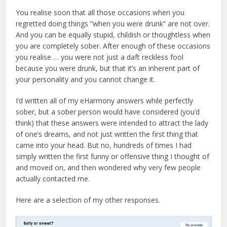
You realise soon that all those occasions when you
regretted doing things “when you were drunk” are not over.
And you can be equally stupid, childish or thoughtless when
you are completely sober. After enough of these occasions
you realise … you were not just a daft reckless fool
because you were drunk, but that it’s an inherent part of
your personality and you cannot change it.
I’d written all of my eHarmony answers while perfectly
sober, but a sober person would have considered (you’d
think) that these answers were intended to attract the lady
of one’s dreams, and not just written the first thing that
came into your head. But no, hundreds of times I had
simply written the first funny or offensive thing I thought of
and moved on, and then wondered why very few people
actually contacted me.
Here are a selection of my other responses.