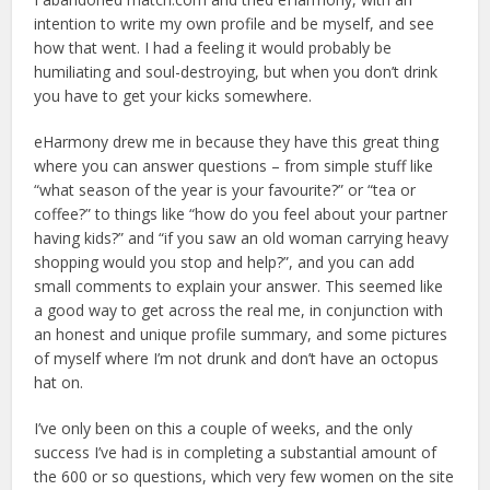
intention to write my own profile and be myself, and see
how that went. I had a feeling it would probably be
humiliating and soul-destroying, but when you don’t drink
you have to get your kicks somewhere.
eHarmony drew me in because they have this great thing
where you can answer questions – from simple stuff like
“what season of the year is your favourite?” or “tea or
coffee?” to things like “how do you feel about your partner
having kids?” and “if you saw an old woman carrying heavy
shopping would you stop and help?”, and you can add
small comments to explain your answer. This seemed like
a good way to get across the real me, in conjunction with
an honest and unique profile summary, and some pictures
of myself where I’m not drunk and don’t have an octopus
hat on.
I’ve only been on this a couple of weeks, and the only
success I’ve had is in completing a substantial amount of
the 600 or so questions, which very few women on the site