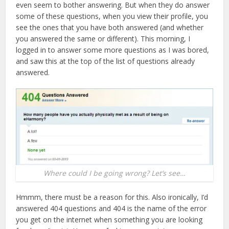
even seem to bother answering. But when they do answer
some of these questions, when you view their profile, you
see the ones that you have both answered (and whether
you answered the same or different). This morning, I
logged in to answer some more questions as I was bored,
and saw this at the top of the list of questions already
answered.
Where could I be going wrong? Let’s see…
Hmmm, there must be a reason for this. Also ironically, I’d
answered 404 questions and 404 is the name of the error
you get on the internet when something you are looking