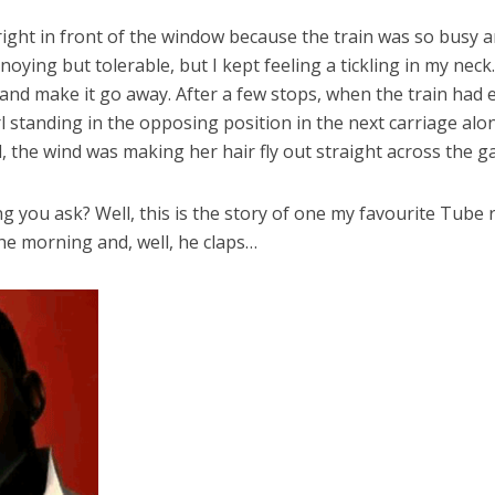
right in front of the window because the train was so busy
ing but tolerable, but I kept feeling a tickling in my neck. 
ry and make it go away. After a few stops, when the train had e
 standing in the opposing position in the next carriage alon
the wind was making her hair fly out straight across the ga
ing you ask? Well, this is the story of one my favourite Tube 
e morning and, well, he claps…