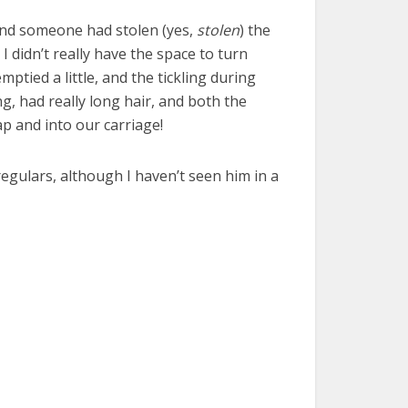
 and someone had stolen (yes,
stolen
) the
I didn’t really have the space to turn
mptied a little, and the tickling during
g, had really long hair, and both the
p and into our carriage!
regulars, although I haven’t seen him in a