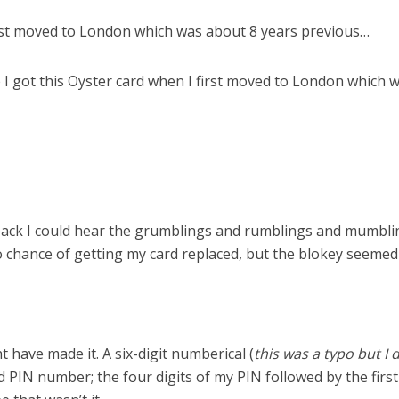
irst moved to London which was about 8 years previous…
ee I got this Oyster card when I first moved to London which
k I could hear the grumblings and rumblings and mumbling
 chance of getting my card replaced, but the blokey seemed w
t have made it. A six-digit numberical (
this was a typo but I 
IN number; the four digits of my PIN followed by the first