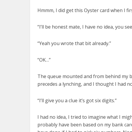
Hmmm, I did get this Oyster card when I f
“I’ll be honest mate, I have no idea, you s
“Yeah you wrote that bit already.”
“OK…”
The queue mounted and from behind my bac
precedes a lynching, and I thought I had no
“I’ll give you a clue it’s got six digits.”
I had no idea, I tried to imagine what I migh
probably have been based on my bank card P