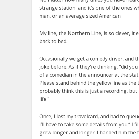
strange station, and it’s one of the ones w
man, or an average sized American.
My line, the Northern Line, is so clever, i
back to bed.
Occasionally we get a comedy driver, and t
joke before. As if they’re thinking, “did y
of a comedian in the announcer at the stat
Please stand behind the yellow line as the
probably think this is just a recording, but
life.”
Once, I lost my travelcard, and had to que
I’ll have to take some details from you.” I 
grew longer and longer. I handed him the 