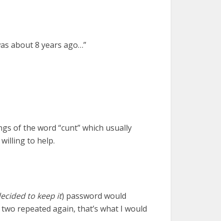
 was about 8 years ago…”
s of the word “cunt” which usually
illing to help.
decided to keep it
) password would
 two repeated again, that’s what I would