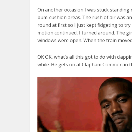
On another occasion I was stuck standing 
bum-cushion areas. The rush of air was annoy
round at first so I just kept fidgeting to t
motion continued, I turned around. The girl
windows were open. When the train moved, 
OK OK, what’s all this got to do with clapp
while. He gets on at Clapham Common in th