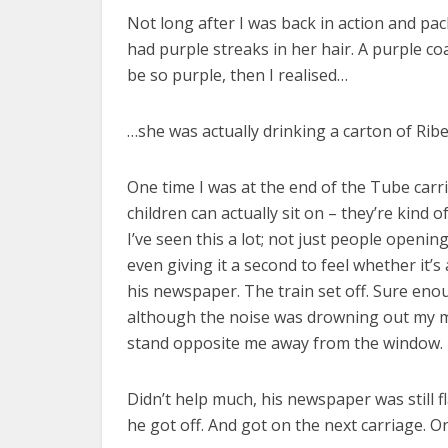
Not long after I was back in action and pac
had purple streaks in her hair. A purple c
be so purple, then I realised…
…she was actually drinking a carton of Rib
One time I was at the end of the Tube carri
children can actually sit on – they’re kin
I’ve seen this a lot; not just people openin
even giving it a second to feel whether it
his newspaper. The train set off. Sure enou
although the noise was drowning out my mu
stand opposite me away from the window.
Didn’t help much, his newspaper was still fl
he got off. And got on the next carriage. O