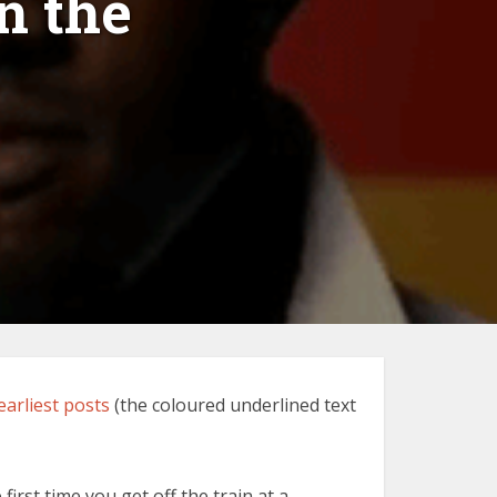
n the
earliest posts
(the coloured underlined text
rst time you get off the train at a