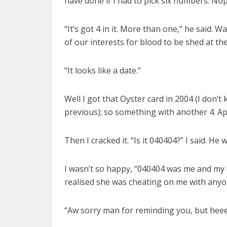
have done if I had to pick six numbers. Nope
“It’s got 4 in it. More than one,” he said. 
of our interests for blood to be shed at the 
“It looks like a date.”
Well I got that Oyster card in 2004 (I don’
previous); so something with another 4. A
Then I cracked it. “Is it 040404?” I said. He
I wasn’t so happy, “040404 was me and my e
realised she was cheating on me with anyo
“Aw sorry man for reminding you, but hee