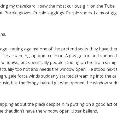
king my travelcard, I saw the most curious girl on the Tube. 
oat. Purple gloves. Purple leggings. Purple shoes. I almost 
ena.
age leaning against one of the pretend seats they have there 
d of like a standing-up bum-cushion. A guy got on and opene
g windows, but specifically people striding on the train stra
’s actually too hot and needs the window open. He stood nex
gh, gale force winds suddenly started streaming into the car
sic, but the floppy-haired git who opened the window sudde
apping about the place despite him putting on a good act of st
ne that didn’t have the window open. Utter bellend.