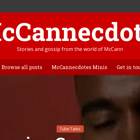
Stories and gossip from the world of McCann
Browse all posts
McCannecdotes Minis
Get in to
Tube Tales