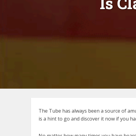
Is C
The Tube has always been a source of amu
is a hint to go and discover it now if you ha
No matter how many times you have heard or