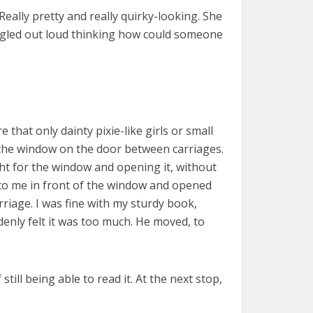
Really pretty and really quirky-looking. She
giggled out loud thinking how could someone
that only dainty pixie-like girls or small
d the window on the door between carriages.
ight for the window and opening it, without
t to me in front of the window and opened
riage. I was fine with my sturdy book,
nly felt it was too much. He moved, to
ill being able to read it. At the next stop,