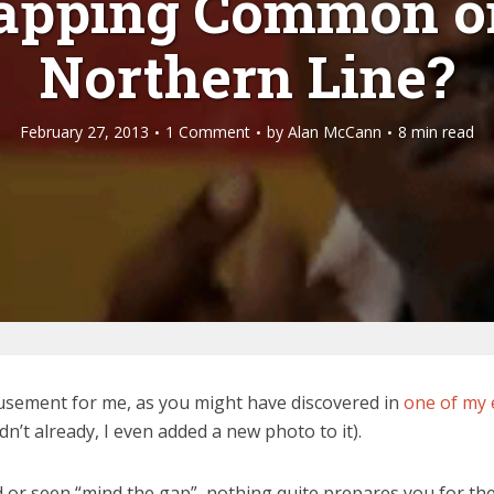
lapping Common o
Northern Line?
February 27, 2013
1 Comment
by
Alan McCann
8 min read
sement for me, as you might have discovered in
one of my 
dn’t already, I even added a new photo to it).
 seen “mind the gap”, nothing quite prepares you for the fi