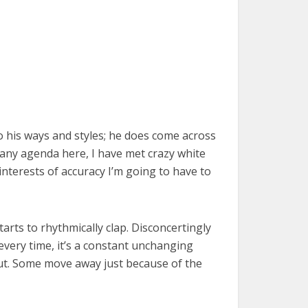
 his ways and styles; he does come across
e any agenda here, I have met crazy white
interests of accuracy I’m going to have to
arts to rhythmically clap. Disconcertingly
c every time, it’s a constant unchanging
 out. Some move away just because of the