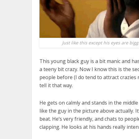
Just like this except his eyes are bigg
This young black guy is a bit manic and h
a teeny bit crazy. Now I know this is the s
people before (I do tend to attract crazie
tell it that way.
He gets on calmly and stands in the middle 
like the guy in the picture above actually. 
beat. He’s very friendly, and chats to peo
clapping. He looks at his hands really inten