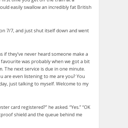
uld easily swallow an incredibly fat British
 on 7/7, and just shut itself down and went
 as if they’ve never heard someone make a
My favourite was probably when we got a bit
. The next service is due in one minute.
ou are even listening to me are you? You
y day, just talking to myself. Welcome to my
ster card registered?” he asked. “Yes.” “OK
lletproof shield and the queue behind me