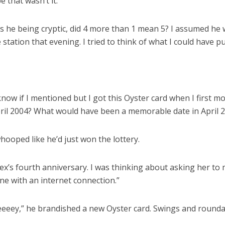
 that wasn’t it.
Was he being cryptic, did 4 more than 1 mean 5? I assumed he 
station that evening. I tried to think of what I could have put
t know if I mentioned but I got this Oyster card when I firs
pril 2004? What would have been a memorable date in April 2
 whooped like he’d just won the lottery.
x’s fourth anniversary. I was thinking about asking her to m
ne with an internet connection.”
eeeey,” he brandished a new Oyster card. Swings and roun