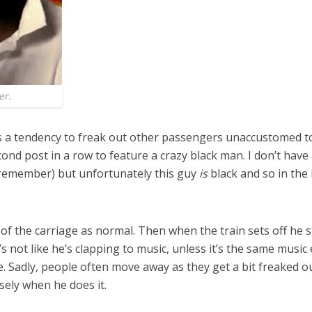
er.
as a tendency to freak out other passengers unaccustomed to
econd post in a row to feature a crazy black man. I don’t hav
s remember) but unfortunately this guy
is
black and so in the 
of the carriage as normal. Then when the train sets off he st
It’s not like he’s clapping to music, unless it’s the same musi
ple. Sadly, people often move away as they get a bit freaked
sely when he does it.