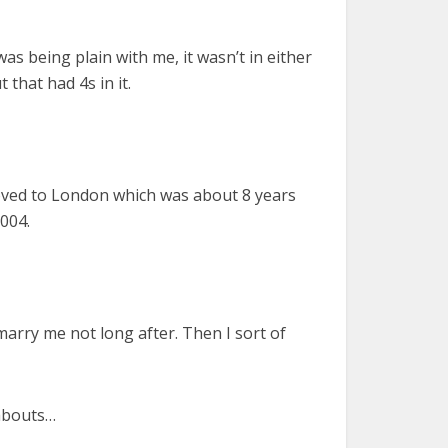
was being plain with me, it wasn’t in either
 that had 4s in it.
t moved to London which was about 8 years
004.
arry me not long after. Then I sort of
dabouts…