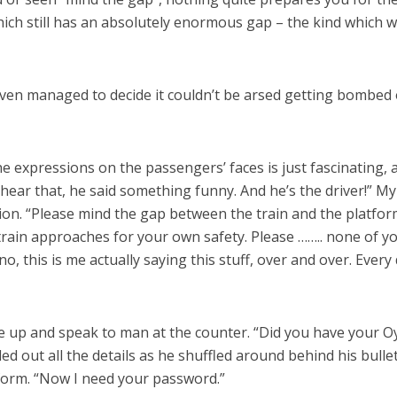
hich still has an absolutely enormous gap – the kind which wo
t even managed to decide it couldn’t be arsed getting bombed
he expressions on the passengers’ faces is just fascinating,
ou hear that, he said something funny. And he’s the driver!” 
ion. “Please mind the gap between the train and the platform
 train approaches for your own safety. Please …….. none of y
 no, this is me actually saying this stuff, over and over. Ever
ue up and speak to man at the counter. “Did you have your Oy
filled out all the details as he shuffled around behind his bu
form. “Now I need your password.”