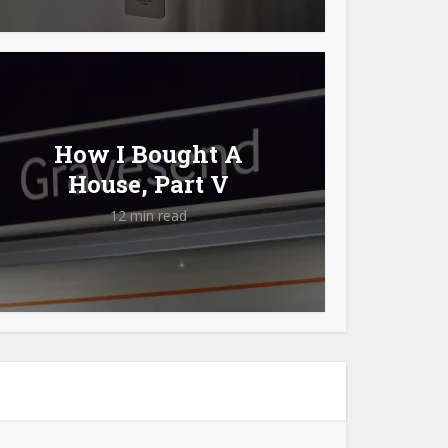
How I Bought A
House, Part V
12 min read