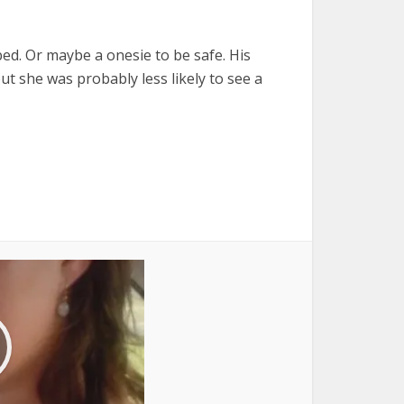
bed. Or maybe a onesie to be safe. His
t she was probably less likely to see a