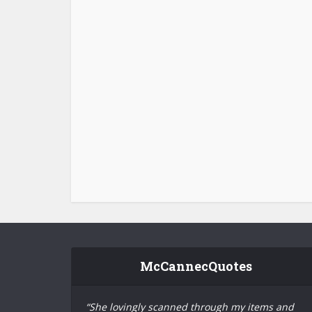
McCannecQuotes
“She lovingly scanned through my items and