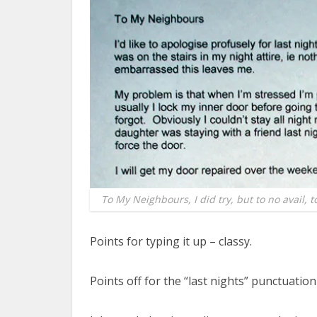
To My Neighbours, I did try, but to no avail, 
Points for typing it up – classy.
Points off for the “last nights” punctuation