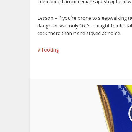
I demanded an immediate apostrophe in wr
Lesson – if you’re prone to sleepwalking (a
daughter was only 16. You might think that 
cock there than if she stayed at home.
Tooting