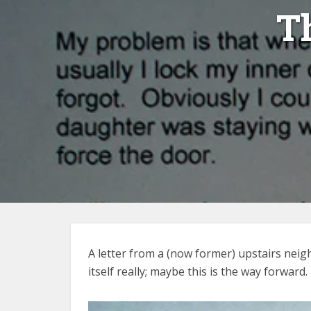
T
A letter from a (now former) upstairs neig
itself really; maybe this is the way forward.