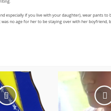
iting.
nd especially if you live with your daughter), wear pants to 
was no age for her to be staying over with her boyfriend, bu
Facebook
X
Pinterest
Reddit
WhatsApp