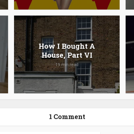
How I Bought A
House, Part VI
19 min read
1 Comment