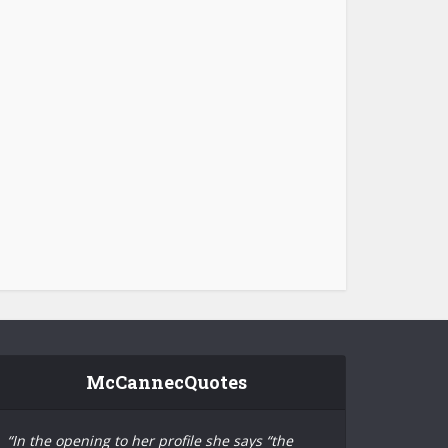
McCannecQuotes
“In the opening to her profile she says “the