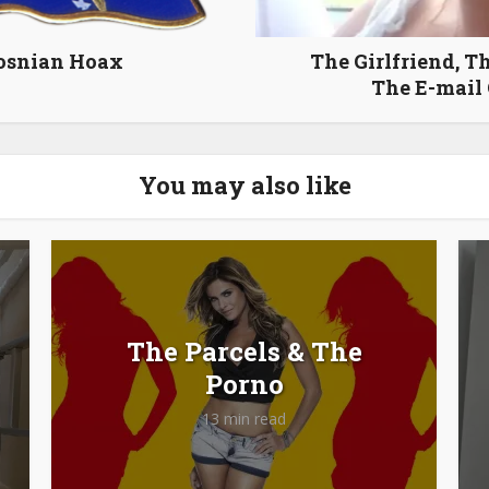
osnian Hoax
The Girlfriend, Th
The E-mail
You may also like
The Parcels & The
Porno
13 min read