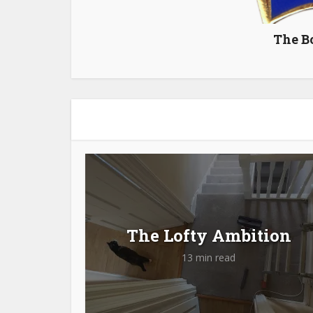
The B
The Lofty Ambition
13 min read