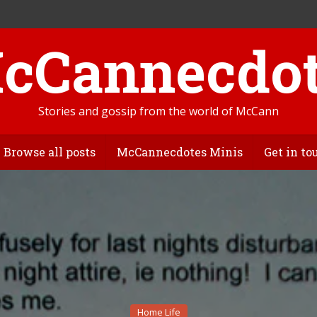
Stories and gossip from the world of McCann
Browse all posts
McCannecdotes Minis
Get in to
Home Life