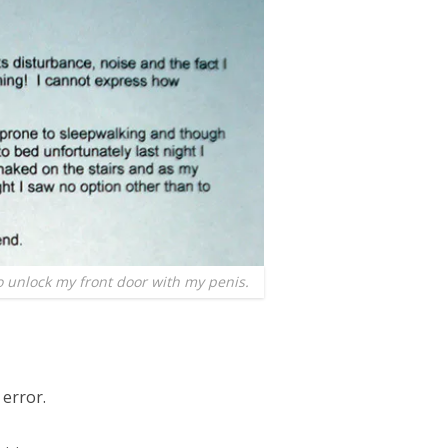
to unlock my front door with my penis.
 error.