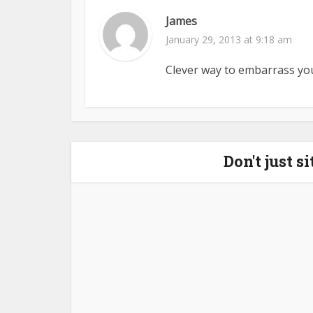
James
January 29, 2013 at 9:18 am
Clever way to embarrass you
Don't just s