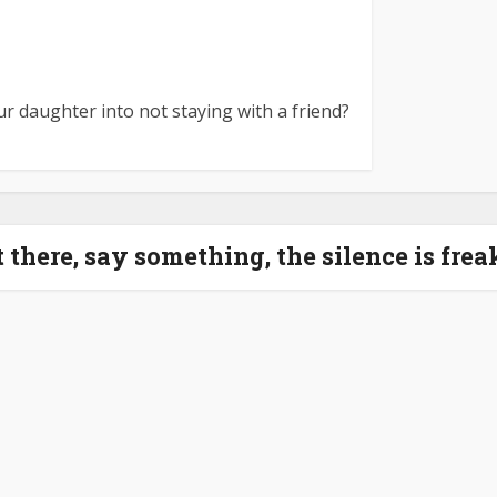
r daughter into not staying with a friend?
it there, say something, the silence is fre