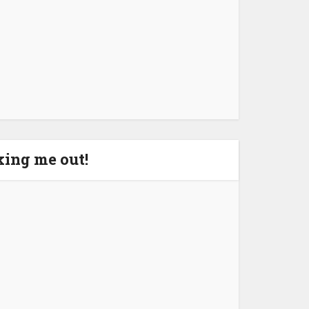
aking me out!