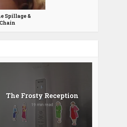
e Spillage &
 Chain
The Frosty Reception
19 min read