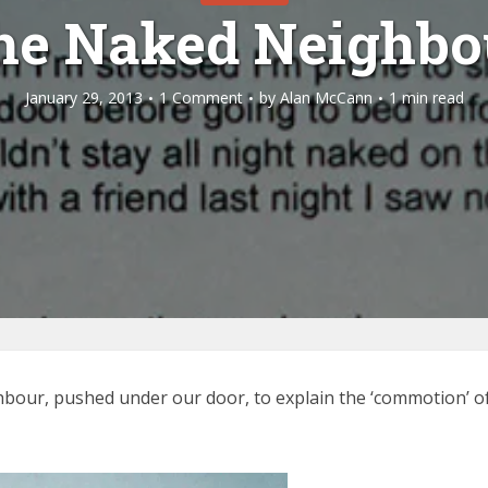
he Naked Neighbo
January 29, 2013
1 Comment
by
Alan McCann
1 min read
hbour, pushed under our door, to explain the ‘commotion’ of