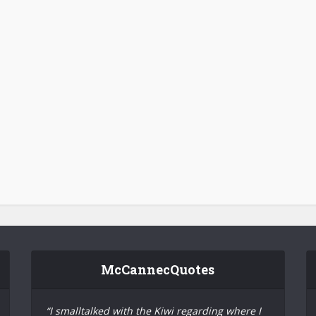
McCannecQuotes
“I smalltalked with the Kiwi regarding where I