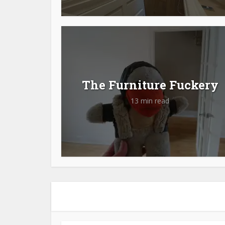
The Furniture Fuckery
13 min read