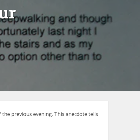
ur
 the previous evening. This anecdote tells