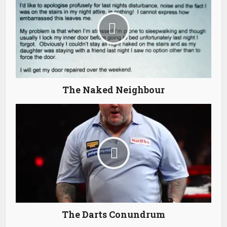
The Naked Neighbour
The Darts Conundrum