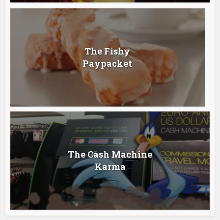
The Fishy
Paypacket
The Cash Machine
Karma