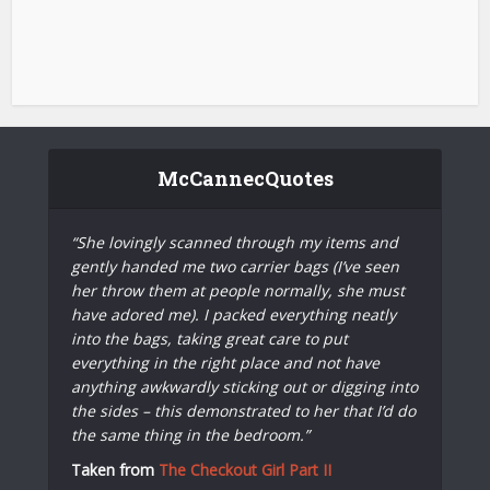
McCannecQuotes
“She lovingly scanned through my items and
gently handed me two carrier bags (I’ve seen
her throw them at people normally, she must
have adored me). I packed everything neatly
into the bags, taking great care to put
everything in the right place and not have
anything awkwardly sticking out or digging into
the sides – this demonstrated to her that I’d do
the same thing in the bedroom.”
Taken from
The Checkout Girl Part II