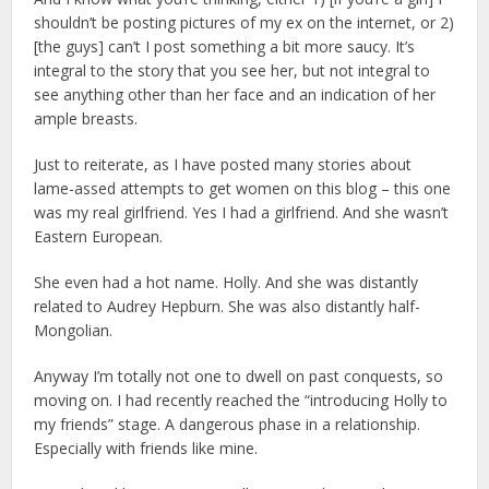
shouldn’t be posting pictures of my ex on the internet, or 2)
[the guys] can’t I post something a bit more saucy. It’s
integral to the story that you see her, but not integral to
see anything other than her face and an indication of her
ample breasts.
Just to reiterate, as I have posted many stories about
lame-assed attempts to get women on this blog – this one
was my real girlfriend. Yes I had a girlfriend. And she wasn’t
Eastern European.
She even had a hot name. Holly. And she was distantly
related to Audrey Hepburn. She was also distantly half-
Mongolian.
Anyway I’m totally not one to dwell on past conquests, so
moving on. I had recently reached the “introducing Holly to
my friends” stage. A dangerous phase in a relationship.
Especially with friends like mine.