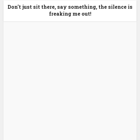
Don't just sit there, say something, the silence is
freaking me out!