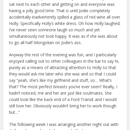
sat next to each other and getting on and everyone was
having a jolly good time. That is until Jodie completely
accidentally inadvertently spilled a glass of red wine all over
Holly. Specifically Holly’s white dress. Oh how Holly laughed;
I’ve never seen someone laugh so much and yet
simultaneously not look happy. It was as if she was about
to go all half-Mongolian on Jodie’s ass.
Anyway the rest of the evening was fun, and I particularly
enjoyed calling out to other colleagues in the bar to say hi,
purely as a means of attracting attention to Holly so that
they would ask me later who she was and so that I could
say “yeah, she’s like my girlfriend and stuff, so… What’s
that? The most perfect breasts you’ve ever seen? Really, I
hadn’t noticed, me and her are just like soulmates. She
could look like the back end of a Ford Transit and I would
still love her. Obviously wouldn’t bring her to work though
but…”
The following week I was arranging another night out with