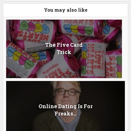
You may also like
The Five Card
Trick
Online Dating Is For
Freaks…