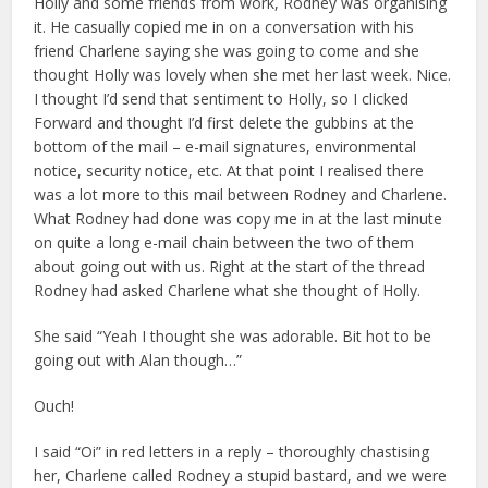
Holly and some friends from work, Rodney was organising
it. He casually copied me in on a conversation with his
friend Charlene saying she was going to come and she
thought Holly was lovely when she met her last week. Nice.
I thought I’d send that sentiment to Holly, so I clicked
Forward and thought I’d first delete the gubbins at the
bottom of the mail – e-mail signatures, environmental
notice, security notice, etc. At that point I realised there
was a lot more to this mail between Rodney and Charlene.
What Rodney had done was copy me in at the last minute
on quite a long e-mail chain between the two of them
about going out with us. Right at the start of the thread
Rodney had asked Charlene what she thought of Holly.
She said “Yeah I thought she was adorable. Bit hot to be
going out with Alan though…”
Ouch!
I said “Oi” in red letters in a reply – thoroughly chastising
her, Charlene called Rodney a stupid bastard, and we were