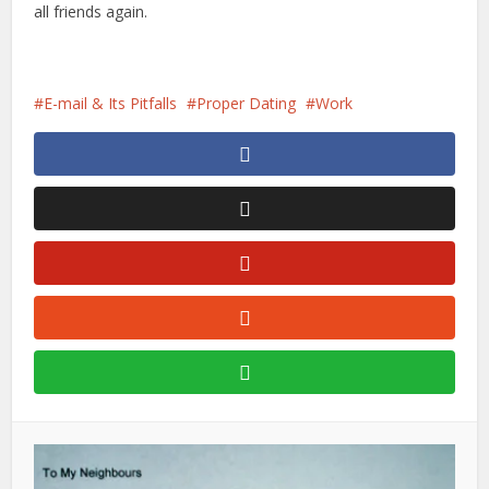
all friends again.
E-mail & Its Pitfalls
Proper Dating
Work