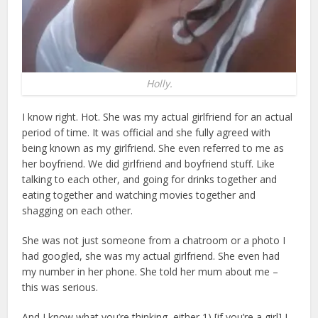
Holly.
I know right. Hot. She was my actual girlfriend for an actual
period of time. It was official and she fully agreed with
being known as my girlfriend. She even referred to me as
her boyfriend. We did girlfriend and boyfriend stuff. Like
talking to each other, and going for drinks together and
eating together and watching movies together and
shagging on each other.
She was not just someone from a chatroom or a photo I
had googled, she was my actual girlfriend. She even had
my number in her phone. She told her mum about me –
this was serious.
And I know what you’re thinking, either 1) [if you’re a girl] I