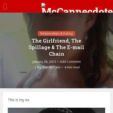
Relationships & Dating
The Girlfriend, The
Spillage & The E-mail
Chain
January 28, 2013
Add Comment
by
Alan McCann
4 min read
This is my ex.