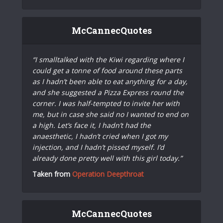
McCannecQuotes
“I smalltalked with the Kiwi regarding where I
could get a tonne of food around these parts
as I hadn’t been able to eat anything for a day,
and she suggested a Pizza Express round the
corner. I was half-tempted to invite her with
me, but in case she said no I wanted to end on
a high. Let’s face it, I hadn’t had the
anaesthetic, I hadn’t cried when I got my
injection, and I hadn’t pissed myself. I’d
already done pretty well with this girl today.”
Taken from
Operation Deepthroat
McCannecQuotes