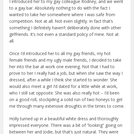
I introduced her to my gay colleague Rodney, and we went
to a gay bar. Absolutely nothing to do with the fact I
wanted to take her somewhere where I was safe from
competition. Not at all. Not even slightly. In fact that’s
something I definitely haven’t deliberately done with other
girlfriends. It’s not even a standard policy of mine. Not at
all.
Once I’d introduced her to all my gay friends, my hot
female friends and my ugly male friends, I decided to take
her into the bar at work one evening. Not that I had to
prove to her I really had a job, but when she saw the way I
dressed, after a while I think she started to wonder. She
would also meet a girl I’d dated for a little while at work,
who I still sat opposite. She was also really hot – I’d been
on a good roll, stockpiling a solid run of two honeys to get
me through many extensive droughts in the times to come.
Holly turned up in a beautiful white dress and thoroughly
impressed everyone. There was a bit of “looking” going on
between her and Jodie, but that’s just natural. They were