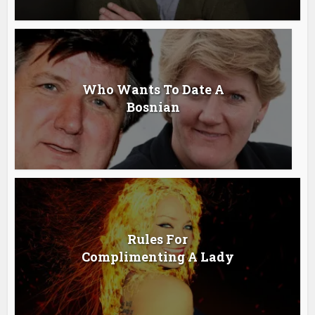
Who Wants To Date A
Bosnian
Rules For
Complimenting A Lady