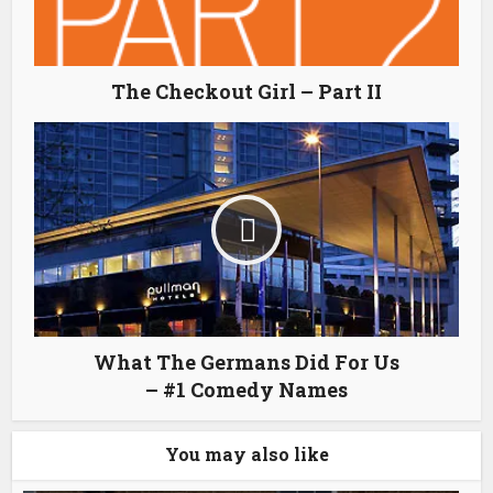
The Checkout Girl – Part II
What The Germans Did For Us
– #1 Comedy Names
You may also like