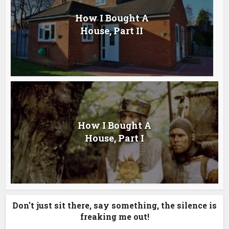
How I Bought A
House, Part II
How I Bought A
House, Part I
Don't just sit there, say something, the silence is
freaking me out!