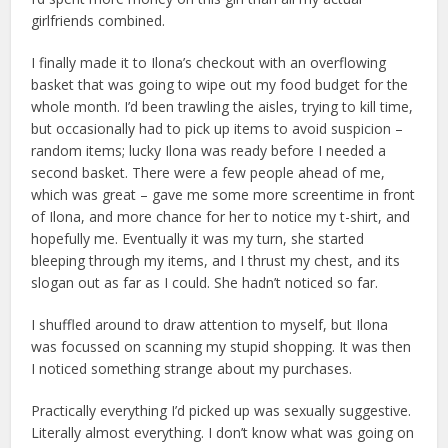
girlfriends combined.
I finally made it to Ilona’s checkout with an overflowing
basket that was going to wipe out my food budget for the
whole month. I’d been trawling the aisles, trying to kill time,
but occasionally had to pick up items to avoid suspicion –
random items; lucky Ilona was ready before I needed a
second basket. There were a few people ahead of me,
which was great – gave me some more screentime in front
of Ilona, and more chance for her to notice my t-shirt, and
hopefully me. Eventually it was my turn, she started
bleeping through my items, and I thrust my chest, and its
slogan out as far as I could. She hadn’t noticed so far.
I shuffled around to draw attention to myself, but Ilona
was focussed on scanning my stupid shopping. It was then
I noticed something strange about my purchases.
Practically everything I’d picked up was sexually suggestive.
Literally almost everything. I don’t know what was going on