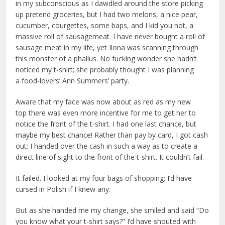
in my subconscious as I dawdled around the store picking
up pretend groceries, but I had two melons, a nice pear,
cucumber, courgettes, some baps, and I kid you not, a
massive roll of sausagemeat. I have never bought a roll of
sausage meat in my life, yet Ilona was scanning through
this monster of a phallus. No fucking wonder she hadn’t
noticed my t-shirt; she probably thought I was planning
a food-lovers’ Ann Summers’ party.
Aware that my face was now about as red as my new
top there was even more incentive for me to get her to
notice the front of the t-shirt. I had one last chance, but
maybe my best chance! Rather than pay by card, I got cash
out; I handed over the cash in such a way as to create a
direct line of sight to the front of the t-shirt. It couldn’t fail.
It failed. I looked at my four bags of shopping; I’d have
cursed in Polish if I knew any.
But as she handed me my change, she smiled and said “Do
you know what your t-shirt says?” I’d have shouted with