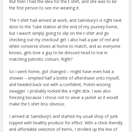
But then I had the idea for the t-shirt, and she was to be
the first person to see me wearing it.
The t-shirt had arrived at work, and Sainsbury’s is right next
door to the Tube station at the end of my journey home,
but I wasn’t simply going to slip on the t-shirt and go
checking out my checkout girl. I also had a pair of red and
white converse shoes at home to match, and as everyone
knows, girls love a guy to be dressed head to toe in
matching patriotic colours. Right?
So I went home, got changed – might have even had a
shower – emptied half a bottle of aftershave onto myself,
and headed back out with a confident, Polish-wooing
swagger. I probably looked like a right dick. I was also
freezing because I chose not to wear a jacket as it would
make the t-shirt less obvious.
I arrived at Sainsbury’s and started my usual shop of junk
topped with healthy produce for effect. With a chick-friendly
and affordable selection of items, I strolled up the line of