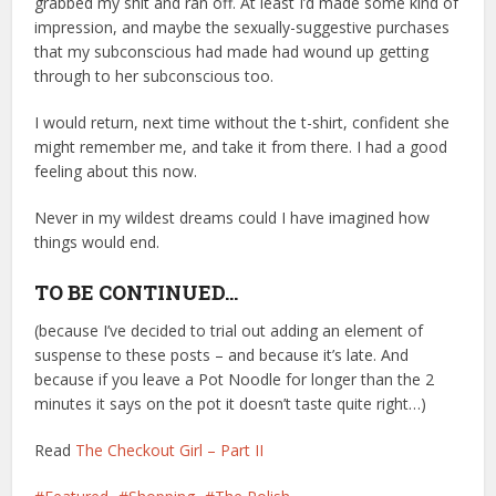
grabbed my shit and ran off. At least I’d made some kind of
impression, and maybe the sexually-suggestive purchases
that my subconscious had made had wound up getting
through to her subconscious too.
I would return, next time without the t-shirt, confident she
might remember me, and take it from there. I had a good
feeling about this now.
Never in my wildest dreams could I have imagined how
things would end.
TO BE CONTINUED…
(because I’ve decided to trial out adding an element of
suspense to these posts – and because it’s late. And
because if you leave a Pot Noodle for longer than the 2
minutes it says on the pot it doesn’t taste quite right…)
Read
The Checkout Girl – Part II