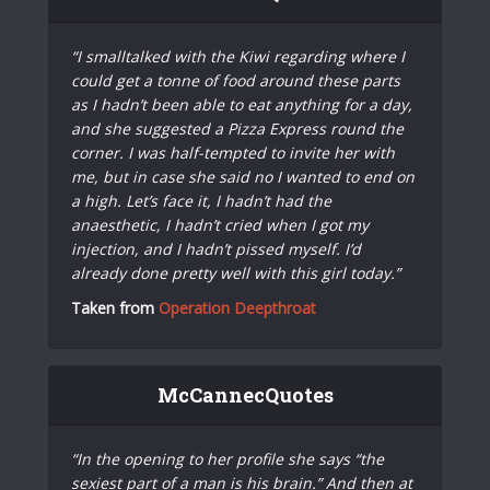
“I smalltalked with the Kiwi regarding where I
could get a tonne of food around these parts
as I hadn’t been able to eat anything for a day,
and she suggested a Pizza Express round the
corner. I was half-tempted to invite her with
me, but in case she said no I wanted to end on
a high. Let’s face it, I hadn’t had the
anaesthetic, I hadn’t cried when I got my
injection, and I hadn’t pissed myself. I’d
already done pretty well with this girl today.”
Taken from
Operation Deepthroat
McCannecQuotes
“In the opening to her profile she says “the
sexiest part of a man is his brain.” And then at