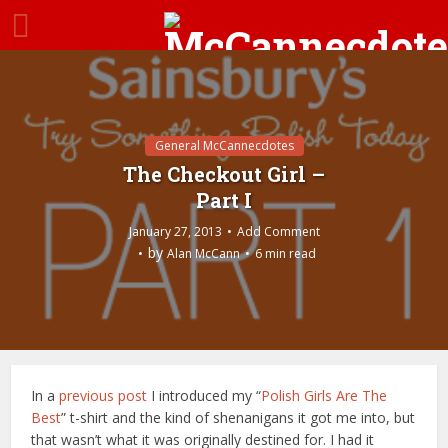
General McCannecdotes
The Checkout Girl –
Part I
January 27, 2013
Add Comment
by
Alan McCann
6 min read
In a
previous post
I introduced my “
Polish Girls Are The
Best
” t-shirt and the kind of shenanigans it got me into, but
that wasn’t what it was originally destined for. I had it