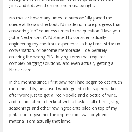
girls, and it dawned on me she must be right.
No matter how many times I’d purposefully joined the
queue at Ilona’s checkout, I’d made no more progress than
answering “no” countless times to the question “Have you
got a Nectar card?”. I’d started to consider radically
engineering my checkout experience to buy time, strike up
conversation, or become memorable – deliberately
entering the wrong PIN, buying items that required
complex bagging solutions, and even actually getting a
Nectar card.
In the months since I first saw her I had began to eat much
more healthily, because I would go into the supermarket
after work just to get a Pot Noodle and a bottle of wine,
and I’d land at her checkout with a basket full of fruit, veg,
seasonings and other raw ingredients piled on top of my
junk food to give her the impression I was boyfriend
material. I am actually that lame.