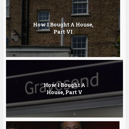
How I Bought A House,
Part VI
How I Bought A
House, Part V