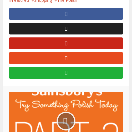
Featured
Shopping
The Polish