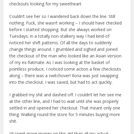
checkouts looking for my sweetheart.
Couldn’t see her so I wandered back down the line. Still
nothing. Fuck, she wasn’t working – I should have checked
before I started shopping. But she always worked on
Tuesdays; in a totally non-stalkery way I had kind-of
noticed her shift patterns. Of all the days to suddenly
change things around. I grumbled and sighed and joined
the checkout of the man who looked like an Asian version
of my ex-flatmate. As I was looking at the basket of
pointless produce, I noticed some action a few checkouts
along – there was a switchover! Ilona was just swapping
into the checkout. I was saved, but had to act quickly.
I grabbed my shit and dashed off. I couldn’t let her see me
at the other line, and I had to wait until she was properly
settled in and opened her checkout. That meant only one
thing. Walking round the store for 5 minutes buying more
shit.
I’d spent more money on this girl than all my actual