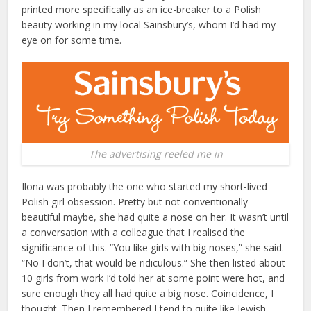
printed more specifically as an ice-breaker to a Polish
beauty working in my local Sainsbury’s, whom I’d had my
eye on for some time.
The advertising reeled me in
Ilona was probably the one who started my short-lived
Polish girl obsession. Pretty but not conventionally
beautiful maybe, she had quite a nose on her. It wasn’t until
a conversation with a colleague that I realised the
significance of this. “You like girls with big noses,” she said.
“No I don’t, that would be ridiculous.” She then listed about
10 girls from work I’d told her at some point were hot, and
sure enough they all had quite a big nose. Coincidence, I
thought. Then I remembered I tend to quite like Jewish