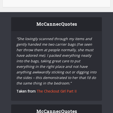
McCannecQuotes
“She lovingly scanned through my items and
gently handed me two carrier bags (I’ve seen
her throw them at people normally, she must
have adored me). I packed everything neatly
into the bags, taking great care to put
everything in the right place and not have
anything awkwardly sticking out or digging into
the sides – this demonstrated to her that I’d do
the same thing in the bedroom.”
Taken from
The Checkout Girl Part II
McCannecQuotes