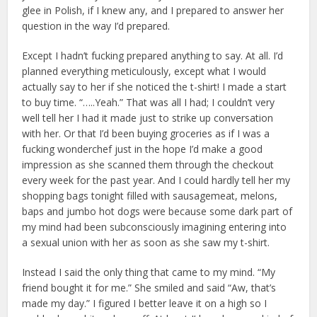
glee in Polish, if I knew any, and I prepared to answer her
question in the way I’d prepared.
Except I hadn’t fucking prepared anything to say. At all. I’d
planned everything meticulously, except what I would
actually say to her if she noticed the t-shirt! I made a start
to buy time. “…..Yeah.” That was all I had; I couldn’t very
well tell her I had it made just to strike up conversation
with her. Or that I’d been buying groceries as if I was a
fucking wonderchef just in the hope I’d make a good
impression as she scanned them through the checkout
every week for the past year. And I could hardly tell her my
shopping bags tonight filled with sausagemeat, melons,
baps and jumbo hot dogs were because some dark part of
my mind had been subconsciously imagining entering into
a sexual union with her as soon as she saw my t-shirt.
Instead I said the only thing that came to my mind. “My
friend bought it for me.” She smiled and said “Aw, that’s
made my day.” I figured I better leave it on a high so I