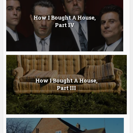
How I Bought A House,
Part IV
How I Bought A House,
Part III