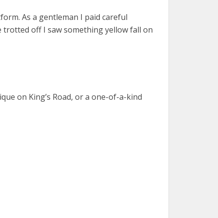
form. As a gentleman I paid careful
 trotted off I saw something yellow fall on
utique on King’s Road, or a one-of-a-kind