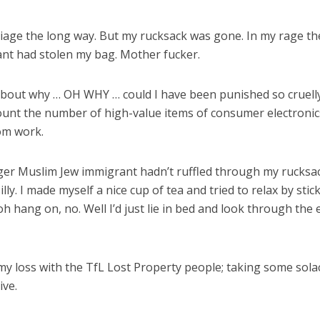
rriage the long way. But my rucksack was gone. In my rage th
nt had stolen my bag. Mother fucker.
about why … OH WHY … could I have been punished so cruelly f
 count the number of high-value items of consumer electro
om work.
ger Muslim Jew immigrant hadn’t ruffled through my rucksac
y. I made myself a nice cup of tea and tried to relax by stick
 oh hang on, no. Well I’d just lie in bed and look through
my loss with the TfL Lost Property people; taking some solac
ive.