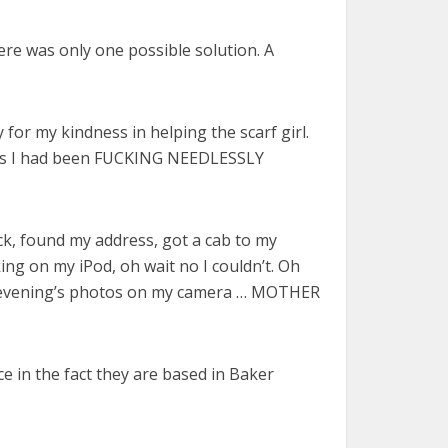
ere was only one possible solution. A
or my kindness in helping the scarf girl.
nics I had been FUCKING NEEDLESSLY
k, found my address, got a cab to my
ing on my iPod, oh wait no I couldn’t. Oh
 the evening’s photos on my camera … MOTHER
e in the fact they are based in Baker