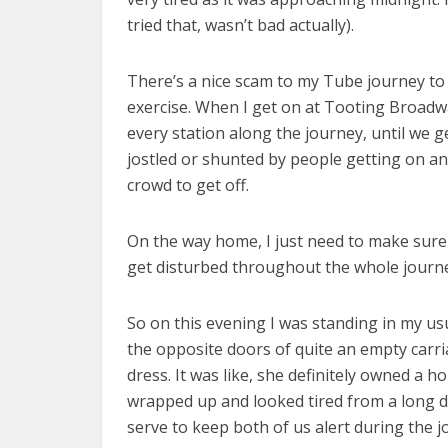
tried that, wasn’t bad actually).
There’s a nice scam to my Tube journey to and
exercise. When I get on at Tooting Broadwa
every station along the journey, until we g
jostled or shunted by people getting on an
crowd to get off.
On the way home, I just need to make sure I
get disturbed throughout the whole journey
So on this evening I was standing in my us
the opposite doors of quite an empty carri
dress. It was like, she definitely owned a 
wrapped up and looked tired from a long d
serve to keep both of us alert during the j