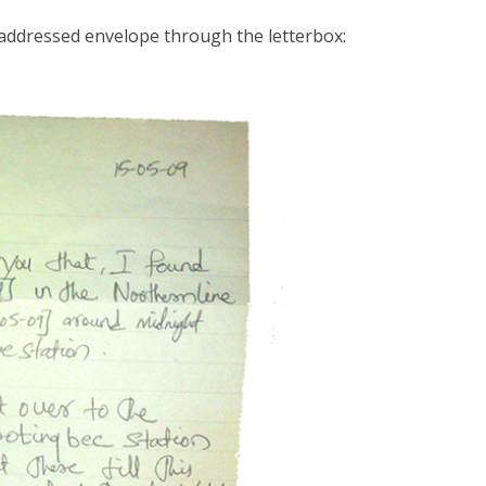
-addressed envelope through the letterbox: