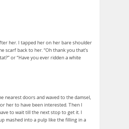
after her. I tapped her on her bare shoulder
e scarf back to her. “Oh thank you that’s
 tat?” or “Have you ever ridden a white
 the nearest doors and waved to the damsel,
for her to have been interested. Then I
ve to wait till the next stop to get it. I
 mashed into a pulp like the filling in a