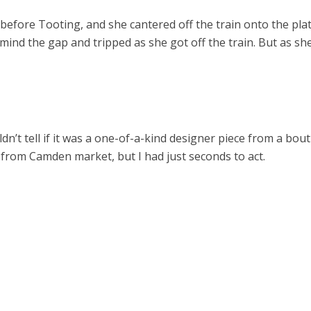
efore Tooting, and she cantered off the train onto the plat
 mind the gap and tripped as she got off the train. But as she
ldn’t tell if it was a one-of-a-kind designer piece from a bo
rom Camden market, but I had just seconds to act.