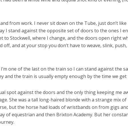
 from work. I never sit down on the Tube, just don’t like it, p
y I stand against the opposite set of doors to the ones I 
et to Stockwell, where I change, and the doors open right wh
d off, and at your stop you don’t have to weave, slink, pus
’m one of the last on the train so I can stand against the s
 and the train is usually empty enough by the time we get t
ual spot against the doors and the only thing keeping me aw
age. She was a tall long-haired blonde with a strange mix of 
horse, but the horse had loads of wristbands on from gigs and 
ay of equestrian and then Brixton Academy. But her constan
ourney.