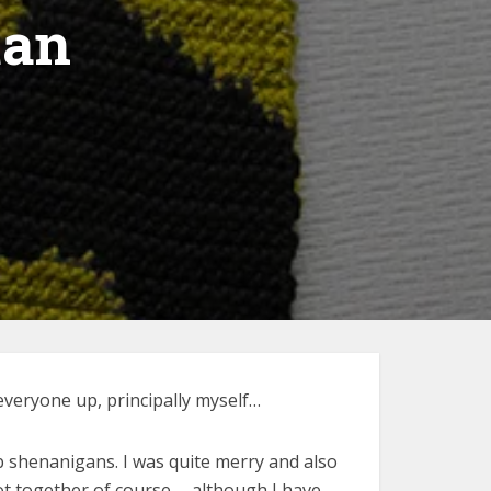
tan
everyone up, principally myself…
b shenanigans. I was quite merry and also
not together of course … although I have