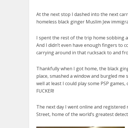
At the next stop I dashed into the next ca
homeless black ginger Muslim Jew immigra
I spent the rest of the trip home sobbing 
And I didn’t even have enough fingers to
carrying around in that rucksack to and fr
Thankfully when I got home, the black gin
place, smashed a window and burgled me sill
well at least I could play some PSP games,
FUCKER!
The next day I went online and registered 
Street, home of the world’s greatest detect