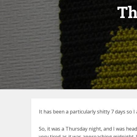
Th
It has been a particularly shitty 7 days s
So, it was a Thursday night, and I was hea
very tired as it was approaching midnight.