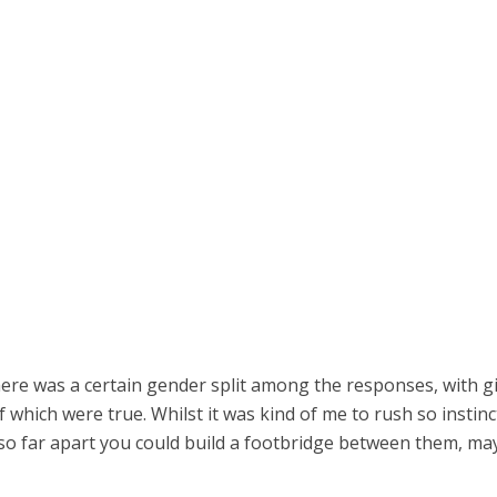
here was a certain gender split among the responses, with gi
which were true. Whilst it was kind of me to rush so instincti
so far apart you could build a footbridge between them, m