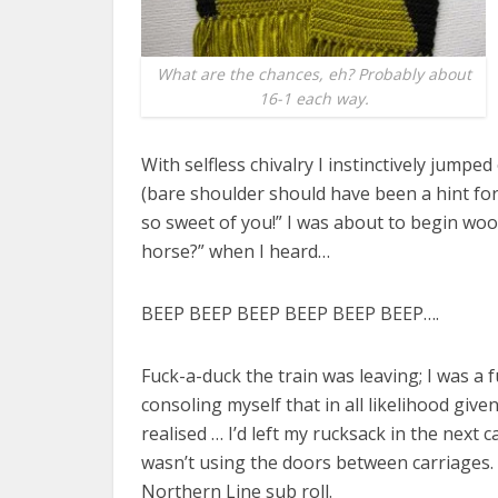
What are the chances, eh? Probably about
16-1 each way.
With selfless chivalry I instinctively jump
(bare shoulder should have been a hint for
so sweet of you!” I was about to begin wooi
horse?” when I heard…
BEEP BEEP BEEP BEEP BEEP BEEP….
Fuck-a-duck the train was leaving; I was a
consoling myself that in all likelihood giv
realised … I’d left my rucksack in the next car
wasn’t using the doors between carriages. I
Northern Line sub roll.