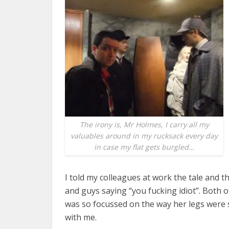
The irony is, Mr Holmes, I carry all my
valuables around in my rucksack every day
in case my flat gets burgled…
I told my colleagues at work the tale and t
and guys saying “you fucking idiot”. Both of 
was so focussed on the way her legs were 
with me.