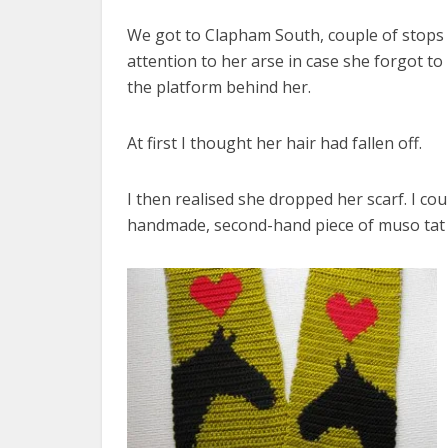
We got to Clapham South, couple of stops b
attention to her arse in case she forgot to
the platform behind her.
At first I thought her hair had fallen off.
I then realised she dropped her scarf. I cou
handmade, second-hand piece of muso tat f