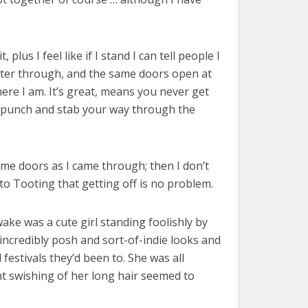
lus I feel like if I stand I can tell people I
enter through, and the same doors open at
ere I am. It’s great, means you never get
h, punch and stab your way through the
ame doors as I came through; then I don’t
o Tooting that getting off is no problem.
ake was a cute girl standing foolishly by
incredibly posh and sort-of-indie looks and
festivals they’d been to. She was all
t swishing of her long hair seemed to