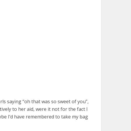
rls saying “oh that was so sweet of you”,
vely to her aid, were it not for the fact I
aybe I’d have remembered to take my bag