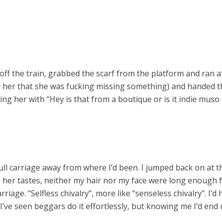
ed off the train, grabbed the scarf from the platform and ran 
 her that she was fucking missing something) and handed th
ng her with “Hey is that from a boutique or is it indie muso
 full carriage away from where I’d been. I jumped back on at
en her tastes, neither my hair nor my face were long enough 
riage. “Selfless chivalry”, more like “senseless chivalry”. I’d ha
’ve seen beggars do it effortlessly, but knowing me I’d end up