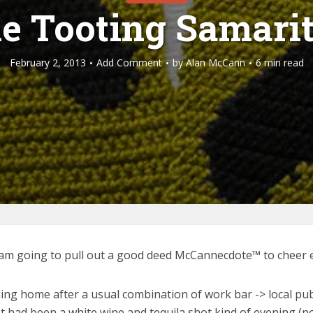
e Tooting Samari
February 2, 2013
Add Comment
by
Alan McCann
6 min read
o I am going to pull out a good deed McCannecdote™ to cheer 
ding home after a usual combination of work bar -> local pu
 It had been a white wine and tequila shot kind of evening (