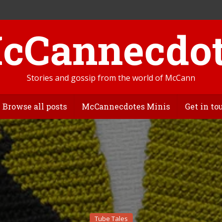
Stories and gossip from the world of McCann
Browse all posts
McCannecdotes Minis
Get in to
Tube Tales