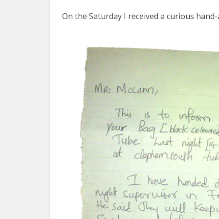
On the Saturday I received a curious hand