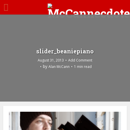
slider_beaniepiano
August 31, 2013
Add Comment
by
Alan McCann
1 min read