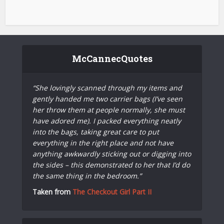
McCannecQuotes
“She lovingly scanned through my items and
gently handed me two carrier bags (I’ve seen
her throw them at people normally, she must
have adored me). I packed everything neatly
into the bags, taking great care to put
everything in the right place and not have
anything awkwardly sticking out or digging into
the sides – this demonstrated to her that I’d do
the same thing in the bedroom.”
Taken from
The Checkout Girl Part II