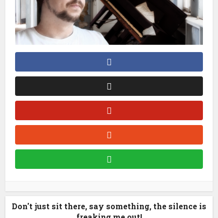
Don't just sit there, say something, the silence is
freaking me out!