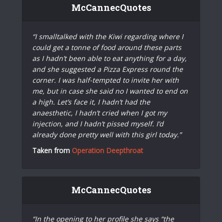
McCannecQuotes
“I smalltalked with the Kiwi regarding where I
could get a tonne of food around these parts
as I hadn’t been able to eat anything for a day,
and she suggested a Pizza Express round the
corner. I was half-tempted to invite her with
me, but in case she said no I wanted to end on
a high. Let’s face it, I hadn’t had the
anaesthetic, I hadn’t cried when I got my
injection, and I hadn’t pissed myself. I’d
already done pretty well with this girl today.”
Taken from
Operation Deepthroat
McCannecQuotes
“In the opening to her profile she says “the