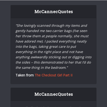
McCannecQuotes
“She lovingly scanned through my items and
gently handed me two carrier bags (I’ve seen
her throw them at people normally, she must
have adored me). I packed everything neatly
into the bags, taking great care to put
everything in the right place and not have
anything awkwardly sticking out or digging into
the sides – this demonstrated to her that I’d do
the same thing in the bedroom.”
Taken from
The Checkout Girl Part II
McCannecQuotes