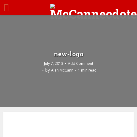
new-logo
July 7, 2013
Add Comment
by
Alan McCann
1 min read