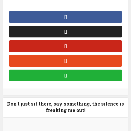
Don't just sit there, say something, the silence is
freaking me out!