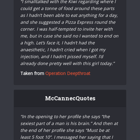
“I smalltalked with the Kiwi regarding where I
could get a tonne of food around these parts
as I hadn’t been able to eat anything for a day,
and she suggested a Pizza Express round the
corner. I was half-tempted to invite her with
me, but in case she said no I wanted to end on
a high. Let’s face it, I hadn’t had the
anaesthetic, I hadn’t cried when I got my
injection, and I hadn’t pissed myself. I’d
already done pretty well with this girl today.”
Taken from
Operation Deepthroat
McCannecQuotes
“In the opening to her profile she says “the
sexiest part of a man is his brain.” And then at
the end of her profile she says “Must be at
least 5 foot 10”. I messaged her saying that I